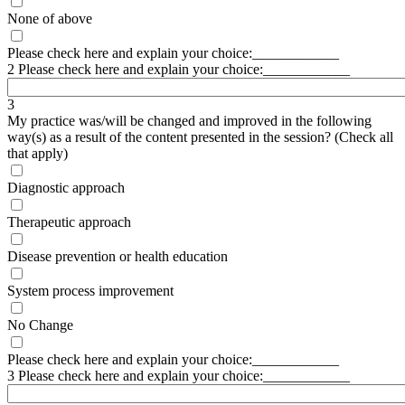
None of above
Please check here and explain your choice:____________
2 Please check here and explain your choice:____________
3
My practice was/will be changed and improved in the following
way(s) as a result of the content presented in the session? (Check all
that apply)
Diagnostic approach
Therapeutic approach
Disease prevention or health education
System process improvement
No Change
Please check here and explain your choice:____________
3 Please check here and explain your choice:____________