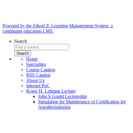
Powered by the EthosCE Learning Management System, a
continuing education LMS.
Search
Home
Specialties
Course Catalog
RSS Catalog
About Us
Internet PoC
Roger H. Lehman Lecture
John S Gould Lectureship
Simulation for Maintenance of Certification for
Anesthesiologists