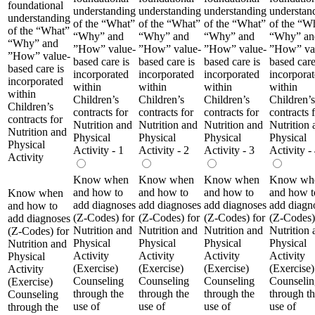
foundational
understanding
understanding
understanding
understan
understanding
of the “What”
of the “What”
of the “What”
of the “W
of the “What”
“Why” and
“Why” and
“Why” and
“Why” an
“Why” and
”How” value-
”How” value-
”How” value-
”How” va
”How” value-
based care is
based care is
based care is
based care
based care is
incorporated
incorporated
incorporated
incorpora
incorporated
within
within
within
within
within
Children’s
Children’s
Children’s
Children’s
Children’s
contracts for
contracts for
contracts for
contracts 
contracts for
Nutrition and
Nutrition and
Nutrition and
Nutrition 
Nutrition and
Physical
Physical
Physical
Physical
Physical
Activity - 1
Activity - 2
Activity - 3
Activity -
Activity
Know when
Know when
Know when
Know wh
and how to
and how to
and how to
and how t
Know when
add diagnoses
add diagnoses
add diagnoses
add diagn
and how to
(Z-Codes) for
(Z-Codes) for
(Z-Codes) for
(Z-Codes)
add diagnoses
Nutrition and
Nutrition and
Nutrition and
Nutrition 
(Z-Codes) for
Physical
Physical
Physical
Physical
Nutrition and
Activity
Activity
Activity
Activity
Physical
(Exercise)
(Exercise)
(Exercise)
(Exercise)
Activity
Counseling
Counseling
Counseling
Counselin
(Exercise)
through the
through the
through the
through t
Counseling
use of
use of
use of
use of
through the