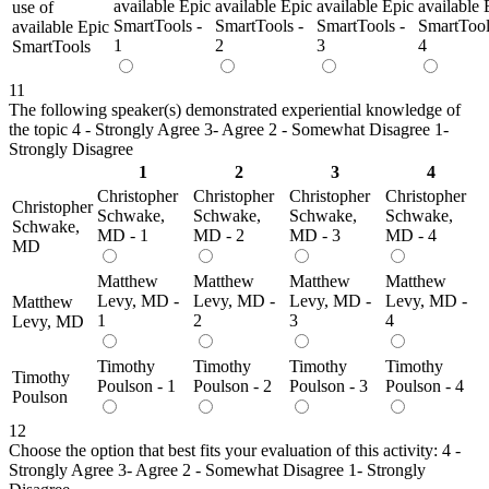
available Epic
available Epic
available Epic
available 
use of
SmartTools -
SmartTools -
SmartTools -
SmartTool
available Epic
1
2
3
4
SmartTools
11
The following speaker(s) demonstrated experiential knowledge of
the topic 4 - Strongly Agree 3- Agree 2 - Somewhat Disagree 1-
Strongly Disagree
1
2
3
4
Christopher
Christopher
Christopher
Christopher
Christopher
Schwake,
Schwake,
Schwake,
Schwake,
Schwake,
MD - 1
MD - 2
MD - 3
MD - 4
MD
Matthew
Matthew
Matthew
Matthew
Levy, MD -
Levy, MD -
Levy, MD -
Levy, MD -
Matthew
1
2
3
4
Levy, MD
Timothy
Timothy
Timothy
Timothy
Timothy
Poulson - 1
Poulson - 2
Poulson - 3
Poulson - 4
Poulson
12
Choose the option that best fits your evaluation of this activity: 4 -
Strongly Agree 3- Agree 2 - Somewhat Disagree 1- Strongly