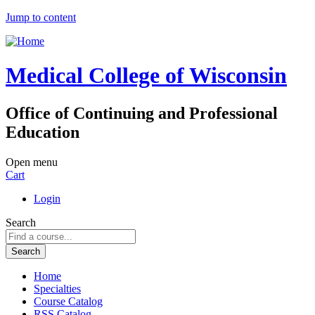
Jump to content
Medical College of Wisconsin
Office of Continuing and Professional
Education
Open menu
Cart
Login
Search
Home
Specialties
Course Catalog
RSS Catalog