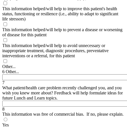
This information helped/will help to improve this patient's health
status, functioning or resilience (i.e., ability to adapt to significant
life stressors)
This information helped/will help to prevent a disease or worsening
of disease for this patient
This information helped/will help to avoid unnecessary or
inappropriate treatment, diagnostic procedures, preventative
interventions or a referral, for this patient
Other...
6 Other...
7
What patient/health care problem recently challenged you, and you
wish you knew more about? Feedback will help formulate ideas for
future Lunch and Learn topics.
8
This information was free of commercial bias. If no, please explain.
Yes