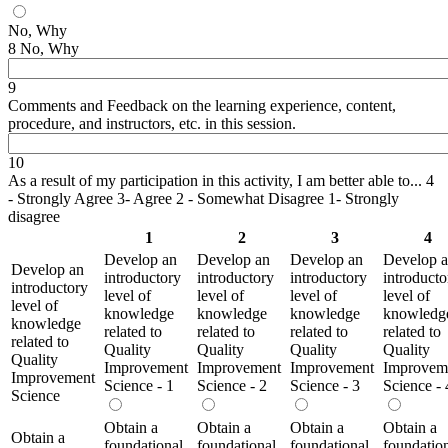
No, Why
8 No, Why
9
Comments and Feedback on the learning experience, content,
procedure, and instructors, etc. in this session.
10
As a result of my participation in this activity, I am better able to... 4
- Strongly Agree 3- Agree 2 - Somewhat Disagree 1- Strongly
disagree
1
2
3
4
Develop an
Develop an
Develop an
Develop 
Develop an
introductory
introductory
introductory
introducto
introductory
level of
level of
level of
level of
level of
knowledge
knowledge
knowledge
knowledg
knowledge
related to
related to
related to
related to
related to
Quality
Quality
Quality
Quality
Quality
Improvement
Improvement
Improvement
Improvem
Improvement
Science - 1
Science - 2
Science - 3
Science - 
Science
Obtain a
Obtain a
Obtain a
Obtain a
Obtain a
foundational
foundational
foundational
foundatio