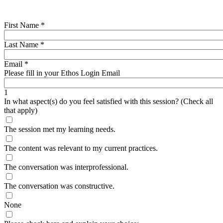
First Name
*
Last Name
*
Email
*
Please fill in your Ethos Login Email
1
In what aspect(s) do you feel satisfied with this session? (Check all
that apply)
The session met my learning needs.
The content was relevant to my current practices.
The conversation was interprofessional.
The conversation was constructive.
None