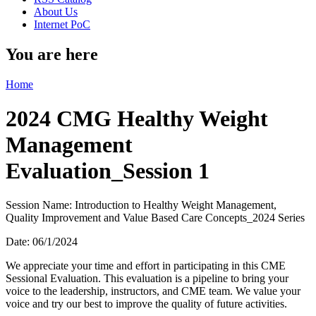
About Us
Internet PoC
You are here
Home
2024 CMG Healthy Weight
Management
Evaluation_Session 1
Session Name: Introduction to Healthy Weight Management,
Quality Improvement and Value Based Care Concepts_2024 Series
Date: 06/1/2024
We appreciate your time and effort in participating in this CME
Sessional Evaluation. This evaluation is a pipeline to bring your
voice to the leadership, instructors, and CME team. We value your
voice and try our best to improve the quality of future activities.