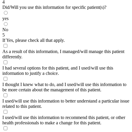
4
Did/Will you use this information for specific patient(s)?
yes
No
5
If Yes, please check all that apply.
As a result of this information, I managed/will manage this patient
differently.
I had several options for this patient, and I used/will use this
information to justify a choice.
I thought I knew what to do, and I used/will use this information to
be more certain about the management of this patient.
I used/will use this information to better understand a particular issue
related to this patient.
I used/will use this information to recommend this patient, or other
health professionals to make a change for this patient.