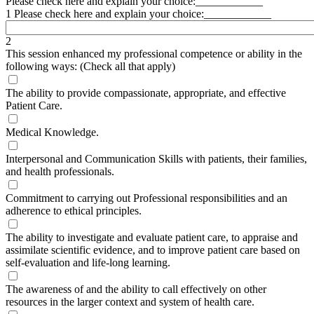
Please check here and explain your choice:____________
1 Please check here and explain your choice:____________
2
This session enhanced my professional competence or ability in the
following ways: (Check all that apply)
The ability to provide compassionate, appropriate, and effective
Patient Care.
Medical Knowledge.
Interpersonal and Communication Skills with patients, their families,
and health professionals.
Commitment to carrying out Professional responsibilities and an
adherence to ethical principles.
The ability to investigate and evaluate patient care, to appraise and
assimilate scientific evidence, and to improve patient care based on
self-evaluation and life-long learning.
The awareness of and the ability to call effectively on other
resources in the larger context and system of health care.