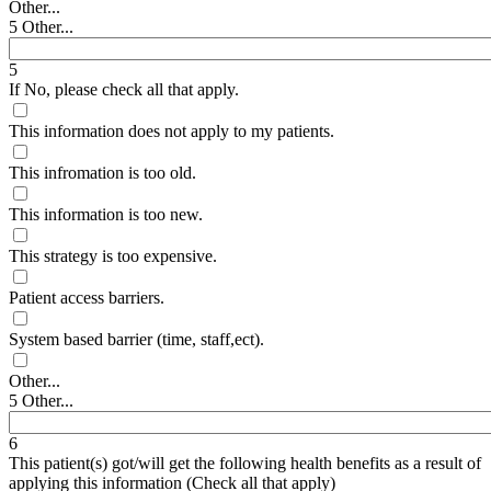
Other...
5 Other...
5
If No, please check all that apply.
This information does not apply to my patients.
This infromation is too old.
This information is too new.
This strategy is too expensive.
Patient access barriers.
System based barrier (time, staff,ect).
Other...
5 Other...
6
This patient(s) got/will get the following health benefits as a result of
applying this information (Check all that apply)