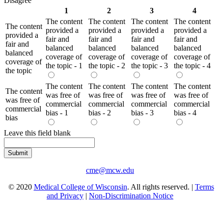
Disagree
1
2
3
4
The content
The content
The content
The content
The content
provided a
provided a
provided a
provided a
provided a
fair and
fair and
fair and
fair and
fair and
balanced
balanced
balanced
balanced
balanced
coverage of
coverage of
coverage of
coverage of
coverage of
the topic - 1
the topic - 2
the topic - 3
the topic - 4
the topic
The content
The content
The content
The content
The content
was free of
was free of
was free of
was free of
was free of
commercial
commercial
commercial
commercial
commercial
bias - 1
bias - 2
bias - 3
bias - 4
bias
Leave this field blank
cme@mcw.edu
© 2020
Medical College of Wisconsin
. All rights reserved. |
Terms
and Privacy
|
Non-Discrimination Notice