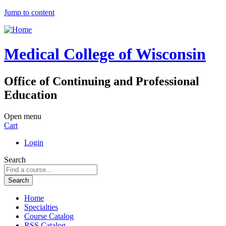
Jump to content
Medical College of Wisconsin
Office of Continuing and Professional
Education
Open menu
Cart
Login
Search
Home
Specialties
Course Catalog
RSS Catalog