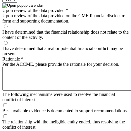
Upon review of the data provided
*
Upon review of the data provided on the CME financial disclosure
form and supporting documentation,
I have determined that the financial relationship does not relate to the
content of the activity.
I have determined that a real or potential financial conflict may be
present.
Rationale
*
Per the ACCME, please provide the rationale for your decision.
The following mechanisms were used to resolve the financial
conflict of interest
Best available evidence is documented to support recommendations.
The relationship with the ineligible entity ended, thus resolving the
conflict of interest.