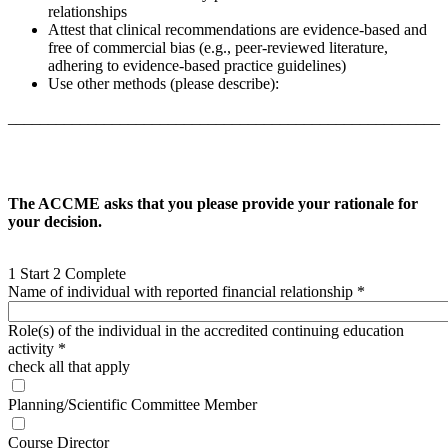
relationships
Attest that clinical recommendations are evidence-based and
free of commercial bias (e.g., peer-reviewed literature,
adhering to evidence-based practice guidelines)
Use other methods (please describe):
______________________________________________________
The ACCME asks that you please provide your rationale for
your decision.
1
Start
2
Complete
Name of individual with reported financial relationship
*
Role(s) of the individual in the accredited continuing education
activity
*
check all that apply
Planning/Scientific Committee Member
Course Director