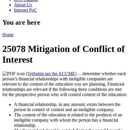
About Us
Internet PoC
You are here
Home
25078 Mitigation of Conflict of
Interest
(Verbatim per the ACCME)
... determine whether each
person’s financial relationships with ineligible companies are
relevant to the content of the education you are planning. Financial
relationships are relevant if the following three conditions are met
for the prospective person who will control content of the education:
A financial relationship, in any amount, exists between the
person in control of content and an ineligible company.
The content of the education is related to the products of an
ineligible company with whom the person has a financial
relationship.