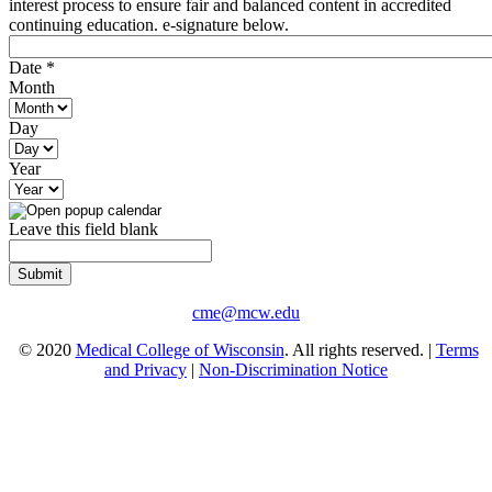
interest process to ensure fair and balanced content in accredited
continuing education. e-signature below.
Date
*
Month
Day
Year
Leave this field blank
cme@mcw.edu
© 2020
Medical College of Wisconsin
. All rights reserved. |
Terms
and Privacy
|
Non-Discrimination Notice