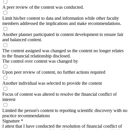
A peer review of the content was conducted.
Limit his/her content to data and information while other faculty
members addressed the implications and make recommendations.
Another planner participated in content development to ensure fair
and balanced content.
The content assigned was changed so the content no longer relates
to the financial relationship disclosed.
The control over content was changed by
Upon peer review of content, no further actions required
Another individual was selected to provide the content
Focus of content was altered to resolve the financial conflict of
interest
Limited the person's content to reporting scientific discovery with no
practice recommendations
Signature
*
I attest that I have conducted the resolution of financial conflict of