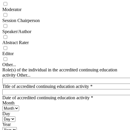
Moderator
Session Chairperson
Speaker/Author
Abstract Rater
Editor
Other...
Role(s) of the individual in the accredited continuing education
activity Other...
Title of accredited continuing education activity
*
Date of accredited continuing education activity
*
Month
Day
Year