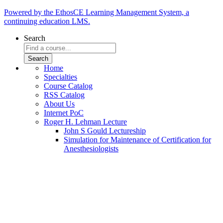
Powered by the EthosCE Learning Management System, a
continuing education LMS.
Search
Home
Specialties
Course Catalog
RSS Catalog
About Us
Internet PoC
Roger H. Lehman Lecture
John S Gould Lectureship
Simulation for Maintenance of Certification for
Anesthesiologists