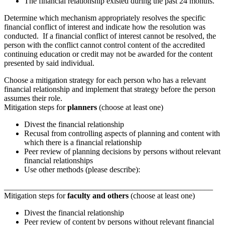
The financial relationship existed during the past 24 months.
Determine which mechanism appropriately resolves the specific
financial conflict of interest and indicate how the resolution was
conducted. If a financial conflict of interest cannot be resolved, the
person with the conflict cannot control content of the accredited
continuing education or credit may not be awarded for the content
presented by said individual.
Choose a mitigation strategy for each person who has a relevant
financial relationship and implement that strategy before the person
assumes their role.
Mitigation steps for
planners
(choose at least one)
Divest the financial relationship
Recusal from controlling aspects of planning and content with
which there is a financial relationship
Peer review of planning decisions by persons without relevant
financial relationships
Use other methods (please describe):
____________________________________________________
Mitigation steps for
faculty and others
(choose at least one)
Divest the financial relationship
Peer review of content by persons without relevant financial