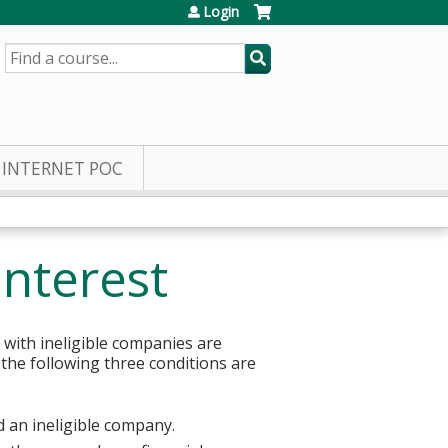
Login
SEARCH
INTERNET POC
Interest
 with ineligible companies are
 the following three conditions are
d an ineligible company.