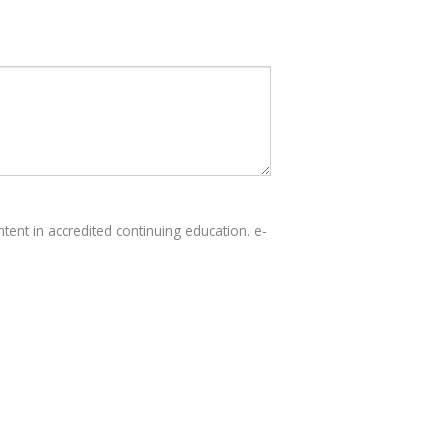
tent in accredited continuing education. e-