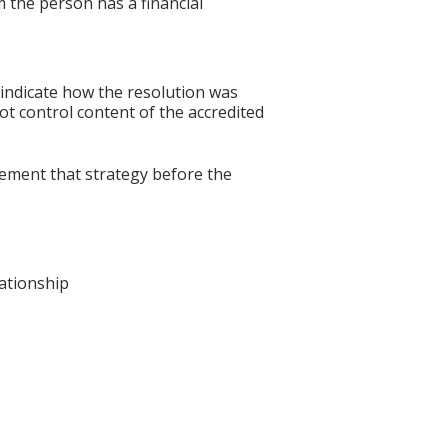
 the person has a financial
 indicate how the resolution was
not control content of the accredited
lement that strategy before the
lationship