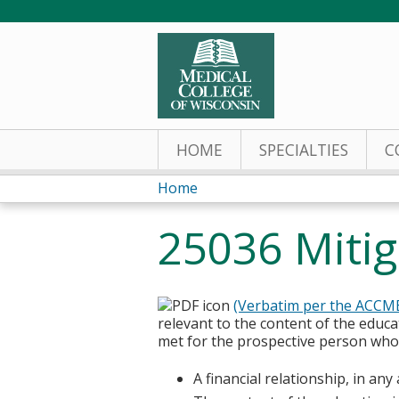
HOME
SPECIALTIES
C
Home
You
25036 Mitiga
are
here
(Verbatim per the ACCM
relevant to the content of the educa
met for the prospective person who w
A financial relationship, in an