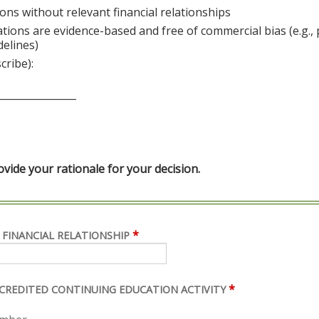
ons without relevant financial relationships
ations are evidence-based and free of commercial bias (e.g.,
delines)
cribe):
________________
ide your rationale for your decision.
*
 FINANCIAL RELATIONSHIP
*
ACCREDITED CONTINUING EDUCATION ACTIVITY