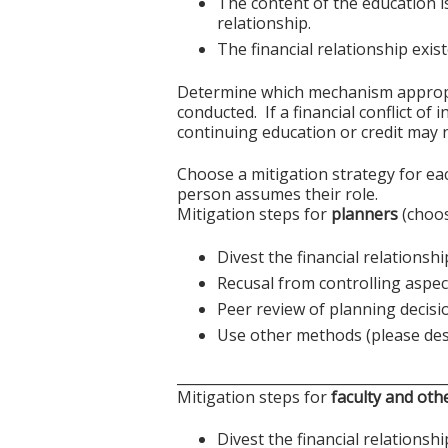
The content of the education i
relationship.
The financial relationship exi
Determine which mechanism appropriat
conducted. If a financial conflict of
continuing education or credit may n
Choose a mitigation strategy for ea
person assumes their role.
Mitigation steps for
planners
(choos
Divest the financial relationshi
Recusal from controlling aspect
Peer review of planning decisi
Use other methods (please des
______________________________________
Mitigation steps for
faculty and oth
Divest the financial relationshi