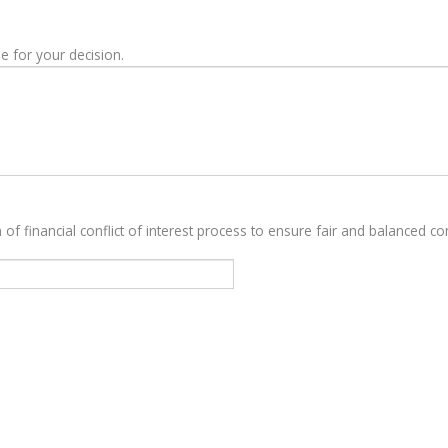
e for your decision.
 of financial conflict of interest process to ensure fair and balanced con