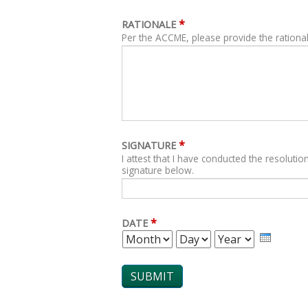
*
RATIONALE
Per the ACCME, please provide the rational
*
SIGNATURE
I attest that I have conducted the resolution
signature below.
*
DATE
MONTH
DAY
YEAR