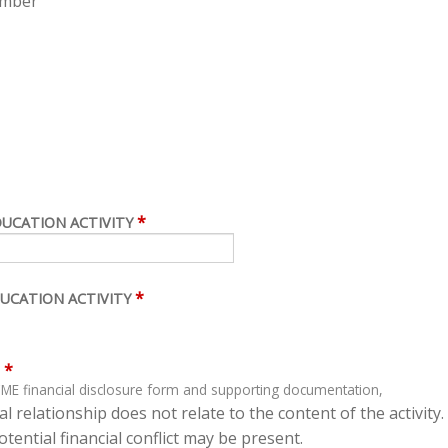
ember
*
DUCATION ACTIVITY
*
UCATION ACTIVITY
*
ME financial disclosure form and supporting documentation,
l relationship does not relate to the content of the activity.
tential financial conflict may be present.