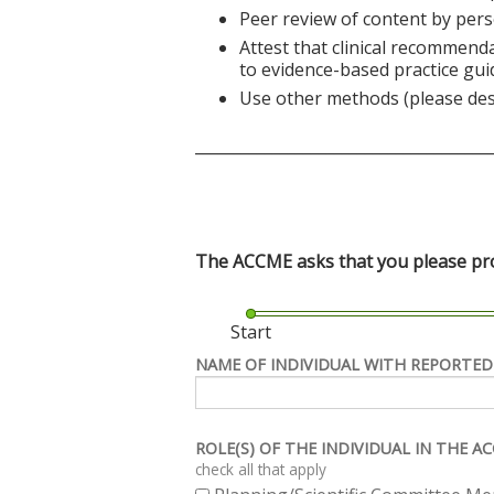
Peer review of content by pers
Attest that clinical recommend
to evidence-based practice gui
Use other methods (please des
______________________________________
The ACCME asks that you please prov
Start
NAME OF INDIVIDUAL WITH REPORTED
ROLE(S) OF THE INDIVIDUAL IN THE 
check all that apply