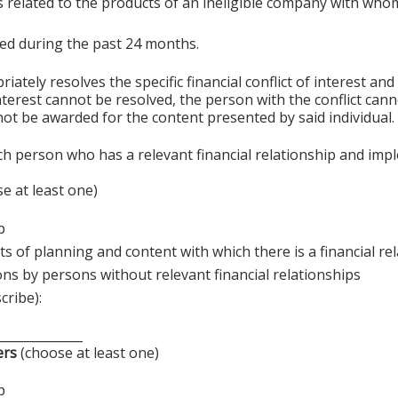
s related to the products of an ineligible company with whom
sted during the past 24 months.
ely resolves the specific financial conflict of interest and
 interest cannot be resolved, the person with the conflict can
ot be awarded for the content presented by said individual.
ch person who has a relevant financial relationship and imp
e at least one)
p
s of planning and content with which there is a financial re
ons by persons without relevant financial relationships
cribe):
______________
ers
(choose at least one)
p