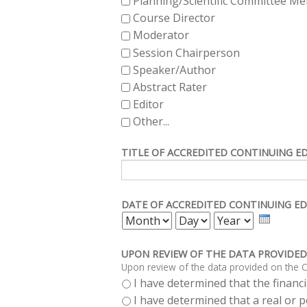
Planning/Scientific Committee M
Course Director
Moderator
Session Chairperson
Speaker/Author
Abstract Rater
Editor
Other...
TITLE OF ACCREDITED CONTINUING E
DATE OF ACCREDITED CONTINUING ED
MONTH
DAY
YEAR
UPON REVIEW OF THE DATA PROVIDED
Upon review of the data provided on the C
I have determined that the financia
I have determined that a real or po