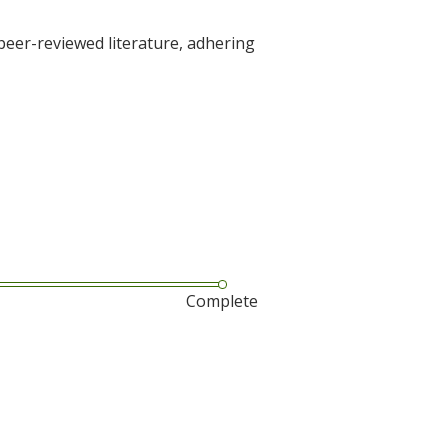
 peer-reviewed literature, adhering
Complete