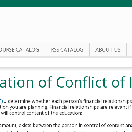
Jump to content
OURSE CATALOG
RSS CATALOG
ABOUT US
tion of Conflict of 
E)
... determine whether each person’s financial relationships
tion you are planning. Financial relationships are relevant if
ill control content of the education:
y amount, exists between the person in control of content an