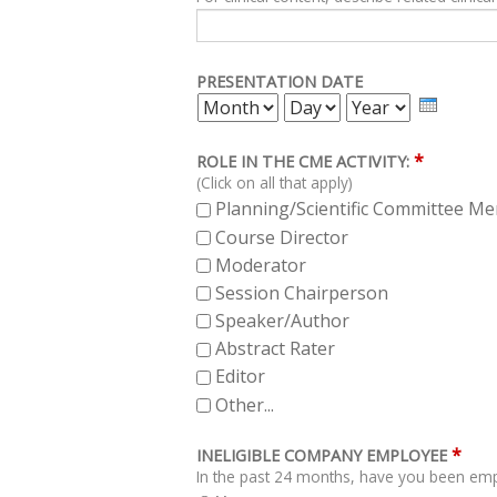
PRESENTATION DATE
MONTH
DAY
YEAR
*
ROLE IN THE CME ACTIVITY:
(Click on all that apply)
Planning/Scientific Committee M
Course Director
Moderator
Session Chairperson
Speaker/Author
Abstract Rater
Editor
Other...
*
INELIGIBLE COMPANY EMPLOYEE
In the past 24 months, have you been empl