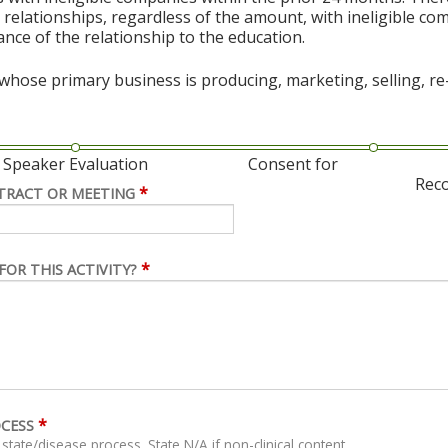
al relationships, regardless of the amount, with ineligible co
vance of the relationship to the education.
hose primary business is producing, marketing, selling, re-s
Speaker Evaluation
Consent for
Rec
*
TRACT OR MEETING
*
FOR THIS ACTIVITY?
*
OCESS
For clinical content, describe related clinical state/disease process. State N/A if non-clinical content.