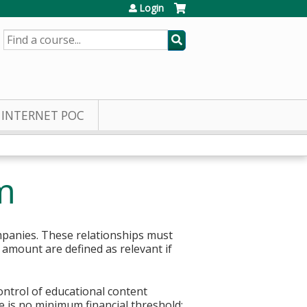
Login
SEARCH
INTERNET POC
m
mpanies. These relationships must
r amount are defined as relevant if
control of educational content
re is no minimum financial threshold;