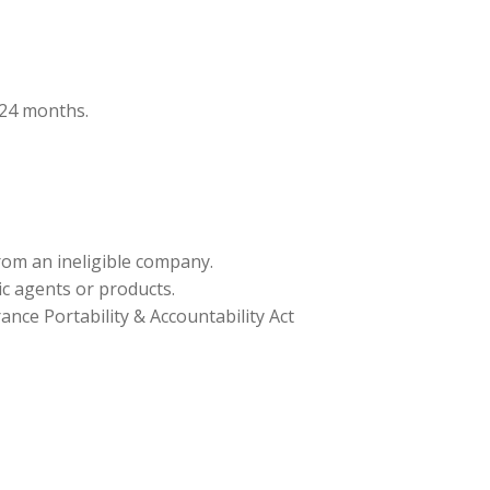
t 24 months.
from an ineligible company.
ic agents or products.
nce Portability & Accountability Act