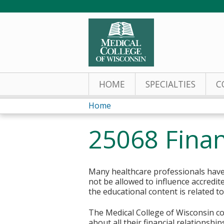
HOME
SPECIALTIES
C
Home
You
25068 Finan
are
here
Many healthcare professionals have 
not be allowed to influence accredit
the educational content is related t
The Medical College of Wisconsin col
about all their financial relationsh