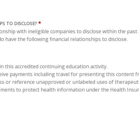
*
PS TO DISCLOSE?
tionship with ineligible companies to disclose within the pas
o have the following financial relationships to disclose.
in this accredited continuing education activity.
eceive payments including travel for presenting this content 
cuss or reference unapproved or unlabeled uses of therapeut
ements to protect health information under the Health Insura