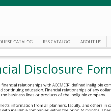
Jump to content
OURSE CATALOG
RSS CATALOG
ABOUT US
cial Disclosure For
financial relationships with ACCME(R) defined ineligible co
ed continuing education. Financial relationships of any dolla
o the business lines or products of the ineligible company.
lects information from all planners, faculty, and others in 
ips with ineligible companies within the prior 24 months. The