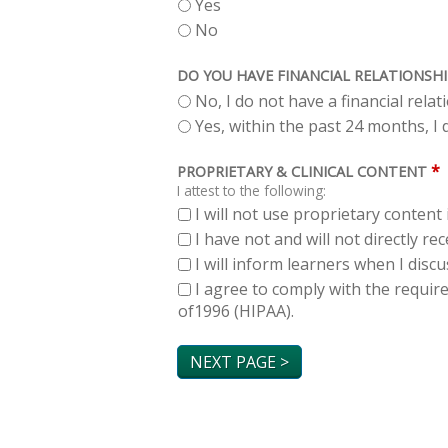
Yes
No
DO YOU HAVE FINANCIAL RELATIONSHI
No, I do not have a financial rela
Yes, within the past 24 months, I d
*
PROPRIETARY & CLINICAL CONTENT
I attest to the following:
I will not use proprietary content 
I have not and will not directly r
I will inform learners when I dis
I agree to comply with the requir
of1996 (HIPAA).