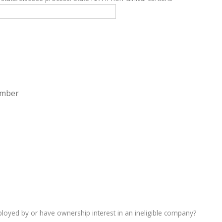
ember
oyed by or have ownership interest in an ineligible company?