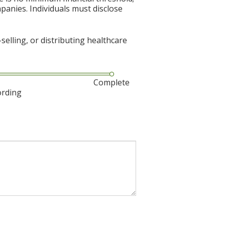
mpanies. Individuals must disclose
elling, or distributing healthcare
Complete
ording