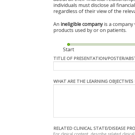
individuals must disclose all financi
regardless of their view of the rele
An
ineligible company
is a company w
products used by or on patients.
Start
TITLE OF PRESENTATION/POSTER/ABS
WHAT ARE THE LEARNING OBJECTIVES 
RELATED CLINICAL STATE/DISEASE PR