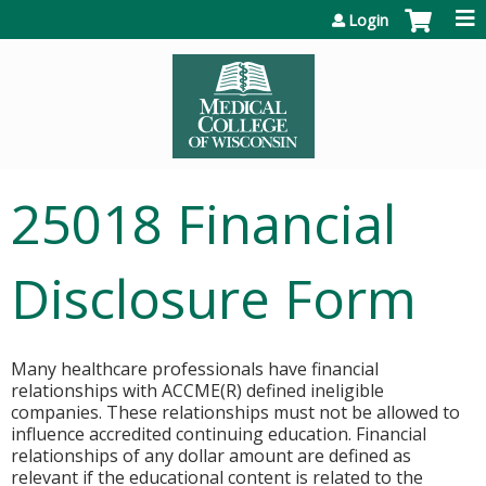
Jump to content
Login
25018 Financial
Disclosure Form
Many healthcare professionals have financial
relationships with ACCME(R) defined ineligible
companies. These relationships must not be allowed to
influence accredited continuing education. Financial
relationships of any dollar amount are defined as
relevant if the educational content is related to the