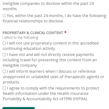
ineligible companies to disclose within the past 24
months.
Yes, within the past 24 months, I do have the following
financial relationships to disclose.
*
PROPRIETARY & CLINICAL CONTENT
I attest to the following:
I will not use proprietary content in this accredited
continuing education activity.
I have not and will not directly receive payments
including travel for presenting this content from an
ineligible company.
I will inform learners when I discuss or reference
unapproved or unlabeled uses of therapeutic agents or
products.
I agree to comply with the requirements to protect
health information under the Health Insurance
Portability & Accountability Act of1996 (HIPAA).