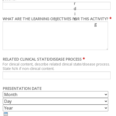
r
d
i
*
n
WHAT ARE THE LEARNING OBJECTIVES FOR THIS ACTIVITY?
g
*
RELATED CLINICAL STATE/DISEASE PROCESS
For clinical content, describe related clinical state/disease process.
State N/A if non-clinical content.
PRESENTATION DATE
M
D
O
A
Y
N
Y
E
T
A
H
R