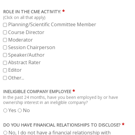
*
ROLE IN THE CME ACTIVITY:
(Click on all that apply)
Planning/Scientific Committee Member
Course Director
Moderator
Session Chairperson
Speaker/Author
Abstract Rater
Editor
Other...
*
INELIGIBLE COMPANY EMPLOYEE
In the past 24 months, have you been employed by or have
ownership interest in an ineligible company?
Yes
No
*
DO YOU HAVE FINANCIAL RELATIONSHIPS TO DISCLOSE?
No, I do not have a financial relationship with