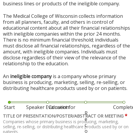
business lines or products of the ineligible company.
The Medical College of Wisconsin collects information
from all planners, faculty, and others in control of
educational content about all their financial relationships
with ineligible companies within the prior 24 months.
There is no minimum financial threshold; individuals
must disclose all financial relationships, regardless of the
amount, with ineligible companies. Individuals must
disclose regardless of their view of the relevance of the
relationship to the education.
An
ineligible company
is a company whose primary
business is producing, marketing, selling, re-selling, or
distributing healthcare products used by or on patients.
Start
Speaker Evaluation
Consent for
Complet
R
*
TITLE OF PRESENTATION/POSTER/ABSTRACT OR MEETING
e
Companies whose primary business is producing, marketing,
c
selling, re-selling, or distributing healthcare products used by or on
o
patients.