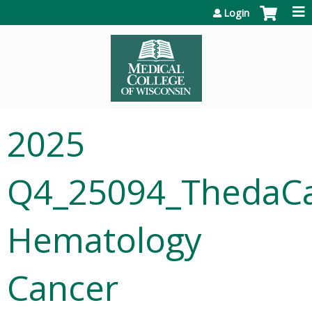
Jump to content
Login
2025
Q4_25094_ThedaC
Hematology
Cancer