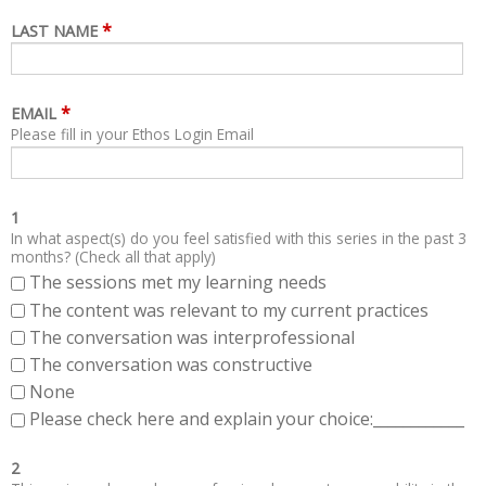
*
LAST NAME
*
EMAIL
Please fill in your Ethos Login Email
1
In what aspect(s) do you feel satisfied with this series in the past 3
months? (Check all that apply)
The sessions met my learning needs
The content was relevant to my current practices
The conversation was interprofessional
The conversation was constructive
None
Please check here and explain your choice:____________
2