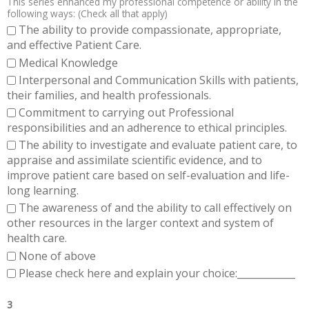
This series enhanced my professional competence or ability in the
following ways: (Check all that apply)
The ability to provide compassionate, appropriate,
and effective Patient Care.
Medical Knowledge
Interpersonal and Communication Skills with patients,
their families, and health professionals.
Commitment to carrying out Professional
responsibilities and an adherence to ethical principles.
The ability to investigate and evaluate patient care, to
appraise and assimilate scientific evidence, and to
improve patient care based on self-evaluation and life-
long learning.
The awareness of and the ability to call effectively on
other resources in the larger context and system of
health care.
None of above
Please check here and explain your choice:____________
3