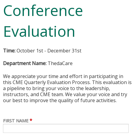
Conference
Evaluation
Time:
October 1st - December 31st
Department Name:
ThedaCare
We appreciate your time and effort in participating in
this CME Quarterly Evaluation Process. This evaluation is
a pipeline to bring your voice to the leadership,
instructors, and CME team. We value your voice and try
our best to improve the quality of future activities.
*
FIRST NAME