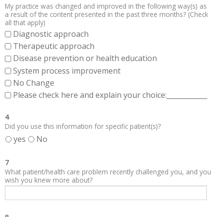
My practice was changed and improved in the following way(s) as
a result of the content presented in the past three months? (Check
all that apply)
Diagnostic approach
Therapeutic approach
Disease prevention or health education
System process improvement
No Change
Please check here and explain your choice:____________
4
Did you use this information for specific patient(s)?
yes
No
7
What patient/health care problem recently challenged you, and you
wish you knew more about?