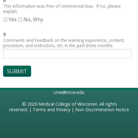
8
This information was free of commercial bias. If no, please
explain.
Yes
No, Why
9
Comments and Feedback on the learning experience, content,
procedure, and instructors, etc. in the past three months
cme@mcw.edu
© 2020
Medical College of Wisconsin
. All rights
reserved. |
Terms and Privacy
|
Non-Discrimination Notice