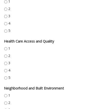
EDUCATION ACCESS AND QUALITY - 1
EDUCATION ACCESS AND QUALITY - 2
EDUCATION ACCESS AND QUALITY - 3
EDUCATION ACCESS AND QUALITY - 4
EDUCATION ACCESS AND QUALITY - 5
Health Care Access and Quality
HEALTH CARE ACCESS AND QUALITY - 1
HEALTH CARE ACCESS AND QUALITY - 2
HEALTH CARE ACCESS AND QUALITY - 3
HEALTH CARE ACCESS AND QUALITY - 4
HEALTH CARE ACCESS AND QUALITY - 5
Neighborhood and Built Environment
NEIGHBORHOOD AND BUILT ENVIRONMENT - 1
NEIGHBORHOOD AND BUILT ENVIRONMENT - 2