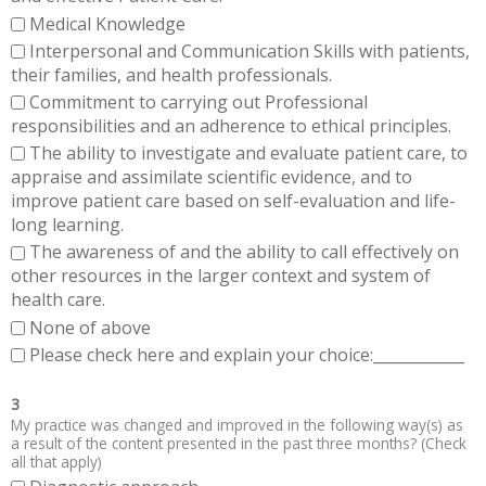
Medical Knowledge
Interpersonal and Communication Skills with patients,
their families, and health professionals.
Commitment to carrying out Professional
responsibilities and an adherence to ethical principles.
The ability to investigate and evaluate patient care, to
appraise and assimilate scientific evidence, and to
improve patient care based on self-evaluation and life-
long learning.
The awareness of and the ability to call effectively on
other resources in the larger context and system of
health care.
None of above
Please check here and explain your choice:____________
3
My practice was changed and improved in the following way(s) as
a result of the content presented in the past three months? (Check
all that apply)