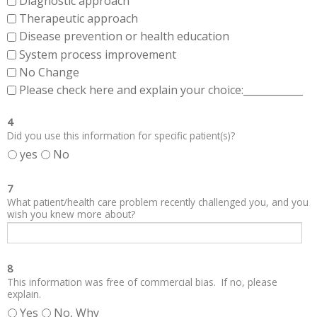
Diagnostic approach
Therapeutic approach
Disease prevention or health education
System process improvement
No Change
Please check here and explain your choice:____________
4
Did you use this information for specific patient(s)?
yes
No
7
What patient/health care problem recently challenged you, and you
wish you knew more about?
8
This information was free of commercial bias. If no, please
explain.
Yes
No, Why