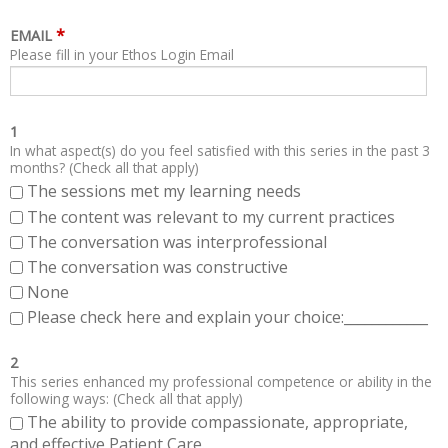
*
EMAIL
Please fill in your Ethos Login Email
1
In what aspect(s) do you feel satisfied with this series in the past 3
months? (Check all that apply)
The sessions met my learning needs
The content was relevant to my current practices
The conversation was interprofessional
The conversation was constructive
None
Please check here and explain your choice:____________
2
This series enhanced my professional competence or ability in the
following ways: (Check all that apply)
The ability to provide compassionate, appropriate,
and effective Patient Care.