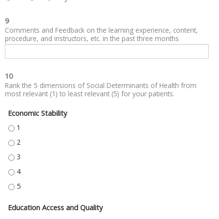
9
Comments and Feedback on the learning experience, content,
procedure, and instructors, etc. in the past three months
10
Rank the 5 dimensions of Social Determinants of Health from
most relevant (1) to least relevant (5) for your patients.
Economic Stability
ECONOMIC STABILITY - 1
ECONOMIC STABILITY - 2
ECONOMIC STABILITY - 3
ECONOMIC STABILITY - 4
ECONOMIC STABILITY - 5
Education Access and Quality