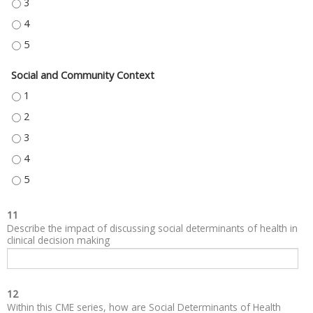
NEIGHBORHOOD AND BUILT ENVIRONMENT - 3
NEIGHBORHOOD AND BUILT ENVIRONMENT - 4
NEIGHBORHOOD AND BUILT ENVIRONMENT - 5
Social and Community Context
SOCIAL AND COMMUNITY CONTEXT - 1
SOCIAL AND COMMUNITY CONTEXT - 2
SOCIAL AND COMMUNITY CONTEXT - 3
SOCIAL AND COMMUNITY CONTEXT - 4
SOCIAL AND COMMUNITY CONTEXT - 5
11
Describe the impact of discussing social determinants of health in
clinical decision making
12
Within this CME series, how are Social Determinants of Health