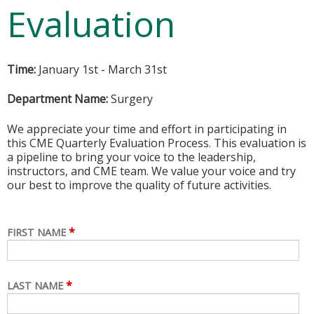
Evaluation
Time:
January 1st - March 31st
Department Name:
Surgery
We appreciate your time and effort in participating in
this CME Quarterly Evaluation Process. This evaluation is
a pipeline to bring your voice to the leadership,
instructors, and CME team. We value your voice and try
our best to improve the quality of future activities.
*
FIRST NAME
*
LAST NAME