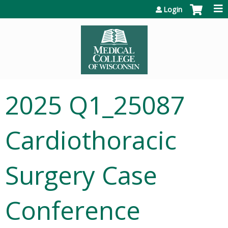
Jump to content
Login
2025 Q1_25087
Cardiothoracic
Surgery Case
Conference