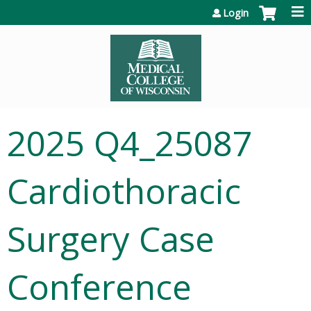
Jump to content
Login
2025 Q4_25087
Cardiothoracic
Surgery Case
Conference