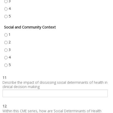
NEIGHBORHOOD AND BUILT ENVIRONMENT - 3
NEIGHBORHOOD AND BUILT ENVIRONMENT - 4
NEIGHBORHOOD AND BUILT ENVIRONMENT - 5
Social and Community Context
SOCIAL AND COMMUNITY CONTEXT - 1
SOCIAL AND COMMUNITY CONTEXT - 2
SOCIAL AND COMMUNITY CONTEXT - 3
SOCIAL AND COMMUNITY CONTEXT - 4
SOCIAL AND COMMUNITY CONTEXT - 5
11
Describe the impact of discussing social determinants of health in
clinical decision making
12
Within this CME series, how are Social Determinants of Health