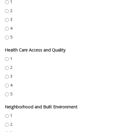
EDUCATION ACCESS AND QUALITY - 1
EDUCATION ACCESS AND QUALITY - 2
EDUCATION ACCESS AND QUALITY - 3
EDUCATION ACCESS AND QUALITY - 4
EDUCATION ACCESS AND QUALITY - 5
Health Care Access and Quality
HEALTH CARE ACCESS AND QUALITY - 1
HEALTH CARE ACCESS AND QUALITY - 2
HEALTH CARE ACCESS AND QUALITY - 3
HEALTH CARE ACCESS AND QUALITY - 4
HEALTH CARE ACCESS AND QUALITY - 5
Neighborhood and Built Environment
NEIGHBORHOOD AND BUILT ENVIRONMENT - 1
NEIGHBORHOOD AND BUILT ENVIRONMENT - 2