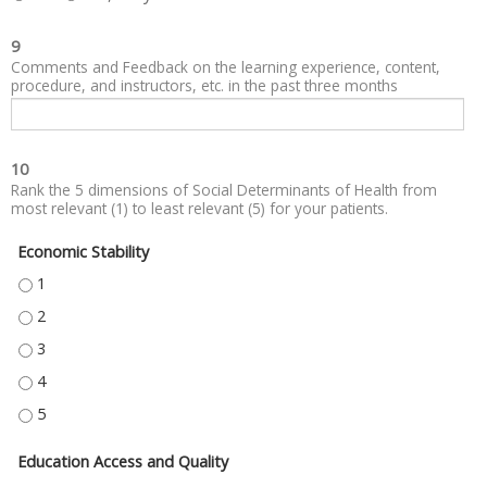
9
Comments and Feedback on the learning experience, content,
procedure, and instructors, etc. in the past three months
10
Rank the 5 dimensions of Social Determinants of Health from
most relevant (1) to least relevant (5) for your patients.
Economic Stability
ECONOMIC STABILITY - 1
ECONOMIC STABILITY - 2
ECONOMIC STABILITY - 3
ECONOMIC STABILITY - 4
ECONOMIC STABILITY - 5
Education Access and Quality