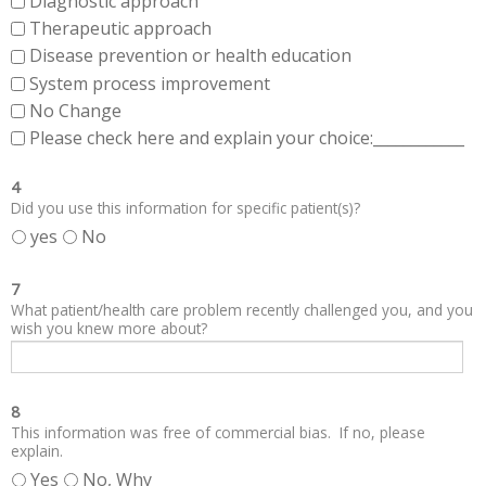
Diagnostic approach
Therapeutic approach
Disease prevention or health education
System process improvement
No Change
Please check here and explain your choice:____________
4
Did you use this information for specific patient(s)?
yes
No
7
What patient/health care problem recently challenged you, and you
wish you knew more about?
8
This information was free of commercial bias. If no, please
explain.
Yes
No, Why