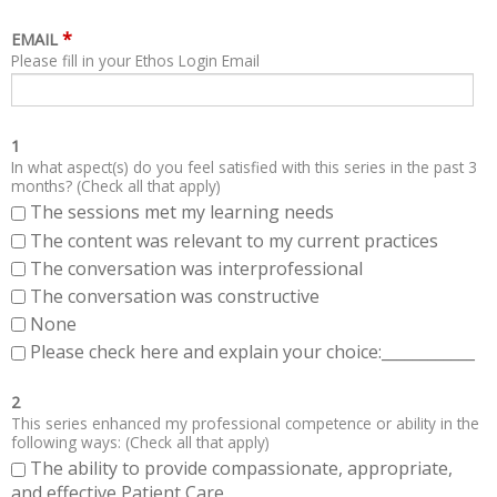
*
EMAIL
Please fill in your Ethos Login Email
1
In what aspect(s) do you feel satisfied with this series in the past 3
months? (Check all that apply)
The sessions met my learning needs
The content was relevant to my current practices
The conversation was interprofessional
The conversation was constructive
None
Please check here and explain your choice:____________
2
This series enhanced my professional competence or ability in the
following ways: (Check all that apply)
The ability to provide compassionate, appropriate,
and effective Patient Care.