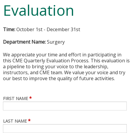
Evaluation
Time:
October 1st - December 31st
Department Name:
Surgery
We appreciate your time and effort in participating in
this CME Quarterly Evaluation Process. This evaluation is
a pipeline to bring your voice to the leadership,
instructors, and CME team. We value your voice and try
our best to improve the quality of future activities.
*
FIRST NAME
*
LAST NAME