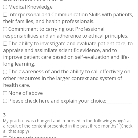
Medical Knowledge
Interpersonal and Communication Skills with patients,
their families, and health professionals.
Commitment to carrying out Professional
responsibilities and an adherence to ethical principles.
The ability to investigate and evaluate patient care, to
appraise and assimilate scientific evidence, and to
improve patient care based on self-evaluation and life-
long learning.
The awareness of and the ability to call effectively on
other resources in the larger context and system of
health care.
None of above
Please check here and explain your choice:____________
3
My practice was changed and improved in the following way(s) as
a result of the content presented in the past three months? (Check
all that apply)