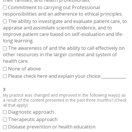
Commitment to carrying out Professional
responsibilities and an adherence to ethical principles.
The ability to investigate and evaluate patient care, to
appraise and assimilate scientific evidence, and to
improve patient care based on self-evaluation and life-
long learning.
The awareness of and the ability to call effectively on
other resources in the larger context and system of
health care.
None of above
Please check here and explain your choice:____________
3
My practice was changed and improved in the following way(s) as
a result of the content presented in the past three months? (Check
all that apply)
Diagnostic approach
Therapeutic approach
Disease prevention or health education