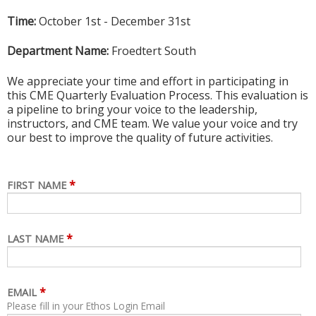
Time:
October 1st - December 31st
Department Name:
Froedtert South
We appreciate your time and effort in participating in
this CME Quarterly Evaluation Process. This evaluation is
a pipeline to bring your voice to the leadership,
instructors, and CME team. We value your voice and try
our best to improve the quality of future activities.
*
FIRST NAME
*
LAST NAME
*
EMAIL
Please fill in your Ethos Login Email