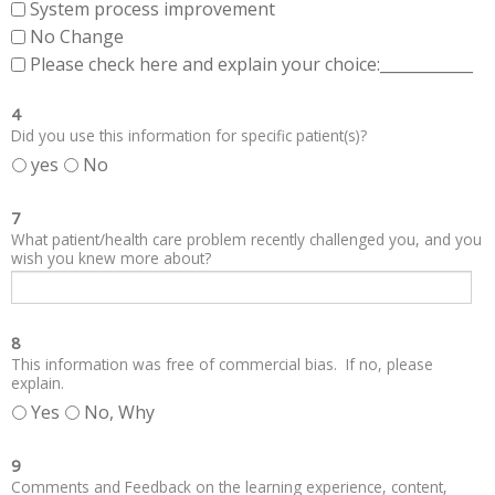
System process improvement
No Change
Please check here and explain your choice:____________
4
Did you use this information for specific patient(s)?
yes
No
7
What patient/health care problem recently challenged you, and you
wish you knew more about?
8
This information was free of commercial bias. If no, please
explain.
Yes
No, Why
9
Comments and Feedback on the learning experience, content,