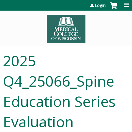
Jump to content
Login
2025
Q4_25066_Spine
Education Series
Evaluation