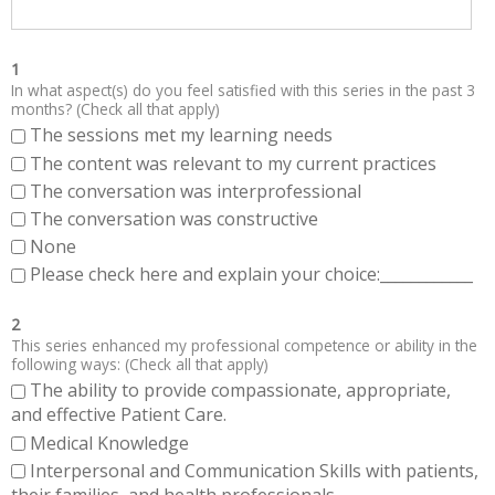
1
In what aspect(s) do you feel satisfied with this series in the past 3
months? (Check all that apply)
The sessions met my learning needs
The content was relevant to my current practices
The conversation was interprofessional
The conversation was constructive
None
Please check here and explain your choice:____________
2
This series enhanced my professional competence or ability in the
following ways: (Check all that apply)
The ability to provide compassionate, appropriate,
and effective Patient Care.
Medical Knowledge
Interpersonal and Communication Skills with patients,
their families, and health professionals.