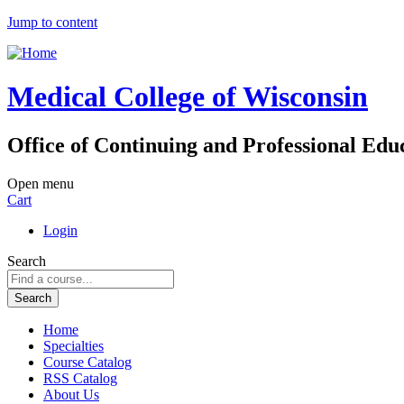
Jump to content
Medical College of Wisconsin
Office of Continuing and Professional Edu
Open menu
Cart
Login
Search
Home
Specialties
Course Catalog
RSS Catalog
About Us