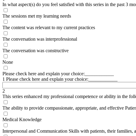
In what aspect(s) do you feel satisfied with this series in the past 3 m
The sessions met my learning needs
The content was relevant to my current practices
The conversation was interprofessional
The conversation was constructive
None
Please check here and explain your choice:____________
1 Please check here and explain your choice:____________
2
This series enhanced my professional competence or ability in the fol
The ability to provide compassionate, appropriate, and effective Patie
Medical Knowledge
Interpersonal and Communication Skills with patients, their families, 