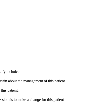
tify a choice.
ertain about the management of this patient.
this patient.
essionals to make a change for this patient