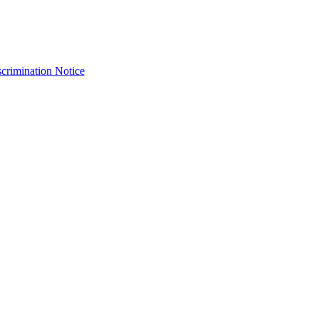
crimination Notice