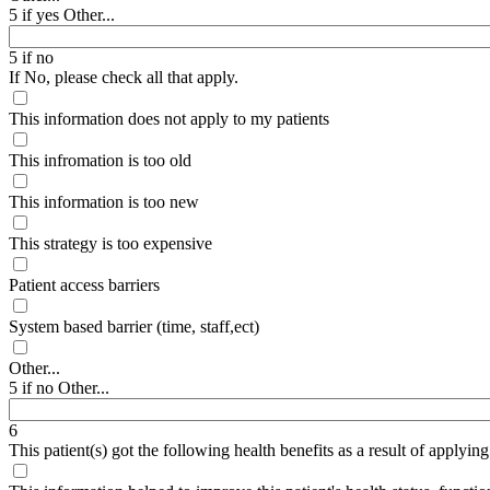
5 if yes Other...
5 if no
If No, please check all that apply.
This information does not apply to my patients
This infromation is too old
This information is too new
This strategy is too expensive
Patient access barriers
System based barrier (time, staff,ect)
Other...
5 if no Other...
6
This patient(s) got the following health benefits as a result of applyin