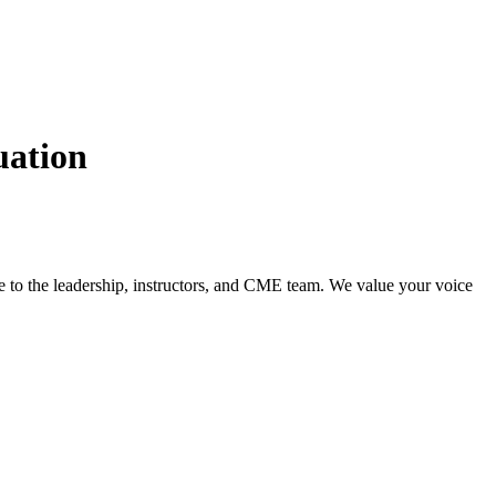
uation
ce to the leadership, instructors, and CME team. We value your voice