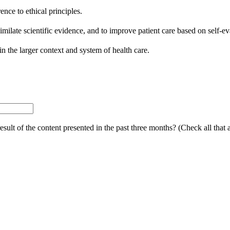
nce to ethical principles.
similate scientific evidence, and to improve patient care based on self-ev
in the larger context and system of health care.
ult of the content presented in the past three months? (Check all that 