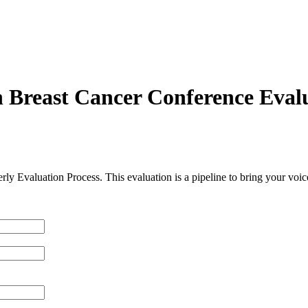
 Breast Cancer Conference Eval
erly Evaluation Process. This evaluation is a pipeline to bring your voi