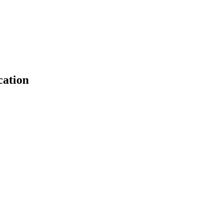
cation