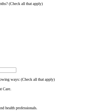
onths? (Check all that apply)
lowing ways: (Check all that apply)
nt Care.
and health professionals.