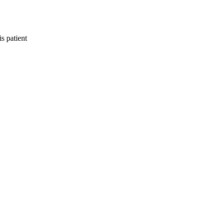
s patient