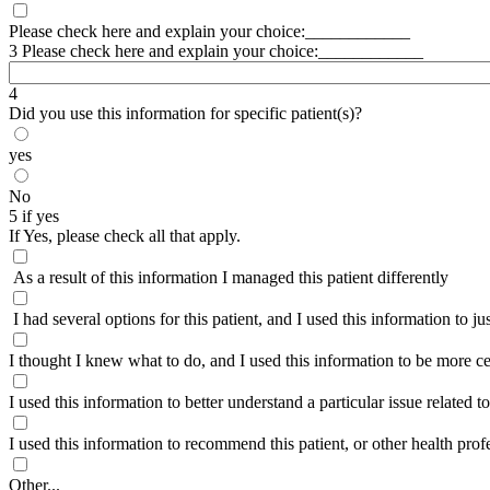
Please check here and explain your choice:____________
3 Please check here and explain your choice:____________
4
Did you use this information for specific patient(s)?
yes
No
5 if yes
If Yes, please check all that apply.
As a result of this information I managed this patient differently
I had several options for this patient, and I used this information to jus
I thought I knew what to do, and I used this information to be more c
I used this information to better understand a particular issue related to 
I used this information to recommend this patient, or other health prof
Other...