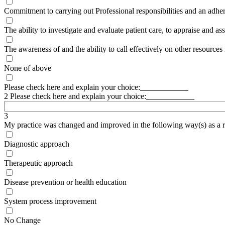
Commitment to carrying out Professional responsibilities and an adhere
The ability to investigate and evaluate patient care, to appraise and as
The awareness of and the ability to call effectively on other resources 
None of above
Please check here and explain your choice:____________
2 Please check here and explain your choice:____________
3
My practice was changed and improved in the following way(s) as a res
Diagnostic approach
Therapeutic approach
Disease prevention or health education
System process improvement
No Change