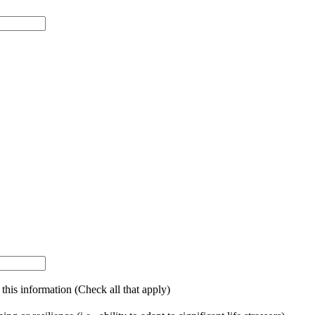
g this information (Check all that apply)