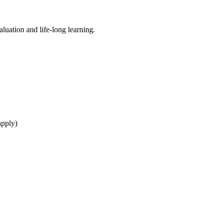
aluation and life-long learning.
apply)