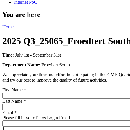
Internet PoC
You are here
Home
2025 Q3_25065_Froedtert South
Time:
July 1st - September 31st
Department Name:
Froedtert South
We appreciate your time and effort in participating in this CME Quart
and try our best to improve the quality of future activities.
First Name
*
Last Name
*
Email
*
Please fill in your Ethos Login Email
1