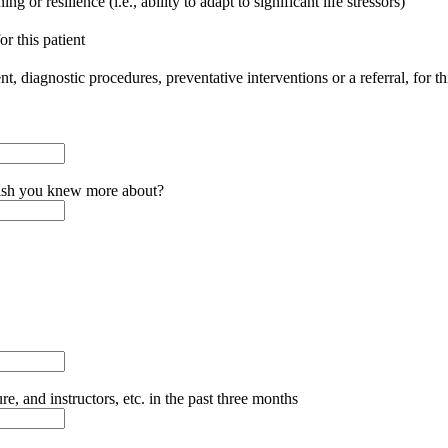
g or resilience (i.e., ability to adapt to significant life stressors)
or this patient
, diagnostic procedures, preventative interventions or a referral, for thi
wish you knew more about?
 and instructors, etc. in the past three months