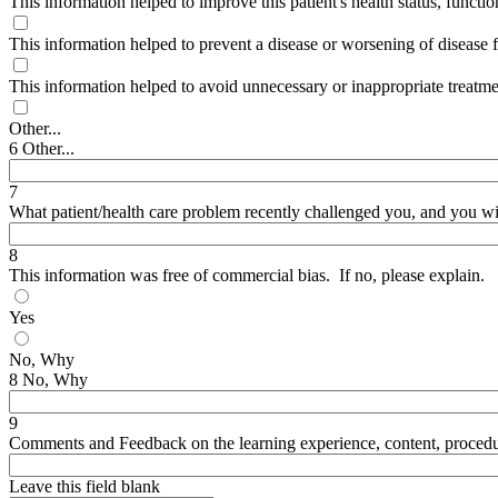
This information helped to improve this patient's health status, functionin
This information helped to prevent a disease or worsening of disease f
This information helped to avoid unnecessary or inappropriate treatment
Other...
6 Other...
7
What patient/health care problem recently challenged you, and you 
8
This information was free of commercial bias. If no, please explain.
Yes
No, Why
8 No, Why
9
Comments and Feedback on the learning experience, content, procedure,
Leave this field blank