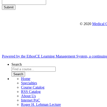
© 2020
Medical C
Powered by the EthosCE Learning Management System, a continuin
Search
Home
Specialties
Course Catalog
RSS Catalog
About Us
Internet PoC
Roger H. Lehman Lecture