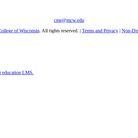
cme@mcw.edu
ollege of Wisconsin
. All rights reserved. |
Terms and Privacy
|
Non-Dis
g education LMS.