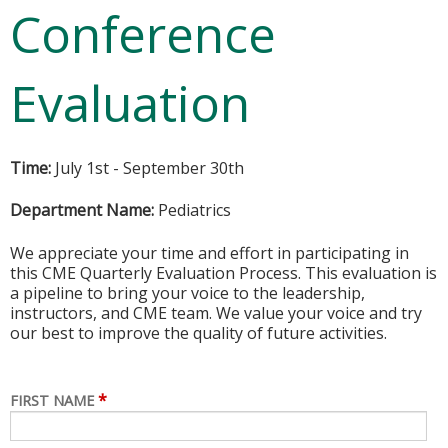
Conference
Evaluation
Time:
July 1st - September 30th
Department Name:
Pediatrics
We appreciate your time and effort in participating in
this CME Quarterly Evaluation Process. This evaluation is
a pipeline to bring your voice to the leadership,
instructors, and CME team. We value your voice and try
our best to improve the quality of future activities.
*
FIRST NAME