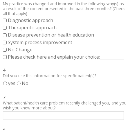
My practice was changed and improved in the following way(s) as
a result of the content presented in the past three months? (Check
all that apply)
Diagnostic approach
Therapeutic approach
Disease prevention or health education
System process improvement
No Change
Please check here and explain your choice:____________
4
Did you use this information for specific patient(s)?
yes
No
7
What patient/health care problem recently challenged you, and you
wish you knew more about?