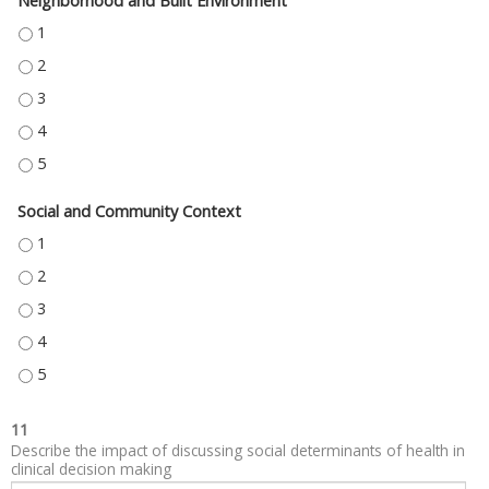
Neighborhood and Built Environment
NEIGHBORHOOD AND BUILT ENVIRONMENT - 1
NEIGHBORHOOD AND BUILT ENVIRONMENT - 2
NEIGHBORHOOD AND BUILT ENVIRONMENT - 3
NEIGHBORHOOD AND BUILT ENVIRONMENT - 4
NEIGHBORHOOD AND BUILT ENVIRONMENT - 5
Social and Community Context
SOCIAL AND COMMUNITY CONTEXT - 1
SOCIAL AND COMMUNITY CONTEXT - 2
SOCIAL AND COMMUNITY CONTEXT - 3
SOCIAL AND COMMUNITY CONTEXT - 4
SOCIAL AND COMMUNITY CONTEXT - 5
11
Describe the impact of discussing social determinants of health in
clinical decision making