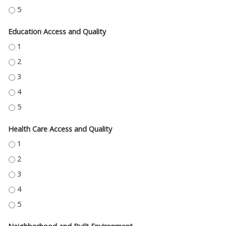
ECONOMIC STABILITY - 5
Education Access and Quality
EDUCATION ACCESS AND QUALITY - 1
EDUCATION ACCESS AND QUALITY - 2
EDUCATION ACCESS AND QUALITY - 3
EDUCATION ACCESS AND QUALITY - 4
EDUCATION ACCESS AND QUALITY - 5
Health Care Access and Quality
HEALTH CARE ACCESS AND QUALITY - 1
HEALTH CARE ACCESS AND QUALITY - 2
HEALTH CARE ACCESS AND QUALITY - 3
HEALTH CARE ACCESS AND QUALITY - 4
HEALTH CARE ACCESS AND QUALITY - 5