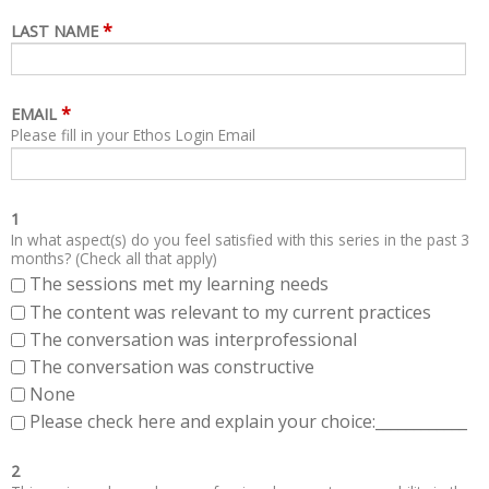
*
LAST NAME
*
EMAIL
Please fill in your Ethos Login Email
1
In what aspect(s) do you feel satisfied with this series in the past 3
months? (Check all that apply)
The sessions met my learning needs
The content was relevant to my current practices
The conversation was interprofessional
The conversation was constructive
None
Please check here and explain your choice:____________
2