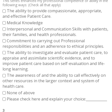
This series enhanced my professional competence or ability in the
following ways: (Check all that apply)
The ability to provide compassionate, appropriate,
and effective Patient Care.
Medical Knowledge
Interpersonal and Communication Skills with patients,
their families, and health professionals.
Commitment to carrying out Professional
responsibilities and an adherence to ethical principles.
The ability to investigate and evaluate patient care, to
appraise and assimilate scientific evidence, and to
improve patient care based on self-evaluation and life-
long learning.
The awareness of and the ability to call effectively on
other resources in the larger context and system of
health care.
None of above
Please check here and explain your choice:____________
3