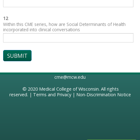
12
Within this CME series, how are Social Determinants of Health
incorporated into clinical conversations
cme@mcw.edu
© 2020
Medical College of Wisconsin
. All rights
reserved. |
Terms and Privacy
|
Non-Discrimination Notice