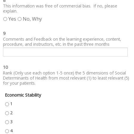
8
This information was free of commercial bias. If no, please
explain.
Yes
No, Why
9
Comments and Feedback on the learning experience, content,
procedure, and instructors, etc. in the past three months
10
Rank (Only use each option 1-5 once) the 5 dimensions of Social
Determinants of Health from most relevant (1) to least relevant (5)
for your patients.
Economic Stability
ECONOMIC STABILITY - 1
ECONOMIC STABILITY - 2
ECONOMIC STABILITY - 3
ECONOMIC STABILITY - 4