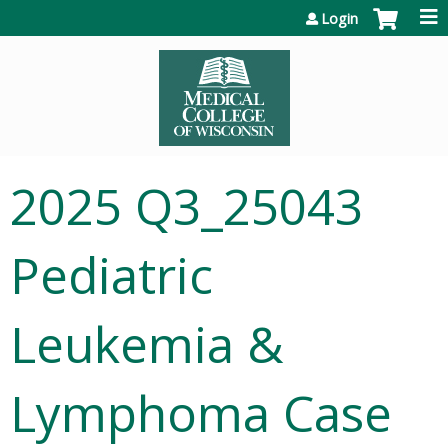
Jump to content
Login
2025 Q3_25043
Pediatric
Leukemia &
Lymphoma Case