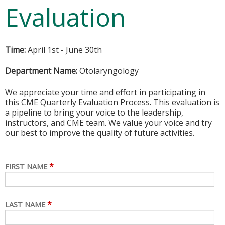
Evaluation
Time:
April 1st - June 30th
Department Name:
Otolaryngology
We appreciate your time and effort in participating in
this CME Quarterly Evaluation Process. This evaluation is
a pipeline to bring your voice to the leadership,
instructors, and CME team. We value your voice and try
our best to improve the quality of future activities.
*
FIRST NAME
*
LAST NAME