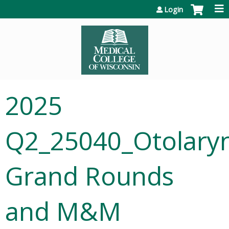
Jump to content
Login
2025
Q2_25040_Otolary
Grand Rounds
and M&M