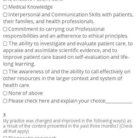
Medical Knowledge
Interpersonal and Communication Skills with patients,
their families, and health professionals.
Commitment to carrying out Professional
responsibilities and an adherence to ethical principles.
The ability to investigate and evaluate patient care, to
appraise and assimilate scientific evidence, and to
improve patient care based on self-evaluation and life-
long learning.
The awareness of and the ability to call effectively on
other resources in the larger context and system of
health care.
None of above
Please check here and explain your choice:____________
3
My practice was changed and improved in the following way(s) as
a result of the content presented in the past three months? (Check
all that apply)