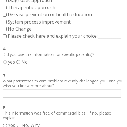
Diagnostic approach
Therapeutic approach
Disease prevention or health education
System process improvement
No Change
Please check here and explain your choice:____________
4
Did you use this information for specific patient(s)?
yes
No
7
What patient/health care problem recently challenged you, and you
wish you knew more about?
8
This information was free of commercial bias. If no, please
explain.
Yes
No, Why