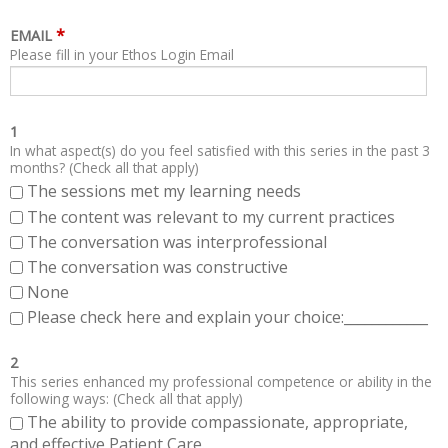
*
EMAIL
Please fill in your Ethos Login Email
1
In what aspect(s) do you feel satisfied with this series in the past 3
months? (Check all that apply)
The sessions met my learning needs
The content was relevant to my current practices
The conversation was interprofessional
The conversation was constructive
None
Please check here and explain your choice:____________
2
This series enhanced my professional competence or ability in the
following ways: (Check all that apply)
The ability to provide compassionate, appropriate,
and effective Patient Care.