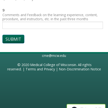
9
Comments and Feedback on the learning experience, content,
procedure, and instructors, etc. in the past three months
cme@mcw.edu
© 2020
Medical College of Wisconsin
. All rights
reserved. |
Terms and Privacy
|
Non-Discrimination Notice