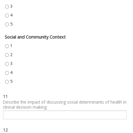
NEIGHBORHOOD AND BUILT ENVIRONMENT - 3
NEIGHBORHOOD AND BUILT ENVIRONMENT - 4
NEIGHBORHOOD AND BUILT ENVIRONMENT - 5
Social and Community Context
SOCIAL AND COMMUNITY CONTEXT - 1
SOCIAL AND COMMUNITY CONTEXT - 2
SOCIAL AND COMMUNITY CONTEXT - 3
SOCIAL AND COMMUNITY CONTEXT - 4
SOCIAL AND COMMUNITY CONTEXT - 5
11
Describe the impact of discussing social determinants of health in
clinical decision making
12