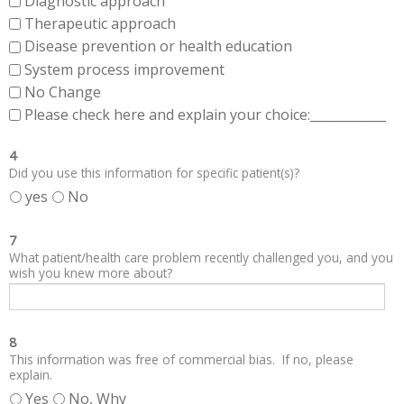
Diagnostic approach
Therapeutic approach
Disease prevention or health education
System process improvement
No Change
Please check here and explain your choice:____________
4
Did you use this information for specific patient(s)?
yes
No
7
What patient/health care problem recently challenged you, and you
wish you knew more about?
8
This information was free of commercial bias. If no, please
explain.
Yes
No, Why