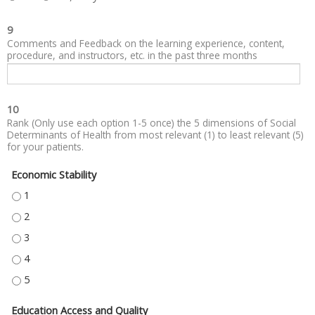
9
Comments and Feedback on the learning experience, content,
procedure, and instructors, etc. in the past three months
10
Rank (Only use each option 1-5 once) the 5 dimensions of Social
Determinants of Health from most relevant (1) to least relevant (5)
for your patients.
Economic Stability
ECONOMIC STABILITY - 1
ECONOMIC STABILITY - 2
ECONOMIC STABILITY - 3
ECONOMIC STABILITY - 4
ECONOMIC STABILITY - 5
Education Access and Quality