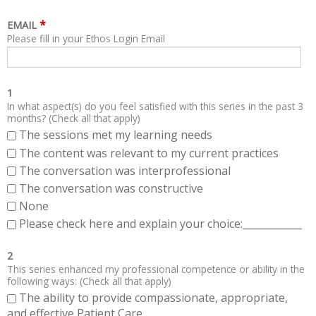
*
EMAIL
Please fill in your Ethos Login Email
1
In what aspect(s) do you feel satisfied with this series in the past 3
months? (Check all that apply)
The sessions met my learning needs
The content was relevant to my current practices
The conversation was interprofessional
The conversation was constructive
None
Please check here and explain your choice:____________
2
This series enhanced my professional competence or ability in the
following ways: (Check all that apply)
The ability to provide compassionate, appropriate,
and effective Patient Care.