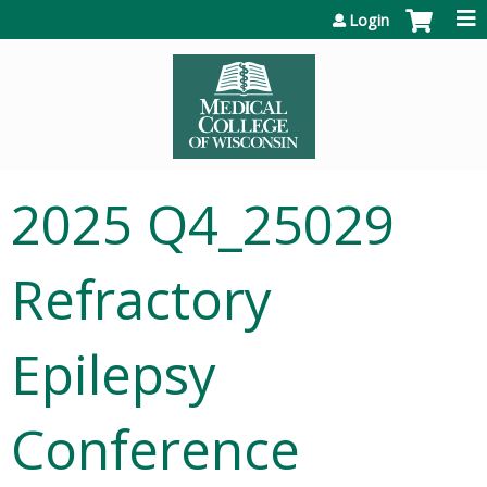
Jump to content
Login
2025 Q4_25029
Refractory
Epilepsy
Conference