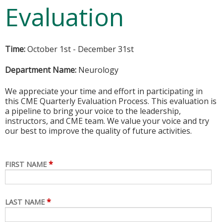
Evaluation
Time:
October 1st - December 31st
Department Name:
Neurology
We appreciate your time and effort in participating in
this CME Quarterly Evaluation Process. This evaluation is
a pipeline to bring your voice to the leadership,
instructors, and CME team. We value your voice and try
our best to improve the quality of future activities.
*
FIRST NAME
*
LAST NAME