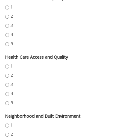
EDUCATION ACCESS AND QUALITY - 1
EDUCATION ACCESS AND QUALITY - 2
EDUCATION ACCESS AND QUALITY - 3
EDUCATION ACCESS AND QUALITY - 4
EDUCATION ACCESS AND QUALITY - 5
Health Care Access and Quality
HEALTH CARE ACCESS AND QUALITY - 1
HEALTH CARE ACCESS AND QUALITY - 2
HEALTH CARE ACCESS AND QUALITY - 3
HEALTH CARE ACCESS AND QUALITY - 4
HEALTH CARE ACCESS AND QUALITY - 5
Neighborhood and Built Environment
NEIGHBORHOOD AND BUILT ENVIRONMENT - 1
NEIGHBORHOOD AND BUILT ENVIRONMENT - 2