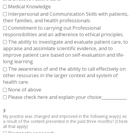
Medical Knowledge
Interpersonal and Communication Skills with patients,
their families, and health professionals.
Commitment to carrying out Professional
responsibilities and an adherence to ethical principles.
The ability to investigate and evaluate patient care, to
appraise and assimilate scientific evidence, and to
improve patient care based on self-evaluation and life-
long learning.
The awareness of and the ability to call effectively on
other resources in the larger context and system of
health care.
None of above
Please check here and explain your choice:____________
3
My practice was changed and improved in the following way(s) as
a result of the content presented in the past three months? (Check
all that apply)