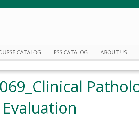
Jump to content
OURSE CATALOG
RSS CATALOG
ABOUT US
69_Clinical Pathol
 Evaluation