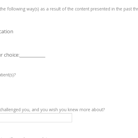
e following way(s) as a result of the content presented in the past th
cation
 choice:____________
tient(s)?
y challenged you, and you wish you knew more about?