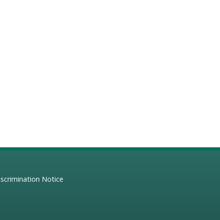
scrimination Notice