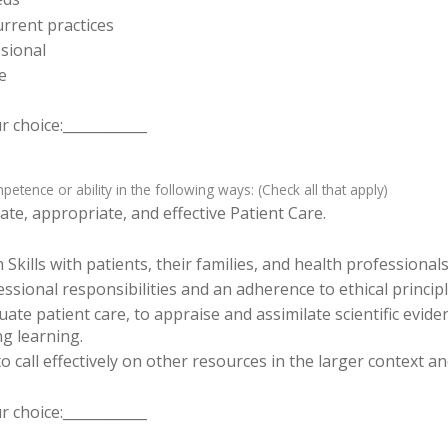
rrent practices
sional
e
 choice:____________
tence or ability in the following ways: (Check all that apply)
te, appropriate, and effective Patient Care.
ills with patients, their families, and health professionals
sional responsibilities and an adherence to ethical principl
luate patient care, to appraise and assimilate scientific evid
ng learning.
o call effectively on other resources in the larger context a
 choice:____________