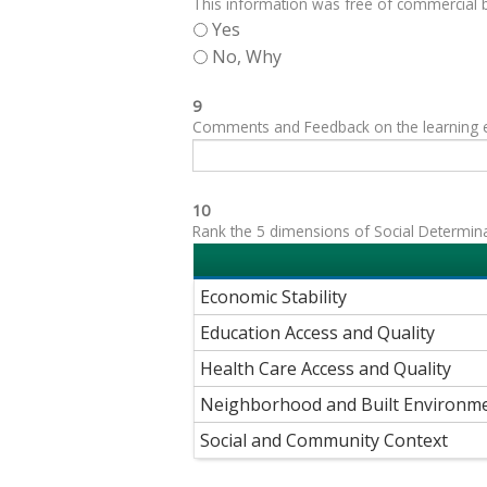
This information was free of commercial bi
Yes
No, Why
9
Comments and Feedback on the learning exp
10
Rank the 5 dimensions of Social Determinant
Economic Stability
Education Access and Quality
Health Care Access and Quality
Neighborhood and Built Environm
Social and Community Context