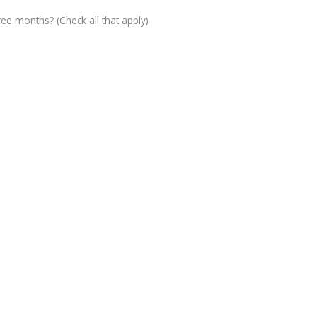
ree months? (Check all that apply)