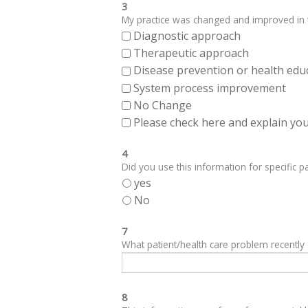
3
My practice was changed and improved in th
Diagnostic approach
Therapeutic approach
Disease prevention or health edu
System process improvement
No Change
Please check here and explain your
4
Did you use this information for specific pa
yes
No
7
What patient/health care problem recentl
8