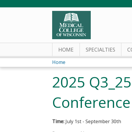
HOME
SPECIALTIES
C
Home
You
2025 Q3_250
are
here
Conference
Time:
July 1st - September 30th