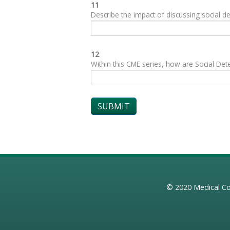
11
Describe the impact of discussing social de
12
Within this CME series, how are Social Dete
© 2020
Medical Co