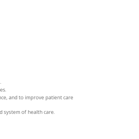
.
es.
ence, and to improve patient care
nd system of health care.