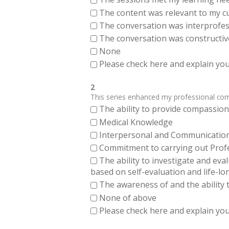
The content was relevant to my cu
The conversation was interprofes
The conversation was constructiv
None
Please check here and explain your
2
This series enhanced my professional compe
The ability to provide compassiona
Medical Knowledge
Interpersonal and Communication Sk
Commitment to carrying out Profes
The ability to investigate and eva
based on self-evaluation and life-lo
The awareness of and the ability t
None of above
Please check here and explain your