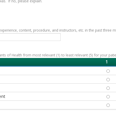
as. If no, please explain.
erience, content, procedure, and instructors, etc. in the past three 
s of Health from most relevant (1) to least relevant (5) for your patie
1
ECON
EDUC
HEAL
ent
NEIG
SOCI