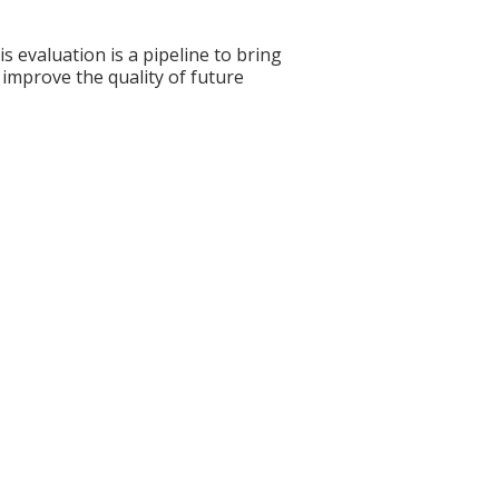
s evaluation is a pipeline to bring
 improve the quality of future