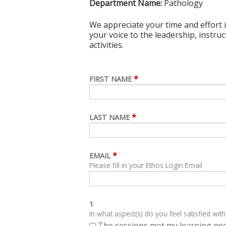
Department Name:
Pathology
We appreciate your time and effort i
your voice to the leadership, instru
activities.
*
FIRST NAME
*
LAST NAME
*
EMAIL
Please fill in your Ethos Login Email
1
In what aspect(s) do you feel satisfied with
The sessions met my learning ne