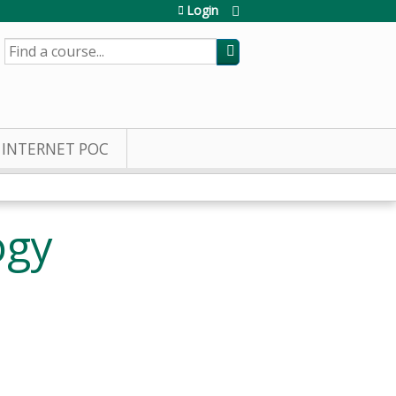
Login
SEARCH
INTERNET POC
ogy