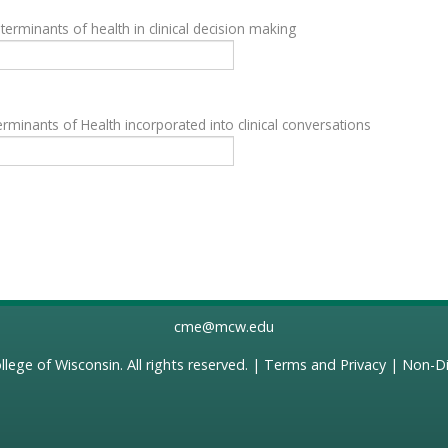
terminants of health in clinical decision making
rminants of Health incorporated into clinical conversations
cme@mcw.edu
llege of Wisconsin
. All rights reserved. |
Terms and Privacy
|
Non-Di