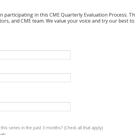
n participating in this CME Quarterly Evaluation Process. Thi
ctors, and CME team. We value your voice and try our best to
 this series in the past 3 months? (Check all that apply)
eds