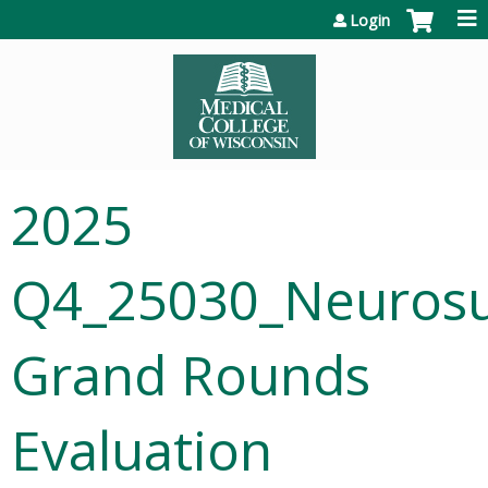
Jump to content
Login
2025
Q4_25030_Neurosu
Grand Rounds
Evaluation