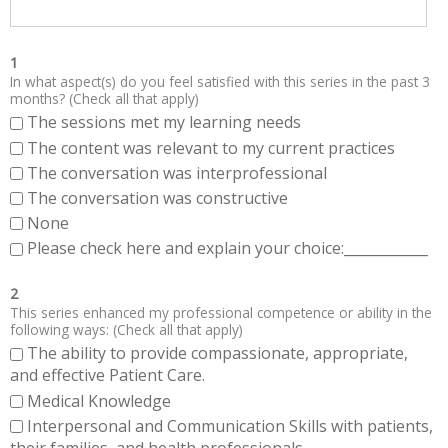
1
In what aspect(s) do you feel satisfied with this series in the past 3
months? (Check all that apply)
The sessions met my learning needs
The content was relevant to my current practices
The conversation was interprofessional
The conversation was constructive
None
Please check here and explain your choice:____________
2
This series enhanced my professional competence or ability in the
following ways: (Check all that apply)
The ability to provide compassionate, appropriate,
and effective Patient Care.
Medical Knowledge
Interpersonal and Communication Skills with patients,
their families, and health professionals.