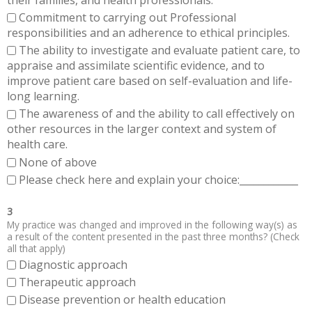
Commitment to carrying out Professional
responsibilities and an adherence to ethical principles.
The ability to investigate and evaluate patient care, to
appraise and assimilate scientific evidence, and to
improve patient care based on self-evaluation and life-
long learning.
The awareness of and the ability to call effectively on
other resources in the larger context and system of
health care.
None of above
Please check here and explain your choice:____________
3
My practice was changed and improved in the following way(s) as
a result of the content presented in the past three months? (Check
all that apply)
Diagnostic approach
Therapeutic approach
Disease prevention or health education