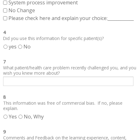
System process improvement
No Change
Please check here and explain your choice:____________
4
Did you use this information for specific patient(s)?
yes
No
7
What patient/health care problem recently challenged you, and you
wish you knew more about?
8
This information was free of commercial bias. If no, please
explain.
Yes
No, Why
9
Comments and Feedback on the learning experience, content,