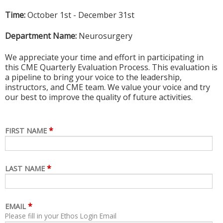
Time:
October 1st - December 31st
Department Name:
Neurosurgery
We appreciate your time and effort in participating in
this CME Quarterly Evaluation Process. This evaluation is
a pipeline to bring your voice to the leadership,
instructors, and CME team. We value your voice and try
our best to improve the quality of future activities.
*
FIRST NAME
*
LAST NAME
*
EMAIL
Please fill in your Ethos Login Email