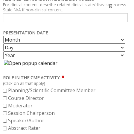
For clinical content, describe related clinical state/disease process.
g
State N/A if non-clinical content.
PRESENTATION DATE
M
D
O
A
Y
N
Y
E
T
A
H
R
*
ROLE IN THE CME ACTIVITY:
(Click on all that apply)
Planning/Scientific Committee Member
Course Director
Moderator
Session Chairperson
Speaker/Author
Abstract Rater