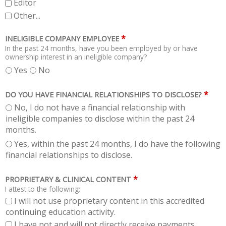
Editor
Other...
*
INELIGIBLE COMPANY EMPLOYEE
In the past 24 months, have you been employed by or have
ownership interest in an ineligible company?
Yes
No
*
DO YOU HAVE FINANCIAL RELATIONSHIPS TO DISCLOSE?
No, I do not have a financial relationship with
ineligible companies to disclose within the past 24
months.
Yes, within the past 24 months, I do have the following
financial relationships to disclose.
*
PROPRIETARY & CLINICAL CONTENT
I attest to the following:
I will not use proprietary content in this accredited
continuing education activity.
I have not and will not directly receive payments