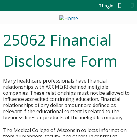
Jump to content
Login
25062 Financial
Disclosure Form
Many healthcare professionals have financial
relationships with ACCME(R) defined ineligible
companies. These relationships must not be allowed to
influence accredited continuing education. Financial
relationships of any dollar amount are defined as
relevant if the educational content is related to the
business lines or products of the ineligible company.
The Medical College of Wisconsin collects information
from all planners, faculty, and others in control of