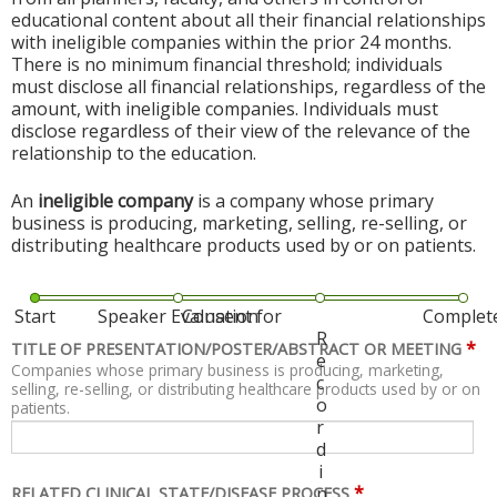
educational content about all their financial relationships
with ineligible companies within the prior 24 months.
There is no minimum financial threshold; individuals
must disclose all financial relationships, regardless of the
amount, with ineligible companies. Individuals must
disclose regardless of their view of the relevance of the
relationship to the education.
An
ineligible company
is a company whose primary
business is producing, marketing, selling, re-selling, or
distributing healthcare products used by or on patients.
Start
Speaker Evaluation
Consent for
Complet
R
*
TITLE OF PRESENTATION/POSTER/ABSTRACT OR MEETING
e
Companies whose primary business is producing, marketing,
c
selling, re-selling, or distributing healthcare products used by or on
o
patients.
r
d
i
*
n
RELATED CLINICAL STATE/DISEASE PROCESS