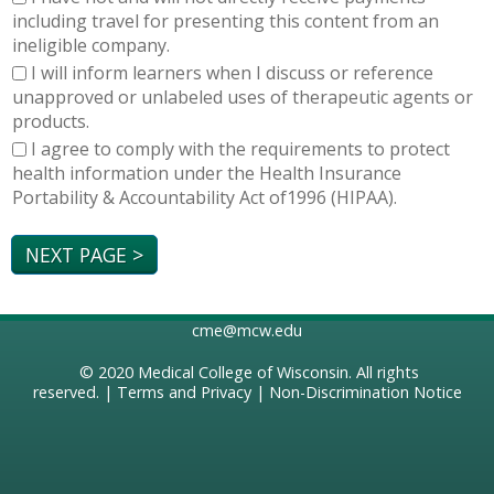
including travel for presenting this content from an
ineligible company.
I will inform learners when I discuss or reference
unapproved or unlabeled uses of therapeutic agents or
products.
I agree to comply with the requirements to protect
health information under the Health Insurance
Portability & Accountability Act of1996 (HIPAA).
cme@mcw.edu
© 2020
Medical College of Wisconsin
. All rights
reserved. |
Terms and Privacy
|
Non-Discrimination Notice