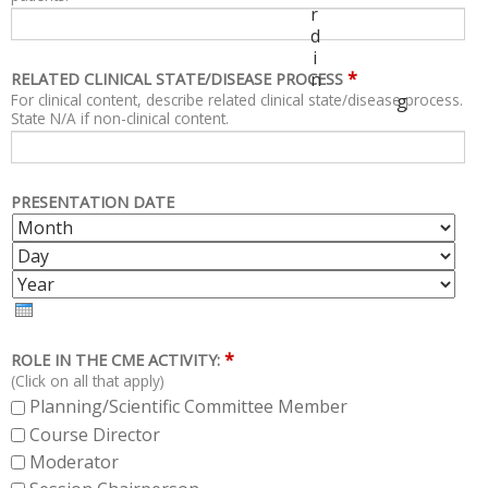
r
d
i
*
n
RELATED CLINICAL STATE/DISEASE PROCESS
For clinical content, describe related clinical state/disease process.
g
State N/A if non-clinical content.
PRESENTATION DATE
M
D
O
A
Y
N
Y
E
T
A
H
R
*
ROLE IN THE CME ACTIVITY:
(Click on all that apply)
Planning/Scientific Committee Member
Course Director
Moderator