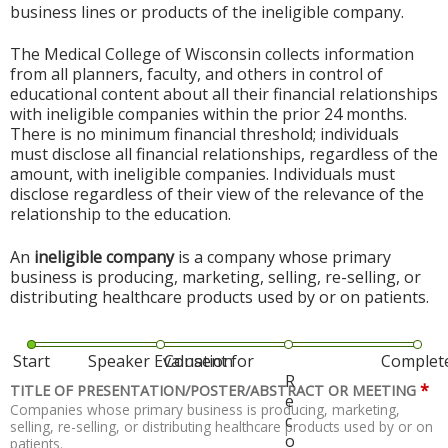
business lines or products of the ineligible company.
The Medical College of Wisconsin collects information
from all planners, faculty, and others in control of
educational content about all their financial relationships
with ineligible companies within the prior 24 months.
There is no minimum financial threshold; individuals
must disclose all financial relationships, regardless of the
amount, with ineligible companies. Individuals must
disclose regardless of their view of the relevance of the
relationship to the education.
An
ineligible company
is a company whose primary
business is producing, marketing, selling, re-selling, or
distributing healthcare products used by or on patients.
Start
Speaker Evaluation
Consent for
Complet
R
*
TITLE OF PRESENTATION/POSTER/ABSTRACT OR MEETING
e
Companies whose primary business is producing, marketing,
c
selling, re-selling, or distributing healthcare products used by or on
o
patients.