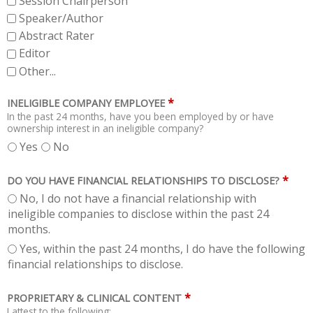
Session Chairperson
Speaker/Author
Abstract Rater
Editor
Other...
*
INELIGIBLE COMPANY EMPLOYEE
In the past 24 months, have you been employed by or have
ownership interest in an ineligible company?
Yes
No
*
DO YOU HAVE FINANCIAL RELATIONSHIPS TO DISCLOSE?
No, I do not have a financial relationship with
ineligible companies to disclose within the past 24
months.
Yes, within the past 24 months, I do have the following
financial relationships to disclose.
*
PROPRIETARY & CLINICAL CONTENT
I attest to the following: