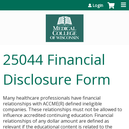
Jump to content
Login
25044 Financial
Disclosure Form
Many healthcare professionals have financial
relationships with ACCME(R) defined ineligible
companies. These relationships must not be allowed to
influence accredited continuing education. Financial
relationships of any dollar amount are defined as
relevant if the educational content is related to the