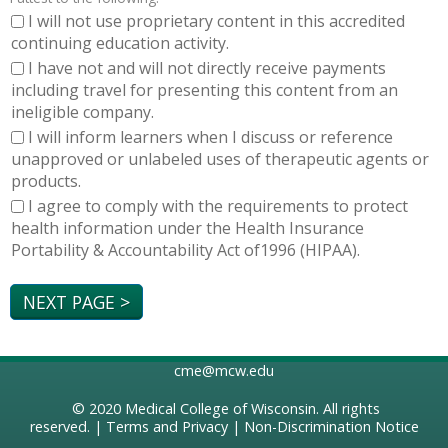
I will not use proprietary content in this accredited
continuing education activity.
I have not and will not directly receive payments
including travel for presenting this content from an
ineligible company.
I will inform learners when I discuss or reference
unapproved or unlabeled uses of therapeutic agents or
products.
I agree to comply with the requirements to protect
health information under the Health Insurance
Portability & Accountability Act of1996 (HIPAA).
cme@mcw.edu
© 2020
Medical College of Wisconsin
. All rights
reserved. |
Terms and Privacy
|
Non-Discrimination Notice