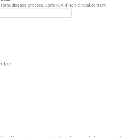
For clinical content, describe related clinical state/disease process. State N/A if non-clinical content.
ember