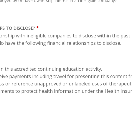
oyed by or have ownership interest in an ineligible company?
*
PS TO DISCLOSE?
tionship with ineligible companies to disclose within the pas
o have the following financial relationships to disclose.
in this accredited continuing education activity.
eceive payments including travel for presenting this content 
cuss or reference unapproved or unlabeled uses of therapeut
ements to protect health information under the Health Insura