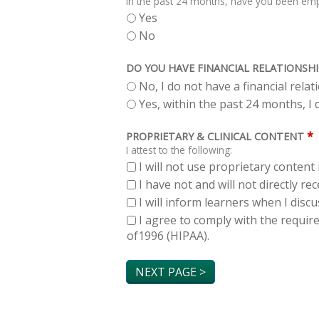
In the past 24 months, have you been empl
Yes
No
DO YOU HAVE FINANCIAL RELATIONSHI
No, I do not have a financial rela
Yes, within the past 24 months, I d
*
PROPRIETARY & CLINICAL CONTENT
I attest to the following:
I will not use proprietary content 
I have not and will not directly r
I will inform learners when I dis
I agree to comply with the requir
of1996 (HIPAA).