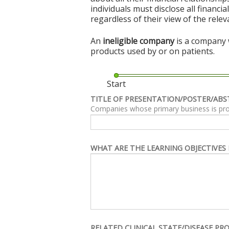
individuals must disclose all financi
regardless of their view of the rele
An
ineligible company
is a company w
products used by or on patients.
Start
TITLE OF PRESENTATION/POSTER/ABS
Companies whose primary business is produc
WHAT ARE THE LEARNING OBJECTIVES 
RELATED CLINICAL STATE/DISEASE PR