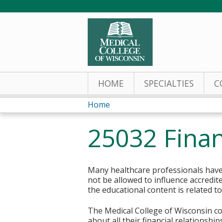
HOME
SPECIALTIES
C
Home
You
25032 Finan
are
here
Many healthcare professionals have 
not be allowed to influence accredit
the educational content is related t
The Medical College of Wisconsin col
about all their financial relationsh