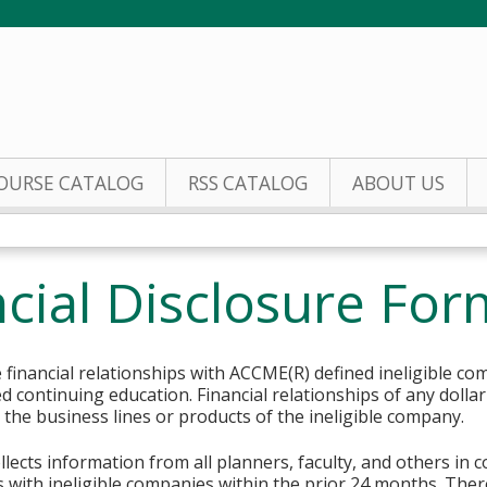
Jump to content
OURSE CATALOG
RSS CATALOG
ABOUT US
cial Disclosure For
financial relationships with ACCME(R) defined ineligible co
ed continuing education. Financial relationships of any dolla
o the business lines or products of the ineligible company.
lects information from all planners, faculty, and others in 
ips with ineligible companies within the prior 24 months. The