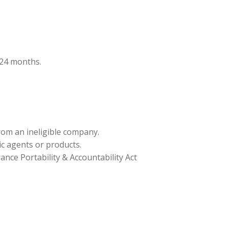
t 24 months.
from an ineligible company.
ic agents or products.
nce Portability & Accountability Act