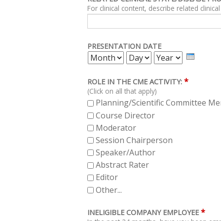
PRESENTATION DATE
MONTH
DAY
YEAR
*
ROLE IN THE CME ACTIVITY:
(Click on all that apply)
Planning/Scientific Committee M
Course Director
Moderator
Session Chairperson
Speaker/Author
Abstract Rater
Editor
Other...
*
INELIGIBLE COMPANY EMPLOYEE