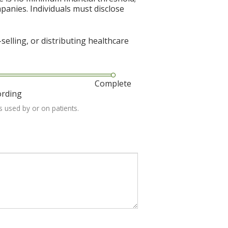
mpanies. Individuals must disclose
elling, or distributing healthcare
Complete
ording
s used by or on patients.