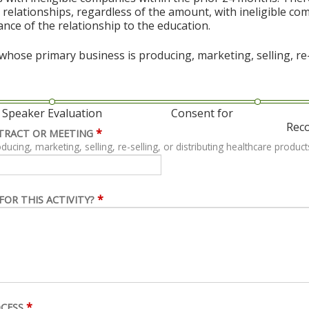
al relationships, regardless of the amount, with ineligible co
vance of the relationship to the education.
hose primary business is producing, marketing, selling, re-s
Speaker Evaluation
Consent for
Rec
*
TRACT OR MEETING
ing, marketing, selling, re-selling, or distributing healthcare product
*
FOR THIS ACTIVITY?
*
OCESS