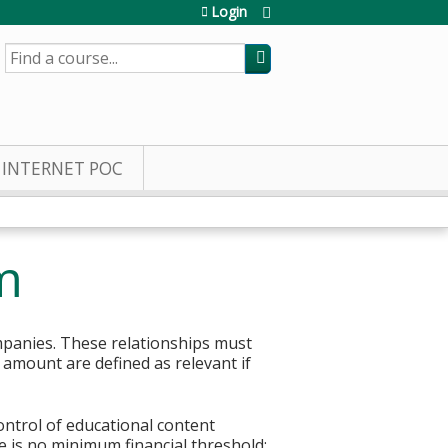
Login
SEARCH
INTERNET POC
m
mpanies. These relationships must
r amount are defined as relevant if
control of educational content
re is no minimum financial threshold;