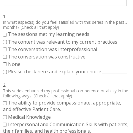
1
In what aspect(s) do you feel satisfied with this series in the past 3
months? (Check all that apply)
The sessions met my learning needs
The content was relevant to my current practices
The conversation was interprofessional
The conversation was constructive
None
Please check here and explain your choice:____________
2
This series enhanced my professional competence or ability in the
following ways: (Check all that apply)
The ability to provide compassionate, appropriate,
and effective Patient Care.
Medical Knowledge
Interpersonal and Communication Skills with patients,
their families, and health professionals.