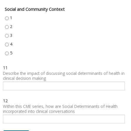
Social and Community Context
SOCIAL AND COMMUNITY CONTEXT - 1
SOCIAL AND COMMUNITY CONTEXT - 2
SOCIAL AND COMMUNITY CONTEXT - 3
SOCIAL AND COMMUNITY CONTEXT - 4
SOCIAL AND COMMUNITY CONTEXT - 5
11
Describe the impact of discussing social determinants of health in
clinical decision making
12
Within this CME series, how are Social Determinants of Health
incorporated into clinical conversations