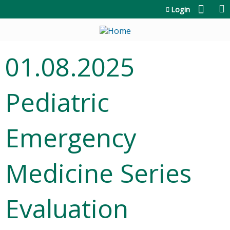
Jump to content
Login
01.08.2025
Pediatric
Emergency
Medicine Series
Evaluation