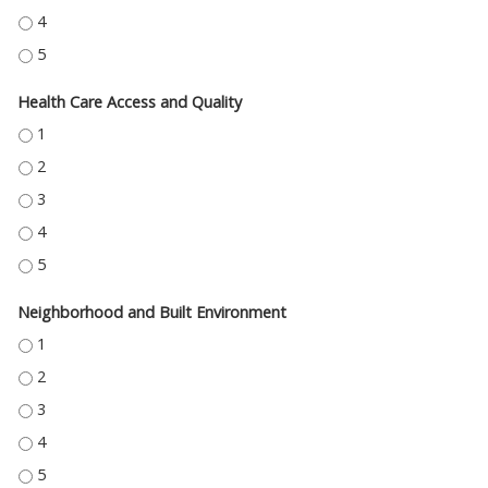
EDUCATION ACCESS AND QUALITY - 4
EDUCATION ACCESS AND QUALITY - 5
Health Care Access and Quality
HEALTH CARE ACCESS AND QUALITY - 1
HEALTH CARE ACCESS AND QUALITY - 2
HEALTH CARE ACCESS AND QUALITY - 3
HEALTH CARE ACCESS AND QUALITY - 4
HEALTH CARE ACCESS AND QUALITY - 5
Neighborhood and Built Environment
NEIGHBORHOOD AND BUILT ENVIRONMENT - 1
NEIGHBORHOOD AND BUILT ENVIRONMENT - 2
NEIGHBORHOOD AND BUILT ENVIRONMENT - 3
NEIGHBORHOOD AND BUILT ENVIRONMENT - 4
NEIGHBORHOOD AND BUILT ENVIRONMENT - 5