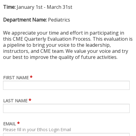
Time:
January 1st - March 31st
Department Name:
Pediatrics
We appreciate your time and effort in participating in
this CME Quarterly Evaluation Process. This evaluation is
a pipeline to bring your voice to the leadership,
instructors, and CME team. We value your voice and try
our best to improve the quality of future activities.
*
FIRST NAME
*
LAST NAME
*
EMAIL
Please fill in your Ethos Login Email