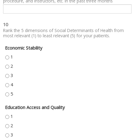
procedure, and instructors, etc. in the past three months
10
Rank the 5 dimensions of Social Determinants of Health from
most relevant (1) to least relevant (5) for your patients.
Economic Stability
ECONOMIC STABILITY - 1
ECONOMIC STABILITY - 2
ECONOMIC STABILITY - 3
ECONOMIC STABILITY - 4
ECONOMIC STABILITY - 5
Education Access and Quality
EDUCATION ACCESS AND QUALITY - 1
EDUCATION ACCESS AND QUALITY - 2
EDUCATION ACCESS AND QUALITY - 3