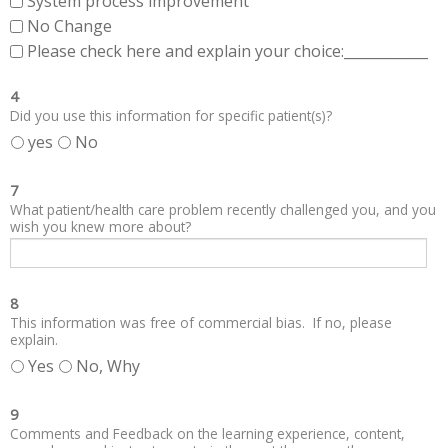
System process improvement
No Change
Please check here and explain your choice:____________
4
Did you use this information for specific patient(s)?
yes
No
7
What patient/health care problem recently challenged you, and you
wish you knew more about?
8
This information was free of commercial bias. If no, please
explain.
Yes
No, Why
9
Comments and Feedback on the learning experience, content,