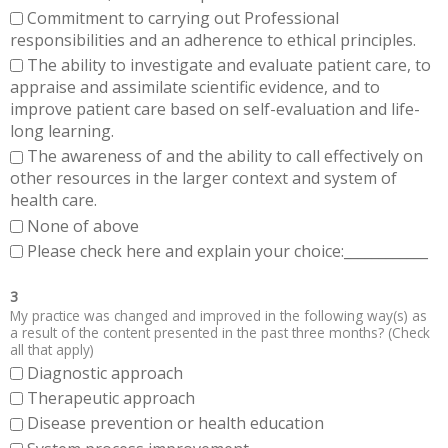
Commitment to carrying out Professional
responsibilities and an adherence to ethical principles.
The ability to investigate and evaluate patient care, to
appraise and assimilate scientific evidence, and to
improve patient care based on self-evaluation and life-
long learning.
The awareness of and the ability to call effectively on
other resources in the larger context and system of
health care.
None of above
Please check here and explain your choice:____________
3
My practice was changed and improved in the following way(s) as
a result of the content presented in the past three months? (Check
all that apply)
Diagnostic approach
Therapeutic approach
Disease prevention or health education