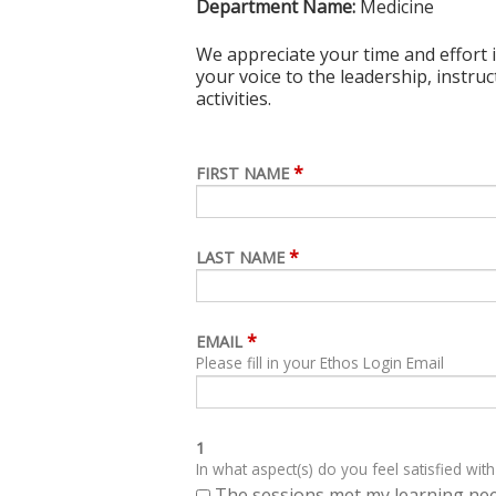
Department Name:
Medicine
We appreciate your time and effort i
your voice to the leadership, instru
activities.
*
FIRST NAME
*
LAST NAME
*
EMAIL
Please fill in your Ethos Login Email
1
In what aspect(s) do you feel satisfied with
The sessions met my learning ne