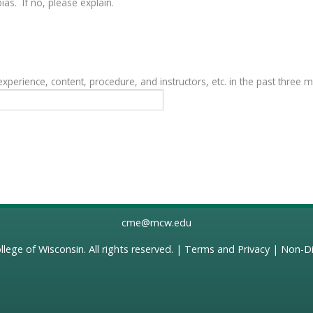
as. If no, please explain.
erience, content, procedure, and instructors, etc. in the past three 
cme@mcw.edu
llege of Wisconsin
. All rights reserved. |
Terms and Privacy
|
Non-Di