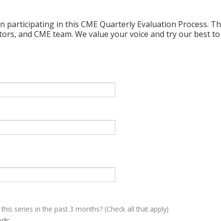
n participating in this CME Quarterly Evaluation Process. Thi
ctors, and CME team. We value your voice and try our best to
 this series in the past 3 months? (Check all that apply)
eds