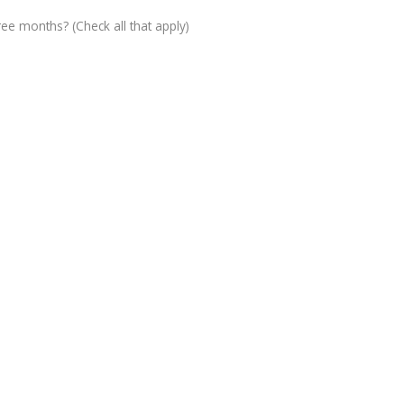
ree months? (Check all that apply)