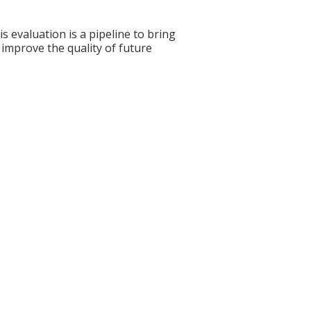
s evaluation is a pipeline to bring
 improve the quality of future