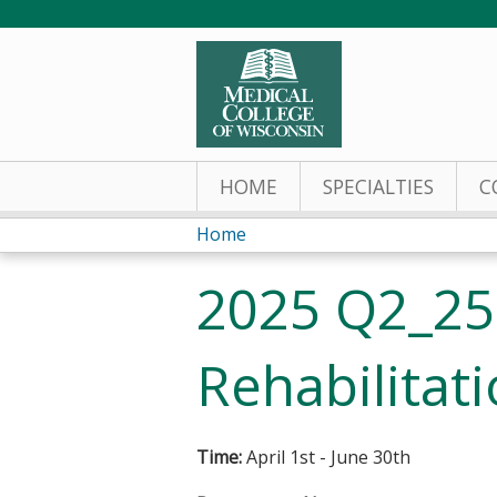
HOME
SPECIALTIES
C
Home
You
2025 Q2_25
are
here
Rehabilitat
Time:
April 1st - June 30th