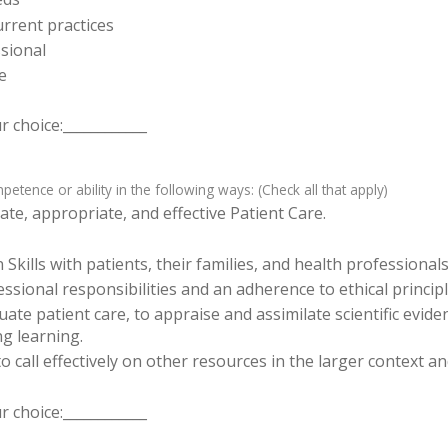
rrent practices
sional
e
 choice:____________
tence or ability in the following ways: (Check all that apply)
te, appropriate, and effective Patient Care.
ills with patients, their families, and health professionals
sional responsibilities and an adherence to ethical principl
luate patient care, to appraise and assimilate scientific evid
ng learning.
o call effectively on other resources in the larger context a
 choice:____________