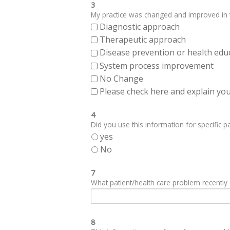
3
My practice was changed and improved in th
Diagnostic approach
Therapeutic approach
Disease prevention or health edu
System process improvement
No Change
Please check here and explain your
4
Did you use this information for specific pa
yes
No
7
What patient/health care problem recentl
8