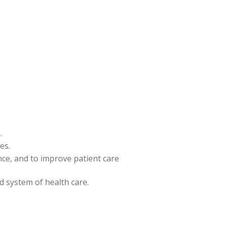
.
es.
ence, and to improve patient care
nd system of health care.