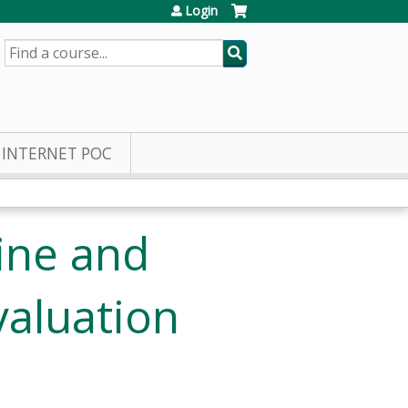
Login
SEARCH
INTERNET POC
ine and
valuation