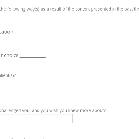
e following way(s) as a result of the content presented in the past th
cation
 choice:____________
tient(s)?
y challenged you, and you wish you knew more about?