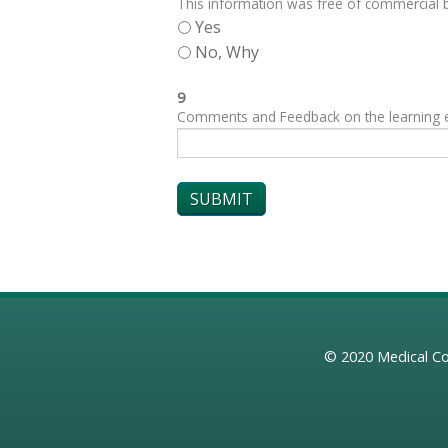
This information was free of commercial bi
Yes
No, Why
9
Comments and Feedback on the learning exp
© 2020
Medical Co