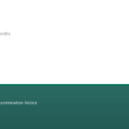
months
scrimination Notice