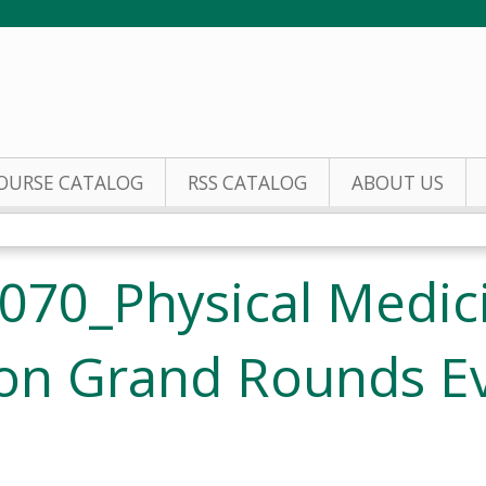
Jump to content
OURSE CATALOG
RSS CATALOG
ABOUT US
070_Physical Medic
ion Grand Rounds E