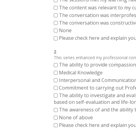
The content was relevant to my cu
The conversation was interprofes
The conversation was constructiv
None
Please check here and explain your
2
This series enhanced my professional compe
The ability to provide compassiona
Medical Knowledge
Interpersonal and Communication Sk
Commitment to carrying out Profes
The ability to investigate and eva
based on self-evaluation and life-lo
The awareness of and the ability t
None of above
Please check here and explain your