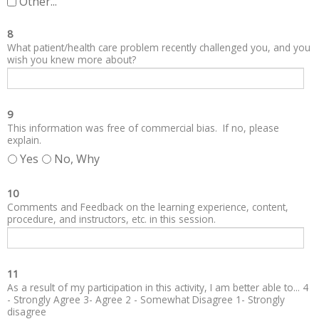
Other...
8
What patient/health care problem recently challenged you, and you
wish you knew more about?
9
This information was free of commercial bias. If no, please
explain.
Yes
No, Why
10
Comments and Feedback on the learning experience, content,
procedure, and instructors, etc. in this session.
11
As a result of my participation in this activity, I am better able to... 4
- Strongly Agree 3- Agree 2 - Somewhat Disagree 1- Strongly
disagree