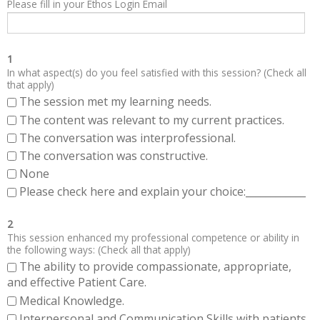
Please fill in your Ethos Login Email
1
In what aspect(s) do you feel satisfied with this session? (Check all
that apply)
The session met my learning needs.
The content was relevant to my current practices.
The conversation was interprofessional.
The conversation was constructive.
None
Please check here and explain your choice:____________
2
This session enhanced my professional competence or ability in
the following ways: (Check all that apply)
The ability to provide compassionate, appropriate,
and effective Patient Care.
Medical Knowledge.
Interpersonal and Communication Skills with patients,