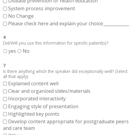
Disease prevention or health education
System process improvement
No Change
Please check here and explain your choice:____________
4
Did/Will you use this information for specific patient(s)?
yes
No
7
Is there anything which the speaker did exceptionally well? (Select
all that apply)
Explained content well
Clear and organized slides/materials
Incorporated interactivity
Engaging style of presentation
Highlighted key points
Develop content appropriate for postgraduate peers
and care team