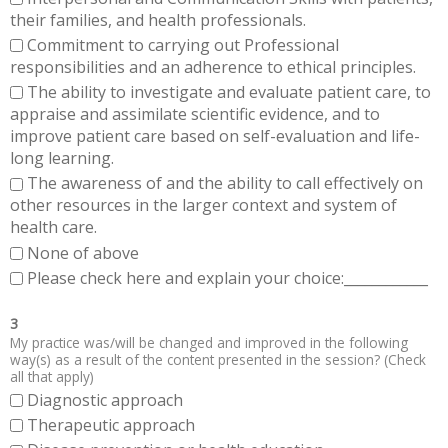
their families, and health professionals.
Commitment to carrying out Professional
responsibilities and an adherence to ethical principles.
The ability to investigate and evaluate patient care, to
appraise and assimilate scientific evidence, and to
improve patient care based on self-evaluation and life-
long learning.
The awareness of and the ability to call effectively on
other resources in the larger context and system of
health care.
None of above
Please check here and explain your choice:____________
3
My practice was/will be changed and improved in the following
way(s) as a result of the content presented in the session? (Check
all that apply)
Diagnostic approach
Therapeutic approach