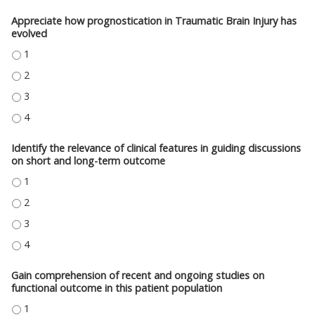
Appreciate how prognostication in Traumatic Brain Injury has
evolved
APPRECIATE HOW PROGNOSTICATION IN TRAUMATIC BRAIN INJURY HAS E
APPRECIATE HOW PROGNOSTICATION IN TRAUMATIC BRAIN INJURY HAS E
APPRECIATE HOW PROGNOSTICATION IN TRAUMATIC BRAIN INJURY HAS E
APPRECIATE HOW PROGNOSTICATION IN TRAUMATIC BRAIN INJURY HAS E
Identify the relevance of clinical features in guiding discussions
on short and long-term outcome
IDENTIFY THE RELEVANCE OF CLINICAL FEATURES IN GUIDING DISCUSS
IDENTIFY THE RELEVANCE OF CLINICAL FEATURES IN GUIDING DISCUSS
IDENTIFY THE RELEVANCE OF CLINICAL FEATURES IN GUIDING DISCUSS
IDENTIFY THE RELEVANCE OF CLINICAL FEATURES IN GUIDING DISCUSS
Gain comprehension of recent and ongoing studies on
functional outcome in this patient population
GAIN COMPREHENSION OF RECENT AND ONGOING STUDIES ON FUNCTION