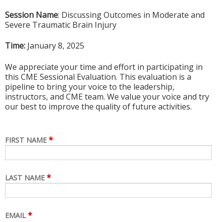
Session Name
: Discussing Outcomes in Moderate and
Severe Traumatic Brain Injury
Time:
January 8, 2025
We appreciate your time and effort in participating in
this CME Sessional Evaluation. This evaluation is a
pipeline to bring your voice to the leadership,
instructors, and CME team. We value your voice and try
our best to improve the quality of future activities.
*
FIRST NAME
*
LAST NAME
*
EMAIL