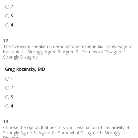
GAIN COMPREHENSION OF RECENT AND ONGOING STUDIES ON FUNCTION
GAIN COMPREHENSION OF RECENT AND ONGOING STUDIES ON FUNCTION
GAIN COMPREHENSION OF RECENT AND ONGOING STUDIES ON FUNCTION
12
The following speaker(s) demonstrated experiential knowledge of
the topic 4 - Strongly Agree 3- Agree 2 - Somewhat Disagree 1-
Strongly Disagree
Greg Rozansky, MD
GREG ROZANSKY, MD - 1
GREG ROZANSKY, MD - 2
GREG ROZANSKY, MD - 3
GREG ROZANSKY, MD - 4
13
Choose the option that best fits your evaluation of this activity: 4 -
Strongly Agree 3- Agree 2 - Somewhat Disagree 1- Strongly
Disagree