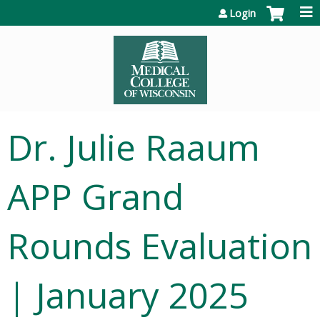
Jump to content
Login
Dr. Julie Raaum
APP Grand
Rounds Evaluation
| January 2025