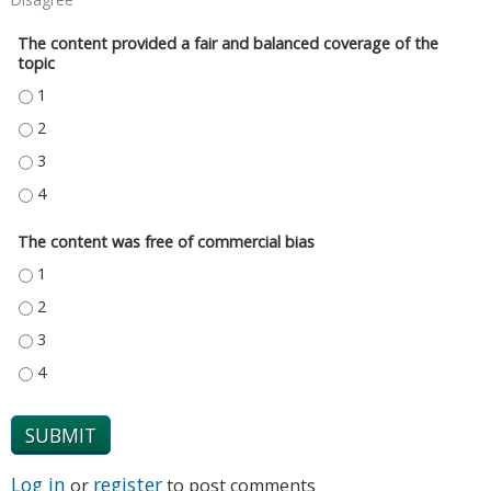
The content provided a fair and balanced coverage of the
topic
THE CONTENT PROVIDED A FAIR AND BALANCED COVERAGE OF THE TOPIC
THE CONTENT PROVIDED A FAIR AND BALANCED COVERAGE OF THE TOPIC
THE CONTENT PROVIDED A FAIR AND BALANCED COVERAGE OF THE TOPIC
THE CONTENT PROVIDED A FAIR AND BALANCED COVERAGE OF THE TOPIC
The content was free of commercial bias
THE CONTENT WAS FREE OF COMMERCIAL BIAS - 1
THE CONTENT WAS FREE OF COMMERCIAL BIAS - 2
THE CONTENT WAS FREE OF COMMERCIAL BIAS - 3
THE CONTENT WAS FREE OF COMMERCIAL BIAS - 4
Log in
register
or
to post comments