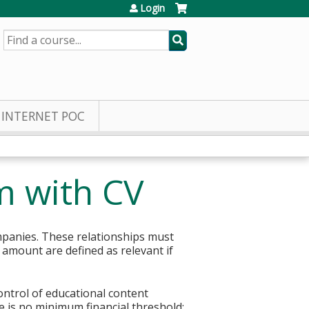
Login
SEARCH
INTERNET POC
m with CV
mpanies. These relationships must
r amount are defined as relevant if
control of educational content
re is no minimum financial threshold;