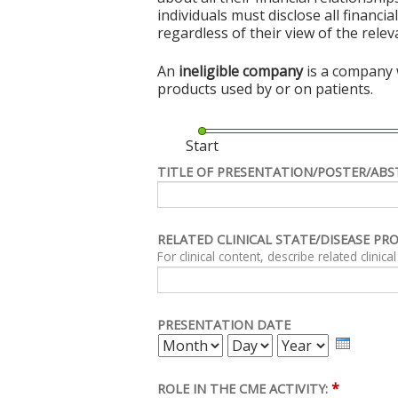
individuals must disclose all financi
regardless of their view of the rele
An
ineligible company
is a company w
products used by or on patients.
Start
TITLE OF PRESENTATION/POSTER/ABS
RELATED CLINICAL STATE/DISEASE PR
PRESENTATION DATE
MONTH
DAY
YEAR
*
ROLE IN THE CME ACTIVITY: