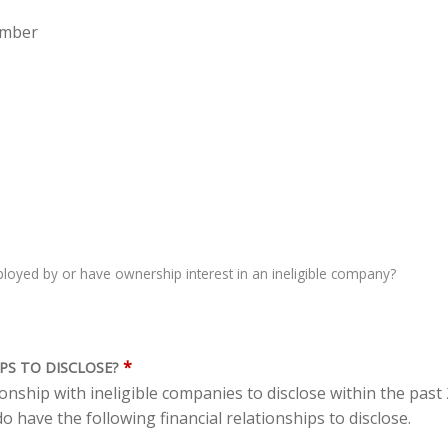
ember
oyed by or have ownership interest in an ineligible company?
*
PS TO DISCLOSE?
tionship with ineligible companies to disclose within the pas
o have the following financial relationships to disclose.