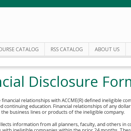
Jump to content
OURSE CATALOG
RSS CATALOG
ABOUT US
cial Disclosure For
financial relationships with ACCME(R) defined ineligible co
ed continuing education. Financial relationships of any dolla
o the business lines or products of the ineligible company.
lects information from all planners, faculty, and others in 
ips with ineligible companies within the prior 24 months. The