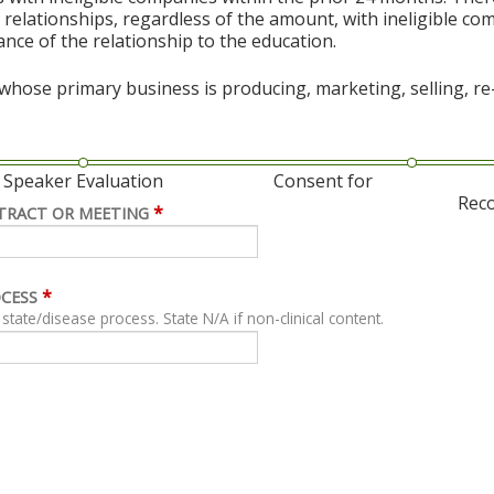
al relationships, regardless of the amount, with ineligible co
vance of the relationship to the education.
hose primary business is producing, marketing, selling, re-s
Speaker Evaluation
Consent for
Rec
*
TRACT OR MEETING
*
OCESS
For clinical content, describe related clinical state/disease process. State N/A if non-clinical content.