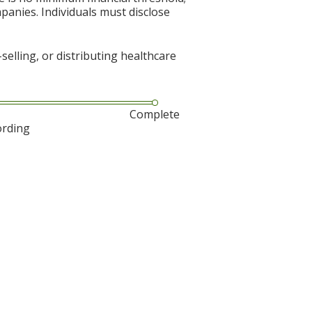
mpanies. Individuals must disclose
elling, or distributing healthcare
Complete
ording