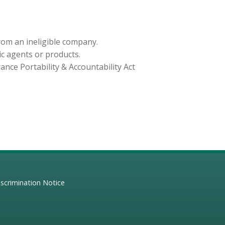
from an ineligible company.
ic agents or products.
nce Portability & Accountability Act
scrimination Notice