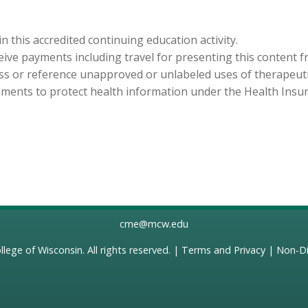
in this accredited continuing education activity.
eceive payments including travel for presenting this content 
cuss or reference unapproved or unlabeled uses of therapeut
ements to protect health information under the Health Insura
cme@mcw.edu
llege of Wisconsin
. All rights reserved. |
Terms and Privacy
|
Non-Di