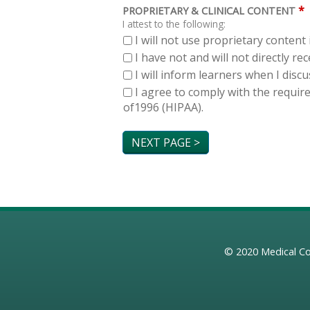
*
PROPRIETARY & CLINICAL CONTENT
I attest to the following:
I will not use proprietary content 
I have not and will not directly r
I will inform learners when I dis
I agree to comply with the requir
of1996 (HIPAA).
© 2020
Medical Co