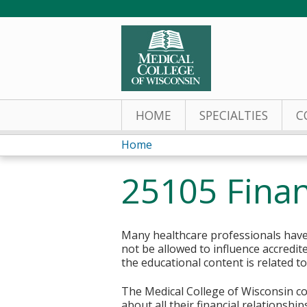
HOME
SPECIALTIES
C
Home
You
25105 Finan
are
here
Many healthcare professionals have 
not be allowed to influence accredit
the educational content is related t
The Medical College of Wisconsin col
about all their financial relationsh