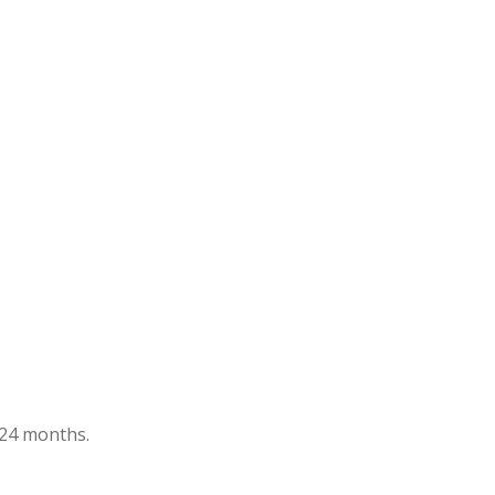
t 24 months.