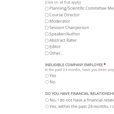
(Click on all that apply)
Planning/Scientific Committee M
Course Director
Moderator
Session Chairperson
Speaker/Author
Abstract Rater
Editor
Other...
*
INELIGIBLE COMPANY EMPLOYEE
In the past 24 months, have you been empl
Yes
No
DO YOU HAVE FINANCIAL RELATIONSHI
No, I do not have a financial rela
Yes, within the past 24 months, I d