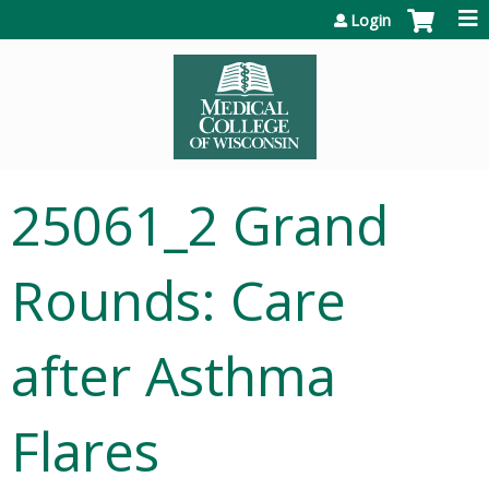
Jump to content
Login
25061_2 Grand
Rounds: Care
after Asthma
Flares