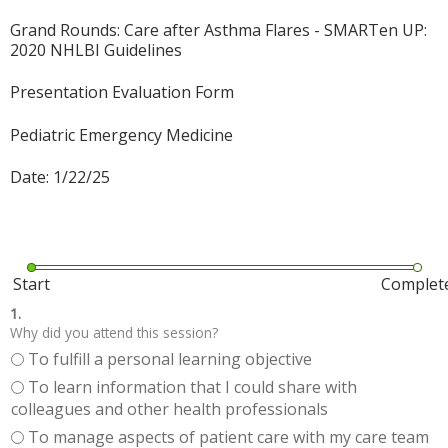
Grand Rounds: Care after Asthma Flares - SMARTen UP:
2020 NHLBI Guidelines
Presentation Evaluation Form
Pediatric Emergency Medicine
Date: 1/22/25
Start
Complet
1.
Why did you attend this session?
To fulfill a personal learning objective
To learn information that I could share with
colleagues and other health professionals
To manage aspects of patient care with my care team