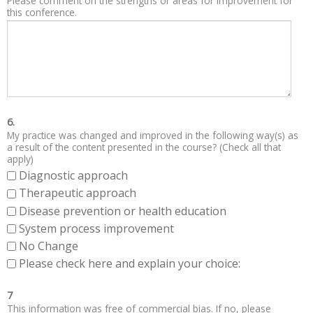
Please comment on the strengths or areas for improvement for
this conference.
6.
My practice was changed and improved in the following way(s) as
a result of the content presented in the course? (Check all that
apply)
Diagnostic approach
Therapeutic approach
Disease prevention or health education
System process improvement
No Change
Please check here and explain your choice:
7
This information was free of commercial bias. If no, please