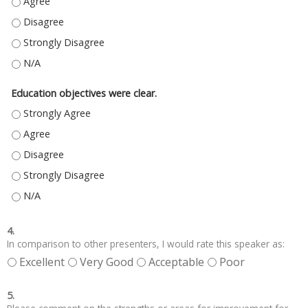
MATERIAL PRESENTED WILL HELP ME TO PROVIDE BETTER PATIENT CARE. (
MATERIAL PRESENTED WILL HELP ME TO PROVIDE BETTER PATIENT CARE. (
MATERIAL PRESENTED WILL HELP ME TO PROVIDE BETTER PATIENT CARE. 
MATERIAL PRESENTED WILL HELP ME TO PROVIDE BETTER PATIENT CARE. (
Education objectives were clear.
EDUCATION OBJECTIVES WERE CLEAR. - STRONGLY AGREE
EDUCATION OBJECTIVES WERE CLEAR. - AGREE
EDUCATION OBJECTIVES WERE CLEAR. - DISAGREE
EDUCATION OBJECTIVES WERE CLEAR. - STRONGLY DISAGREE
EDUCATION OBJECTIVES WERE CLEAR. - N/A
4.
In comparison to other presenters, I would rate this speaker as:
Excellent
Very Good
Acceptable
Poor
5.