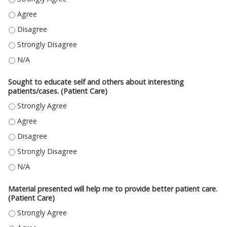
DISCUSSED THE COST EFFECTIVENESS OF CARE ALTERNATIVES IN THE PAT
DISCUSSED THE COST EFFECTIVENESS OF CARE ALTERNATIVES IN THE PAT
DISCUSSED THE COST EFFECTIVENESS OF CARE ALTERNATIVES IN THE PA
DISCUSSED THE COST EFFECTIVENESS OF CARE ALTERNATIVES IN THE PAT
Sought to educate self and others about interesting
patients/cases. (Patient Care)
SOUGHT TO EDUCATE SELF AND OTHERS ABOUT INTERESTING PATIENTS/C
SOUGHT TO EDUCATE SELF AND OTHERS ABOUT INTERESTING PATIENTS/C
SOUGHT TO EDUCATE SELF AND OTHERS ABOUT INTERESTING PATIENTS/C
SOUGHT TO EDUCATE SELF AND OTHERS ABOUT INTERESTING PATIENTS/C
SOUGHT TO EDUCATE SELF AND OTHERS ABOUT INTERESTING PATIENTS/CA
Material presented will help me to provide better patient care.
(Patient Care)
MATERIAL PRESENTED WILL HELP ME TO PROVIDE BETTER PATIENT CARE. 