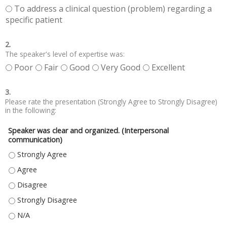
To address a clinical question (problem) regarding a
specific patient
2.
The speaker's level of expertise was:
Poor
Fair
Good
Very Good
Excellent
3.
Please rate the presentation (Strongly Agree to Strongly Disagree)
in the following:
Speaker was clear and organized. (Interpersonal
communication)
SPEAKER WAS CLEAR AND ORGANIZED. (INTERPERSONAL COMMUNICATIO
SPEAKER WAS CLEAR AND ORGANIZED. (INTERPERSONAL COMMUNICATIO
SPEAKER WAS CLEAR AND ORGANIZED. (INTERPERSONAL COMMUNICATIO
SPEAKER WAS CLEAR AND ORGANIZED. (INTERPERSONAL COMMUNICATIO
SPEAKER WAS CLEAR AND ORGANIZED. (INTERPERSONAL COMMUNICATIO