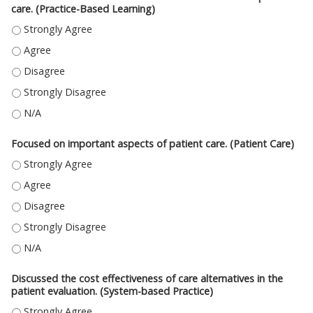
care. (Practice-Based Learning)
USED INFORMATION RESOURCES TO FIND BEST EVIDENCE FOR PATIENT C
USED INFORMATION RESOURCES TO FIND BEST EVIDENCE FOR PATIENT CA
USED INFORMATION RESOURCES TO FIND BEST EVIDENCE FOR PATIENT CA
USED INFORMATION RESOURCES TO FIND BEST EVIDENCE FOR PATIENT C
USED INFORMATION RESOURCES TO FIND BEST EVIDENCE FOR PATIENT CA
Focused on important aspects of patient care. (Patient Care)
FOCUSED ON IMPORTANT ASPECTS OF PATIENT CARE. (PATIENT CARE) -
FOCUSED ON IMPORTANT ASPECTS OF PATIENT CARE. (PATIENT CARE) - 
FOCUSED ON IMPORTANT ASPECTS OF PATIENT CARE. (PATIENT CARE) - 
FOCUSED ON IMPORTANT ASPECTS OF PATIENT CARE. (PATIENT CARE) -
FOCUSED ON IMPORTANT ASPECTS OF PATIENT CARE. (PATIENT CARE) - N
Discussed the cost effectiveness of care alternatives in the
patient evaluation. (System-based Practice)
DISCUSSED THE COST EFFECTIVENESS OF CARE ALTERNATIVES IN THE PA