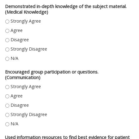
Demonstrated in-depth knowledge of the subject material.
(Medical Knowledge)
DEMONSTRATED IN-DEPTH KNOWLEDGE OF THE SUBJECT MATERIAL. (ME
DEMONSTRATED IN-DEPTH KNOWLEDGE OF THE SUBJECT MATERIAL. (ME
DEMONSTRATED IN-DEPTH KNOWLEDGE OF THE SUBJECT MATERIAL. (ME
DEMONSTRATED IN-DEPTH KNOWLEDGE OF THE SUBJECT MATERIAL. (ME
DEMONSTRATED IN-DEPTH KNOWLEDGE OF THE SUBJECT MATERIAL. (MED
Encouraged group participation or questions.
(Communication)
ENCOURAGED GROUP PARTICIPATION OR QUESTIONS. (COMMUNICATION
ENCOURAGED GROUP PARTICIPATION OR QUESTIONS. (COMMUNICATION
ENCOURAGED GROUP PARTICIPATION OR QUESTIONS. (COMMUNICATION)
ENCOURAGED GROUP PARTICIPATION OR QUESTIONS. (COMMUNICATION
ENCOURAGED GROUP PARTICIPATION OR QUESTIONS. (COMMUNICATION)
Used information resources to find best evidence for patient