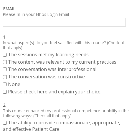
EMAIL
Please fill in your Ethos Login Email
1
In what aspect(s) do you feel satisfied with this course? (Check all
that apply)
The sessions met my learning needs
The content was relevant to my current practices
The conversation was interprofessional
The conversation was constructive
None
Please check here and explain your choice:____________
2
This course enhanced my professional competence or ability in the
following ways: (Check all that apply)
The ability to provide compassionate, appropriate,
and effective Patient Care.