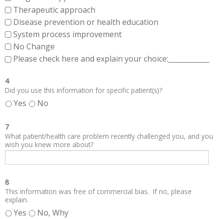
Therapeutic approach
Disease prevention or health education
System process improvement
No Change
Please check here and explain your choice:____________
4
Did you use this information for specific patient(s)?
Yes
No
7
What patient/health care problem recently challenged you, and you
wish you knew more about?
8
This information was free of commercial bias. If no, please
explain.
Yes
No, Why