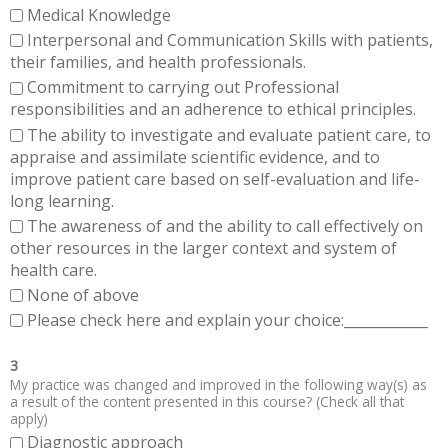
Medical Knowledge
Interpersonal and Communication Skills with patients,
their families, and health professionals.
Commitment to carrying out Professional
responsibilities and an adherence to ethical principles.
The ability to investigate and evaluate patient care, to
appraise and assimilate scientific evidence, and to
improve patient care based on self-evaluation and life-
long learning.
The awareness of and the ability to call effectively on
other resources in the larger context and system of
health care.
None of above
Please check here and explain your choice:____________
3
My practice was changed and improved in the following way(s) as
a result of the content presented in this course? (Check all that
apply)
Diagnostic approach