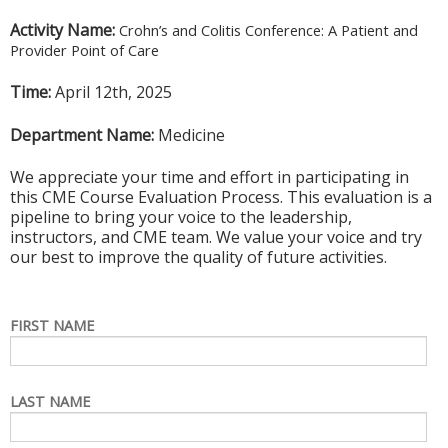
Activity Name:
Crohn’s and Colitis Conference: A Patient and
Provider Point of Care
Time:
April 12th, 2025
Department Name:
Medicine
We appreciate your time and effort in participating in
this CME Course Evaluation Process. This evaluation is a
pipeline to bring your voice to the leadership,
instructors, and CME team. We value your voice and try
our best to improve the quality of future activities.
FIRST NAME
LAST NAME