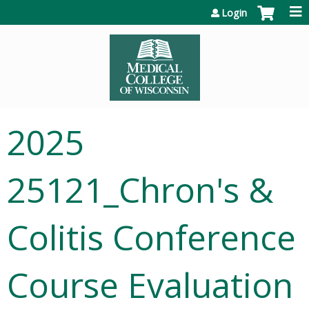
Jump to content
Login
2025
25121_Chron's &
Colitis Conference
Course Evaluation