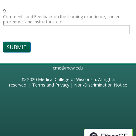
9
Comments and Feedback on the learning experience, content,
procedure, and instructors, etc.
cme@mcw.edu
© 2020
Medical College of Wisconsin
. All rights
reserved. |
Terms and Privacy
|
Non-Discrimination Notice