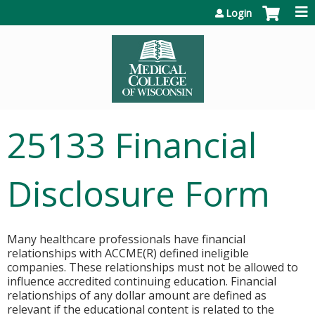
Jump to content
Login
25133 Financial
Disclosure Form
Many healthcare professionals have financial
relationships with ACCME(R) defined ineligible
companies. These relationships must not be allowed to
influence accredited continuing education. Financial
relationships of any dollar amount are defined as
relevant if the educational content is related to the