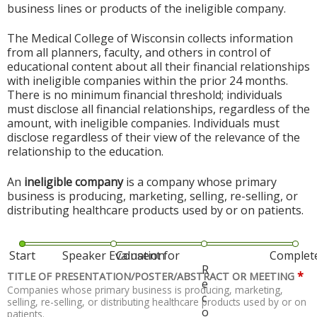
business lines or products of the ineligible company.
The Medical College of Wisconsin collects information
from all planners, faculty, and others in control of
educational content about all their financial relationships
with ineligible companies within the prior 24 months.
There is no minimum financial threshold; individuals
must disclose all financial relationships, regardless of the
amount, with ineligible companies. Individuals must
disclose regardless of their view of the relevance of the
relationship to the education.
An
ineligible company
is a company whose primary
business is producing, marketing, selling, re-selling, or
distributing healthcare products used by or on patients.
Start
Speaker Evaluation
Consent for
Complet
R
*
TITLE OF PRESENTATION/POSTER/ABSTRACT OR MEETING
e
Companies whose primary business is producing, marketing,
c
selling, re-selling, or distributing healthcare products used by or on
o
patients.