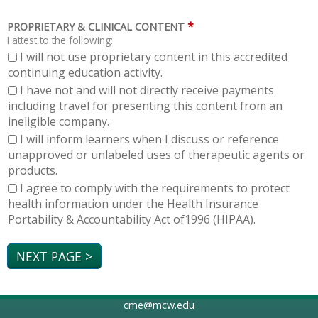
*
PROPRIETARY & CLINICAL CONTENT
I attest to the following:
I will not use proprietary content in this accredited
continuing education activity.
I have not and will not directly receive payments
including travel for presenting this content from an
ineligible company.
I will inform learners when I discuss or reference
unapproved or unlabeled uses of therapeutic agents or
products.
I agree to comply with the requirements to protect
health information under the Health Insurance
Portability & Accountability Act of1996 (HIPAA).
cme@mcw.edu