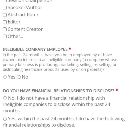
Session Chairperson
Speaker/Author
Abstract Rater
Editor
Content Creator
Other...
*
INELIGIBLE COMPANY EMPLOYEE
In the past 24 months, have you been employed by or have
ownership interest in an ineligible company (a company whose
primary business is producing, marketing, selling, re-selling, or
distributing healthcare products used by or on patients)?
Yes
No
*
DO YOU HAVE FINANCIAL RELATIONSHIPS TO DISCLOSE?
No, I do not have a financial relationship with
ineligible companies to disclose within the past 24
months.
Yes, within the past 24 months, I do have the following
financial relationships to disclose.