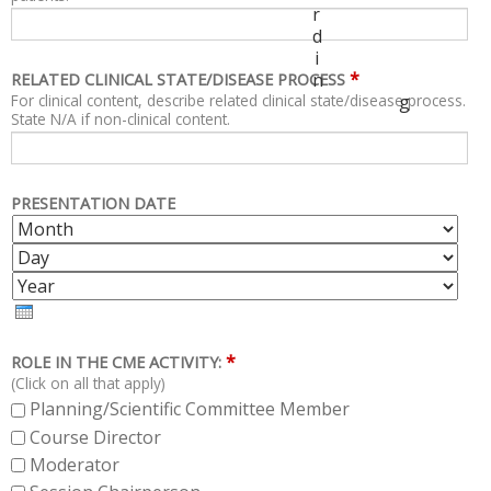
r
d
i
*
n
RELATED CLINICAL STATE/DISEASE PROCESS
For clinical content, describe related clinical state/disease process.
g
State N/A if non-clinical content.
PRESENTATION DATE
M
D
O
A
Y
N
Y
E
T
A
H
R
*
ROLE IN THE CME ACTIVITY:
(Click on all that apply)
Planning/Scientific Committee Member
Course Director
Moderator