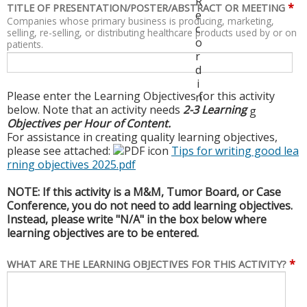
R
*
TITLE OF PRESENTATION/POSTER/ABSTRACT OR MEETING
e
Companies whose primary business is producing, marketing,
c
selling, re-selling, or distributing healthcare products used by or on
o
patients.
r
d
i
Please enter the Learning Objectives for this activity
n
below. Note that an activity needs
2-3 Learning
g
Objectives per Hour of Content.
For assistance in creating quality learning objectives,
please see attached:
Tips for writing good lea
rning objectives 2025.pdf
NOTE: If this activity is a M&M, Tumor Board, or Case
Conference, you do not need to add learning objectives.
Instead, please write "N/A" in the box below where
learning objectives are to be entered.
*
WHAT ARE THE LEARNING OBJECTIVES FOR THIS ACTIVITY?