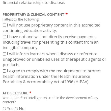
financial relationships to disclose.
*
PROPRIETARY & CLINICAL CONTENT
I attest to the following:
I will not use proprietary content in this accredited
continuing education activity.
I have not and will not directly receive payments
including travel for presenting this content from an
ineligible company.
I will inform learners when I discuss or reference
unapproved or unlabeled uses of therapeutic agents or
products.
I agree to comply with the requirements to protect
health information under the Health Insurance
Portability & Accountability Act of1996 (HIPAA).
*
AI DISCLOSURE
Was AI (Artificial Intelligence) used in the development of any
content?
Yes
No