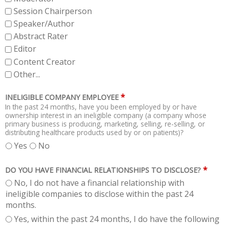
Session Chairperson
Speaker/Author
Abstract Rater
Editor
Content Creator
Other...
*
INELIGIBLE COMPANY EMPLOYEE
In the past 24 months, have you been employed by or have
ownership interest in an ineligible company (a company whose
primary business is producing, marketing, selling, re-selling, or
distributing healthcare products used by or on patients)?
Yes
No
*
DO YOU HAVE FINANCIAL RELATIONSHIPS TO DISCLOSE?
No, I do not have a financial relationship with
ineligible companies to disclose within the past 24
months.
Yes, within the past 24 months, I do have the following