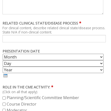
*
RELATED CLINICAL STATE/DISEASE PROCESS
For clinical content, describe related clinical state/disease process.
State N/A if non-clinical content.
PRESENTATION DATE
M
D
O
A
Y
N
Y
E
T
A
H
R
*
ROLE IN THE CME ACTIVITY:
(Click on all that apply)
Planning/Scientific Committee Member
Course Director
Moderator