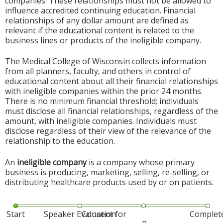
companies. These relationships must not be allowed to
influence accredited continuing education. Financial
relationships of any dollar amount are defined as
relevant if the educational content is related to the
business lines or products of the ineligible company.
The Medical College of Wisconsin collects information
from all planners, faculty, and others in control of
educational content about all their financial relationships
with ineligible companies within the prior 24 months.
There is no minimum financial threshold; individuals
must disclose all financial relationships, regardless of the
amount, with ineligible companies. Individuals must
disclose regardless of their view of the relevance of the
relationship to the education.
An
ineligible company
is a company whose primary
business is producing, marketing, selling, re-selling, or
distributing healthcare products used by or on patients.
Start
Speaker Evaluation
Consent for
Complet