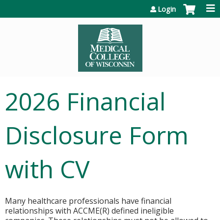
Jump to content
Login
2026 Financial
Disclosure Form
with CV
Many healthcare professionals have financial
relationships with ACCME(R) defined ineligible