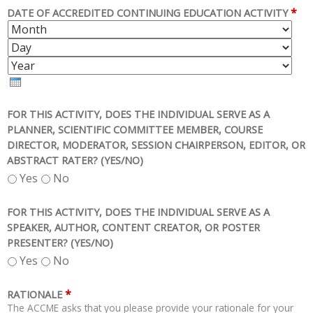
*
DATE OF ACCREDITED CONTINUING EDUCATION ACTIVITY
M
D
O
A
Y
N
Y
E
T
A
H
R
FOR THIS ACTIVITY, DOES THE INDIVIDUAL SERVE AS A
PLANNER, SCIENTIFIC COMMITTEE MEMBER, COURSE
DIRECTOR, MODERATOR, SESSION CHAIRPERSON, EDITOR, OR
ABSTRACT RATER? (YES/NO)
Yes
No
FOR THIS ACTIVITY, DOES THE INDIVIDUAL SERVE AS A
SPEAKER, AUTHOR, CONTENT CREATOR, OR POSTER
PRESENTER? (YES/NO)
Yes
No
*
RATIONALE
The ACCME asks that you please provide your rationale for your