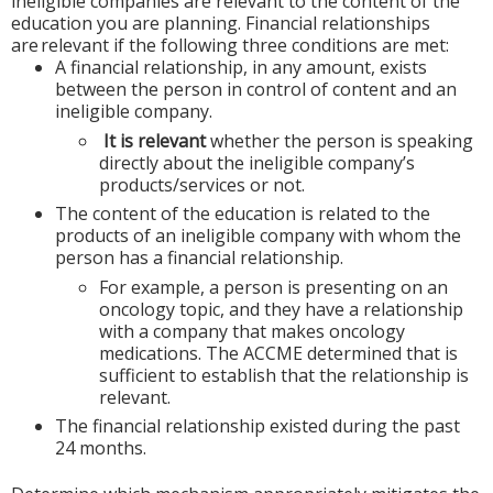
ineligible companies are relevant to the content of the
education you are planning. Financial relationships
are relevant if the following three conditions are met:
A financial relationship, in any amount, exists
between the person in control of content and an
ineligible company.
It is relevant
whether the person is speaking
directly about the ineligible company’s
products/services or not.
The content of the education is related to the
products of an ineligible company with whom the
person has a financial relationship.
For example, a person is presenting on an
oncology topic, and they have a relationship
with a company that makes oncology
medications. The ACCME determined that is
sufficient to establish that the relationship is
relevant.
The financial relationship existed during the past
24 months.