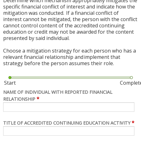
Determine which mechanism appropriately mitigates the
specific financial conflict of interest and indicate how the
mitigation was conducted. If a financial conflict of
interest cannot be mitigated, the person with the conflict
cannot control content of the accredited continuing
education or credit may not be awarded for the content
presented by said individual.
Choose a mitigation strategy for each person who has a
relevant financial relationship and implement that
strategy before the person assumes their role.
Start
Complet
NAME OF INDIVIDUAL WITH REPORTED FINANCIAL
*
RELATIONSHIP
*
TITLE OF ACCREDITED CONTINUING EDUCATION ACTIVITY