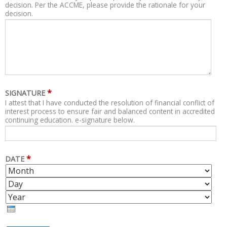
decision. Per the ACCME, please provide the rationale for your
decision.
*
SIGNATURE
I attest that I have conducted the resolution of financial conflict of
interest process to ensure fair and balanced content in accredited
continuing education. e-signature below.
*
DATE
M
D
O
A
Y
N
Y
E
T
A
H
R