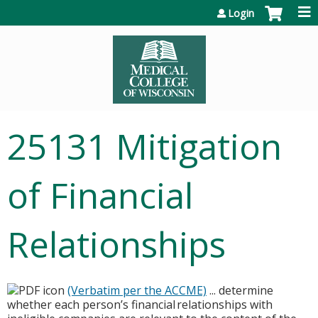
Jump to content
Login
25131 Mitigation
of Financial
Relationships
(Verbatim per the ACCME)
... determine
whether each person’s financial relationships with