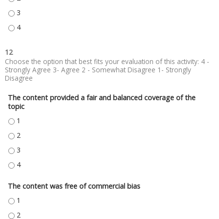
PETER ROLOFF, MD - 3
PETER ROLOFF, MD - 4
12
Choose the option that best fits your evaluation of this activity: 4 -
Strongly Agree 3- Agree 2 - Somewhat Disagree 1- Strongly
Disagree
The content provided a fair and balanced coverage of the
topic
THE CONTENT PROVIDED A FAIR AND BALANCED COVERAGE OF THE TOPIC
THE CONTENT PROVIDED A FAIR AND BALANCED COVERAGE OF THE TOPIC
THE CONTENT PROVIDED A FAIR AND BALANCED COVERAGE OF THE TOPIC
THE CONTENT PROVIDED A FAIR AND BALANCED COVERAGE OF THE TOPIC
The content was free of commercial bias
THE CONTENT WAS FREE OF COMMERCIAL BIAS - 1
THE CONTENT WAS FREE OF COMMERCIAL BIAS - 2