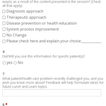
way(s) as a result of the content presented in the session? (Check
all that apply)
Diagnostic approach
Therapeutic approach
Disease prevention or health education
System process improvement
No Change
Please check here and explain your choice:____________
4
Did/Will you use this information for specific patient(s)?
yes
No
7
What patient/health care problem recently challenged you, and you
wish you knew more about? Feedback will help formulate ideas for
future Lunch and Learn topics.
*
8