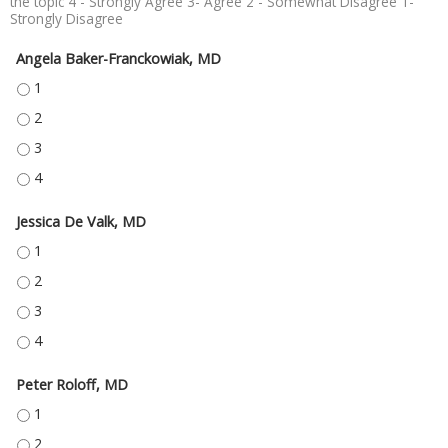
the topic 4 - Strongly Agree 3- Agree 2 - Somewhat Disagree 1-
Strongly Disagree
Angela Baker-Franckowiak, MD
ANGELA BAKER-FRANCKOWIAK, MD - 1
ANGELA BAKER-FRANCKOWIAK, MD - 2
ANGELA BAKER-FRANCKOWIAK, MD - 3
ANGELA BAKER-FRANCKOWIAK, MD - 4
Jessica De Valk, MD
JESSICA DE VALK, MD - 1
JESSICA DE VALK, MD - 2
JESSICA DE VALK, MD - 3
JESSICA DE VALK, MD - 4
Peter Roloff, MD
PETER ROLOFF, MD - 1
PETER ROLOFF, MD - 2