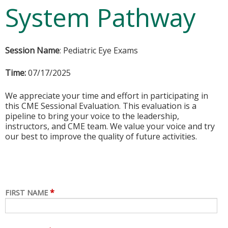
System Pathway
Session Name
: Pediatric Eye Exams
Time:
07/17/2025
We appreciate your time and effort in participating in
this CME Sessional Evaluation. This evaluation is a
pipeline to bring your voice to the leadership,
instructors, and CME team. We value your voice and try
our best to improve the quality of future activities.
*
FIRST NAME