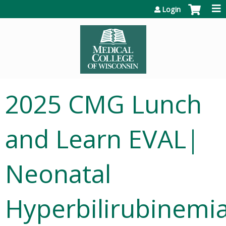
Jump to content
Login
2025 CMG Lunch
and Learn EVAL|
Neonatal
Hyperbilirubinemi