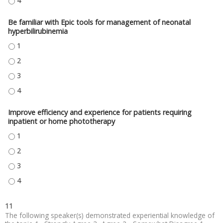
BE ABLE TO UTILIZE THE CW NEONATAL HYPERBILIRUBINEMIA SYSTEM P
Be familiar with Epic tools for management of neonatal
hyperbilirubinemia
BE FAMILIAR WITH EPIC TOOLS FOR MANAGEMENT OF NEONATAL HYPERBIL
BE FAMILIAR WITH EPIC TOOLS FOR MANAGEMENT OF NEONATAL HYPERBIL
BE FAMILIAR WITH EPIC TOOLS FOR MANAGEMENT OF NEONATAL HYPERBIL
BE FAMILIAR WITH EPIC TOOLS FOR MANAGEMENT OF NEONATAL HYPERBIL
Improve efficiency and experience for patients requiring
inpatient or home phototherapy
IMPROVE EFFICIENCY AND EXPERIENCE FOR PATIENTS REQUIRING INPAT
IMPROVE EFFICIENCY AND EXPERIENCE FOR PATIENTS REQUIRING INPAT
IMPROVE EFFICIENCY AND EXPERIENCE FOR PATIENTS REQUIRING INPAT
IMPROVE EFFICIENCY AND EXPERIENCE FOR PATIENTS REQUIRING INPAT
11
The following speaker(s) demonstrated experiential knowledge of