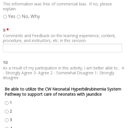
This information was free of commercial bias. If no, please
explain.
Yes
No, Why
*
9
Comments and Feedback on the learning experience, content,
procedure, and instructors, etc. in this session.
10
As a result of my participation in this activity, I am better able to... 4
- Strongly Agree 3- Agree 2 - Somewhat Disagree 1- Strongly
disagree
Be able to utilize the CW Neonatal Hyperbilirubinemia System
Pathway to support care of neonates with jaundice
BE ABLE TO UTILIZE THE CW NEONATAL HYPERBILIRUBINEMIA SYSTEM P
BE ABLE TO UTILIZE THE CW NEONATAL HYPERBILIRUBINEMIA SYSTEM P
BE ABLE TO UTILIZE THE CW NEONATAL HYPERBILIRUBINEMIA SYSTEM P