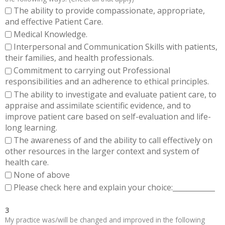
The ability to provide compassionate, appropriate,
and effective Patient Care.
Medical Knowledge.
Interpersonal and Communication Skills with patients,
their families, and health professionals.
Commitment to carrying out Professional
responsibilities and an adherence to ethical principles.
The ability to investigate and evaluate patient care, to
appraise and assimilate scientific evidence, and to
improve patient care based on self-evaluation and life-
long learning.
The awareness of and the ability to call effectively on
other resources in the larger context and system of
health care.
None of above
Please check here and explain your choice:____________
3
My practice was/will be changed and improved in the following