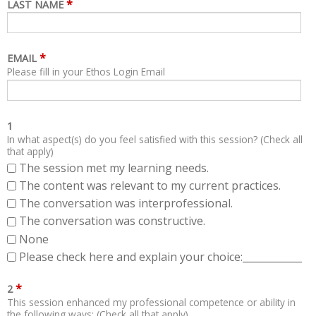
*
LAST NAME
*
EMAIL
Please fill in your Ethos Login Email
1
In what aspect(s) do you feel satisfied with this session? (Check all
that apply)
The session met my learning needs.
The content was relevant to my current practices.
The conversation was interprofessional.
The conversation was constructive.
None
Please check here and explain your choice:____________
*
2
This session enhanced my professional competence or ability in
the following ways: (Check all that apply)