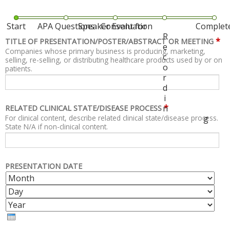
Start
APA Questions
Speaker Evaluation
Consent for
Complet
R
*
TITLE OF PRESENTATION/POSTER/ABSTRACT OR MEETING
e
Companies whose primary business is producing, marketing,
c
selling, re-selling, or distributing healthcare products used by or on
o
patients.
r
d
i
*
n
RELATED CLINICAL STATE/DISEASE PROCESS
For clinical content, describe related clinical state/disease process.
g
State N/A if non-clinical content.
PRESENTATION DATE
M
D
O
A
Y
N
Y
E
T
A
H
R