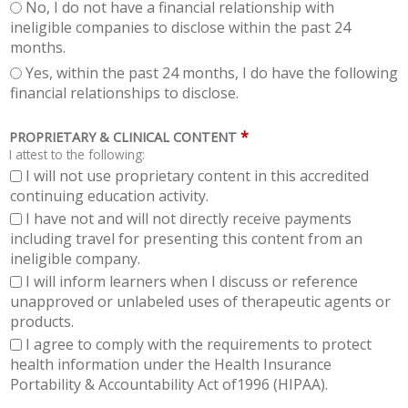
No, I do not have a financial relationship with
ineligible companies to disclose within the past 24
months.
Yes, within the past 24 months, I do have the following
financial relationships to disclose.
*
PROPRIETARY & CLINICAL CONTENT
I attest to the following:
I will not use proprietary content in this accredited
continuing education activity.
I have not and will not directly receive payments
including travel for presenting this content from an
ineligible company.
I will inform learners when I discuss or reference
unapproved or unlabeled uses of therapeutic agents or
products.
I agree to comply with the requirements to protect
health information under the Health Insurance
Portability & Accountability Act of1996 (HIPAA).