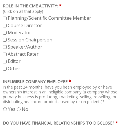
*
ROLE IN THE CME ACTIVITY:
(Click on all that apply)
Planning/Scientific Committee Member
Course Director
Moderator
Session Chairperson
Speaker/Author
Abstract Rater
Editor
Other...
*
INELIGIBLE COMPANY EMPLOYEE
In the past 24 months, have you been employed by or have
ownership interest in an ineligible company (a company whose
primary business is producing, marketing, selling, re-selling, or
distributing healthcare products used by or on patients)?
Yes
No
*
DO YOU HAVE FINANCIAL RELATIONSHIPS TO DISCLOSE?