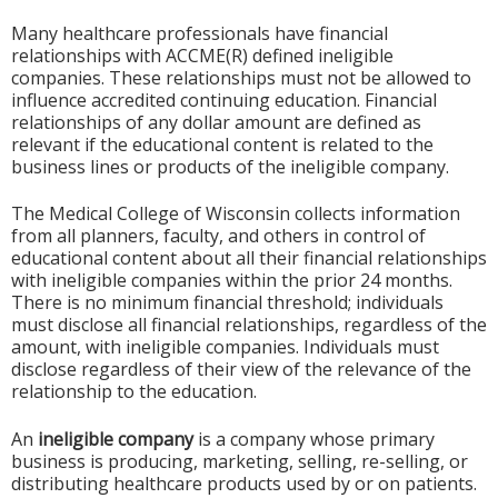
Many healthcare professionals have financial
relationships with ACCME(R) defined ineligible
companies. These relationships must not be allowed to
influence accredited continuing education. Financial
relationships of any dollar amount are defined as
relevant if the educational content is related to the
business lines or products of the ineligible company.
The Medical College of Wisconsin collects information
from all planners, faculty, and others in control of
educational content about all their financial relationships
with ineligible companies within the prior 24 months.
There is no minimum financial threshold; individuals
must disclose all financial relationships, regardless of the
amount, with ineligible companies. Individuals must
disclose regardless of their view of the relevance of the
relationship to the education.
An
ineligible company
is a company whose primary
business is producing, marketing, selling, re-selling, or
distributing healthcare products used by or on patients.