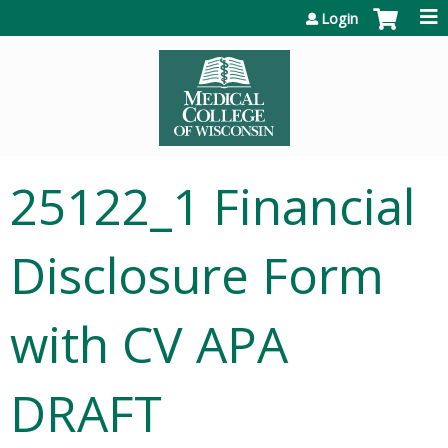
Jump to content
Login
25122_1 Financial
Disclosure Form
with CV APA
DRAFT