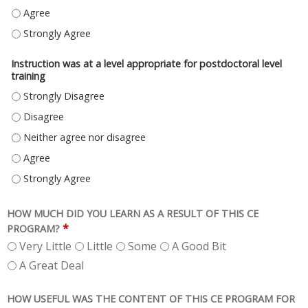
CONTENT WAS APPROPRIATE FOR POSTDOCTORAL LEVEL TRAINING - AG
CONTENT WAS APPROPRIATE FOR POSTDOCTORAL LEVEL TRAINING - S
Instruction was at a level appropriate for postdoctoral level
training
INSTRUCTION WAS AT A LEVEL APPROPRIATE FOR POSTDOCTORAL LEVEL
INSTRUCTION WAS AT A LEVEL APPROPRIATE FOR POSTDOCTORAL LEVEL 
INSTRUCTION WAS AT A LEVEL APPROPRIATE FOR POSTDOCTORAL LEVEL 
INSTRUCTION WAS AT A LEVEL APPROPRIATE FOR POSTDOCTORAL LEVEL 
INSTRUCTION WAS AT A LEVEL APPROPRIATE FOR POSTDOCTORAL LEVEL
HOW MUCH DID YOU LEARN AS A RESULT OF THIS CE
*
PROGRAM?
Very Little
Little
Some
A Good Bit
A Great Deal
HOW USEFUL WAS THE CONTENT OF THIS CE PROGRAM FOR