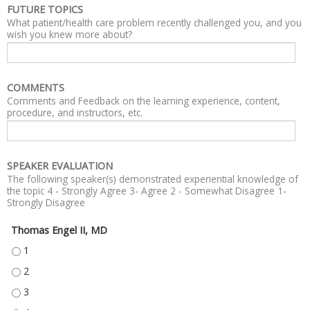
FUTURE TOPICS
What patient/health care problem recently challenged you, and you
wish you knew more about?
COMMENTS
Comments and Feedback on the learning experience, content,
procedure, and instructors, etc.
SPEAKER EVALUATION
The following speaker(s) demonstrated experiential knowledge of
the topic 4 - Strongly Agree 3- Agree 2 - Somewhat Disagree 1-
Strongly Disagree
Thomas Engel II, MD
THOMAS ENGEL II, MD - 1
THOMAS ENGEL II, MD - 2
THOMAS ENGEL II, MD - 3