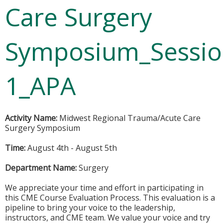
Care Surgery
Symposium_Sessi
1_APA
Activity Name:
Midwest Regional Trauma/Acute Care
Surgery Symposium
Time:
August 4th - August 5th
Department Name:
Surgery
We appreciate your time and effort in participating in
this CME Course Evaluation Process. This evaluation is a
pipeline to bring your voice to the leadership,
instructors, and CME team. We value your voice and try