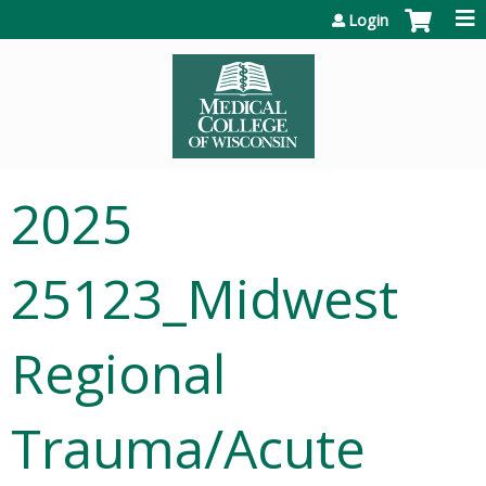
Jump to content
Login
2025
25123_Midwest
Regional
Trauma/Acute