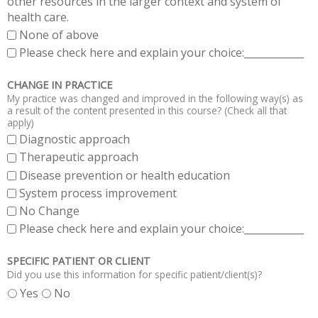
other resources in the larger context and system of
health care.
None of above
Please check here and explain your choice:____________
CHANGE IN PRACTICE
My practice was changed and improved in the following way(s) as
a result of the content presented in this course? (Check all that
apply)
Diagnostic approach
Therapeutic approach
Disease prevention or health education
System process improvement
No Change
Please check here and explain your choice:____________
SPECIFIC PATIENT OR CLIENT
Did you use this information for specific patient/client(s)?
Yes
No