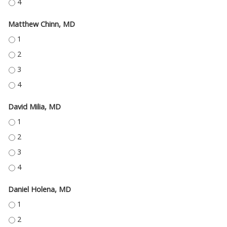
THOMAS ENGEL II, MD - 4
Matthew Chinn, MD
MATTHEW CHINN, MD - 1
MATTHEW CHINN, MD - 2
MATTHEW CHINN, MD - 3
MATTHEW CHINN, MD - 4
David Milia, MD
DAVID MILIA, MD - 1
DAVID MILIA, MD - 2
DAVID MILIA, MD - 3
DAVID MILIA, MD - 4
Daniel Holena, MD
DANIEL HOLENA, MD - 1
DANIEL HOLENA, MD - 2