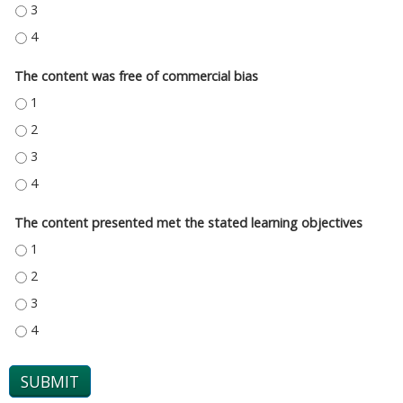
THE CONTENT PROVIDED A FAIR AND BALANCED COVERAGE OF THE TOPIC
THE CONTENT PROVIDED A FAIR AND BALANCED COVERAGE OF THE TOPIC
The content was free of commercial bias
THE CONTENT WAS FREE OF COMMERCIAL BIAS - 1
THE CONTENT WAS FREE OF COMMERCIAL BIAS - 2
THE CONTENT WAS FREE OF COMMERCIAL BIAS - 3
THE CONTENT WAS FREE OF COMMERCIAL BIAS - 4
The content presented met the stated learning objectives
THE CONTENT PRESENTED MET THE STATED LEARNING OBJECTIVES - 1
THE CONTENT PRESENTED MET THE STATED LEARNING OBJECTIVES - 2
THE CONTENT PRESENTED MET THE STATED LEARNING OBJECTIVES - 3
THE CONTENT PRESENTED MET THE STATED LEARNING OBJECTIVES - 4