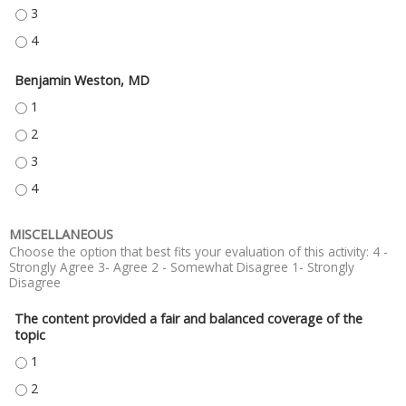
DANIEL HOLENA, MD - 3
DANIEL HOLENA, MD - 4
Benjamin Weston, MD
BENJAMIN WESTON, MD - 1
BENJAMIN WESTON, MD - 2
BENJAMIN WESTON, MD - 3
BENJAMIN WESTON, MD - 4
MISCELLANEOUS
Choose the option that best fits your evaluation of this activity: 4 -
Strongly Agree 3- Agree 2 - Somewhat Disagree 1- Strongly
Disagree
The content provided a fair and balanced coverage of the
topic
THE CONTENT PROVIDED A FAIR AND BALANCED COVERAGE OF THE TOPIC
THE CONTENT PROVIDED A FAIR AND BALANCED COVERAGE OF THE TOPIC