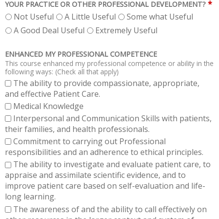
*
YOUR PRACTICE OR OTHER PROFESSIONAL DEVELOPMENT?
Not Useful
A Little Useful
Some what Useful
A Good Deal Useful
Extremely Useful
ENHANCED MY PROFESSIONAL COMPETENCE
This course enhanced my professional competence or ability in the
following ways: (Check all that apply)
The ability to provide compassionate, appropriate,
and effective Patient Care.
Medical Knowledge
Interpersonal and Communication Skills with patients,
their families, and health professionals.
Commitment to carrying out Professional
responsibilities and an adherence to ethical principles.
The ability to investigate and evaluate patient care, to
appraise and assimilate scientific evidence, and to
improve patient care based on self-evaluation and life-
long learning.
The awareness of and the ability to call effectively on