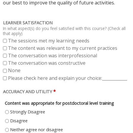
our best to improve the quality of future activities.
LEARNER SATISFACTION
In what aspect(s) do you feel satisfied with this course? (Check all
that apply)
The sessions met my learning needs
The content was relevant to my current practices
The conversation was interprofessional
The conversation was constructive
None
Please check here and explain your choice:____________
*
ACCURACY AND UTILITY
Content was appropriate for postdoctoral level training
CONTENT WAS APPROPRIATE FOR POSTDOCTORAL LEVEL TRAINING - ST
CONTENT WAS APPROPRIATE FOR POSTDOCTORAL LEVEL TRAINING - DI
CONTENT WAS APPROPRIATE FOR POSTDOCTORAL LEVEL TRAINING - NE