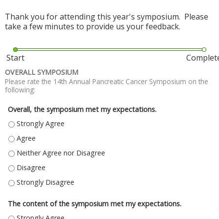
Thank you for attending this year's symposium. Please
take a few minutes to provide us your feedback.
Start
Complet
OVERALL SYMPOSIUM
Please rate the 14th Annual Pancreatic Cancer Symposium on the
following:
Overall, the symposium met my expectations.
OVERALL, THE SYMPOSIUM MET MY EXPECTATIONS. - STRONGLY AGREE
OVERALL, THE SYMPOSIUM MET MY EXPECTATIONS. - AGREE
OVERALL, THE SYMPOSIUM MET MY EXPECTATIONS. - NEITHER AGREE NO
OVERALL, THE SYMPOSIUM MET MY EXPECTATIONS. - DISAGREE
OVERALL, THE SYMPOSIUM MET MY EXPECTATIONS. - STRONGLY DISAGR
The content of the symposium met my expectations.
THE CONTENT OF THE SYMPOSIUM MET MY EXPECTATIONS. - STRONGLY