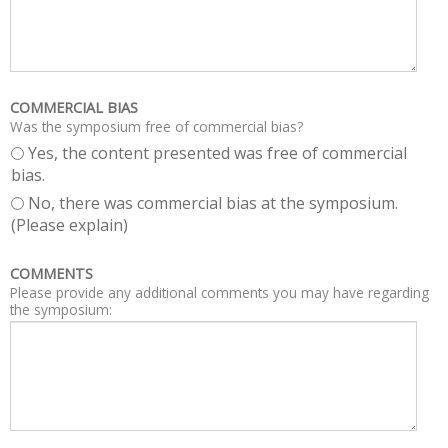
COMMERCIAL BIAS
Was the symposium free of commercial bias?
Yes, the content presented was free of commercial
bias.
No, there was commercial bias at the symposium.
(Please explain)
COMMENTS
Please provide any additional comments you may have regarding
the symposium: