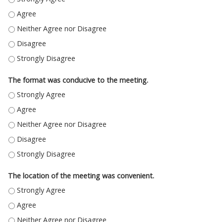
THE CONTENT OF THE SYMPOSIUM MET MY EXPECTATIONS. - AGREE
THE CONTENT OF THE SYMPOSIUM MET MY EXPECTATIONS. - NEITHER A
THE CONTENT OF THE SYMPOSIUM MET MY EXPECTATIONS. - DISAGREE
THE CONTENT OF THE SYMPOSIUM MET MY EXPECTATIONS. - STRONGLY
The format was conducive to the meeting.
THE FORMAT WAS CONDUCIVE TO THE MEETING. - STRONGLY AGREE
THE FORMAT WAS CONDUCIVE TO THE MEETING. - AGREE
THE FORMAT WAS CONDUCIVE TO THE MEETING. - NEITHER AGREE NOR 
THE FORMAT WAS CONDUCIVE TO THE MEETING. - DISAGREE
THE FORMAT WAS CONDUCIVE TO THE MEETING. - STRONGLY DISAGREE
The location of the meeting was convenient.
THE LOCATION OF THE MEETING WAS CONVENIENT. - STRONGLY AGREE
THE LOCATION OF THE MEETING WAS CONVENIENT. - AGREE
THE LOCATION OF THE MEETING WAS CONVENIENT. - NEITHER AGREE NO