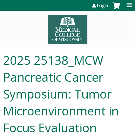
Jump to content
Login
2025 25138_MCW
Pancreatic Cancer
Symposium: Tumor
Microenvironment in
Focus Evaluation