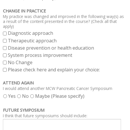
CHANGE IN PRACTICE
My practice was changed and improved in the following way(s) as
a result of the content presented in the course? (Check all that
apply)
Diagnostic approach
Therapeutic approach
Disease prevention or health education
System process improvement
No Change
Please check here and explain your choice:
ATTEND AGAIN
I would attend another MCW Pancreatic Cancer Symposium
Yes
No
Maybe (Please specify)
FUTURE SYMPOSIUM
I think that future symposiums should include: