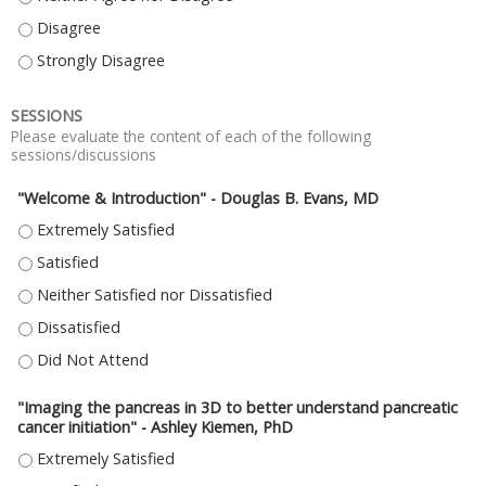
THE LOCATION OF THE MEETING WAS CONVENIENT. - DISAGREE
THE LOCATION OF THE MEETING WAS CONVENIENT. - STRONGLY DISAGR
SESSIONS
Please evaluate the content of each of the following
sessions/discussions
"Welcome & Introduction" - Douglas B. Evans, MD
"WELCOME & INTRODUCTION" - DOUGLAS B. EVANS, MD - EXTREMELY SAT
"WELCOME & INTRODUCTION" - DOUGLAS B. EVANS, MD - SATISFIED
"WELCOME & INTRODUCTION" - DOUGLAS B. EVANS, MD - NEITHER SATIS
"WELCOME & INTRODUCTION" - DOUGLAS B. EVANS, MD - DISSATISFIED
"WELCOME & INTRODUCTION" - DOUGLAS B. EVANS, MD - DID NOT ATTE
"Imaging the pancreas in 3D to better understand pancreatic
cancer initiation" - Ashley Kiemen, PhD
"IMAGING THE PANCREAS IN 3D TO BETTER UNDERSTAND PANCREATIC CANC