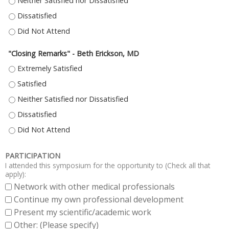
"HUMAN TISSUE BASED ANALYSIS OF TARGETED THERAPY IN PDAC: IN SILIC
"HUMAN TISSUE BASED ANALYSIS OF TARGETED THERAPY IN PDAC: IN SILIC
"HUMAN TISSUE BASED ANALYSIS OF TARGETED THERAPY IN PDAC: IN SILIC
"Closing Remarks" - Beth Erickson, MD
"CLOSING REMARKS" - BETH ERICKSON, MD - EXTREMELY SATISFIED
"CLOSING REMARKS" - BETH ERICKSON, MD - SATISFIED
"CLOSING REMARKS" - BETH ERICKSON, MD - NEITHER SATISFIED NOR DI
"CLOSING REMARKS" - BETH ERICKSON, MD - DISSATISFIED
"CLOSING REMARKS" - BETH ERICKSON, MD - DID NOT ATTEND
PARTICIPATION
I attended this symposium for the opportunity to (Check all that
apply):
Network with other medical professionals
Continue my own professional development
Present my scientific/academic work
Other: (Please specify)