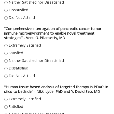
"PRECISION ONCOLOGY TRIALS FOR PDAC AT MCW" - MANDANA KAMGAR, 
"PRECISION ONCOLOGY TRIALS FOR PDAC AT MCW" - MANDANA KAMGAR,
"PRECISION ONCOLOGY TRIALS FOR PDAC AT MCW" - MANDANA KAMGAR,
"Comprehensive interrogation of pancreatic cancer tumor
immune microenvironment to enable novel treatment
strategies" - Venu G. Pillarisetty, MD
"COMPREHENSIVE INTERROGATION OF PANCREATIC CANCER TUMOR IMMUN
"COMPREHENSIVE INTERROGATION OF PANCREATIC CANCER TUMOR IMMUN
"COMPREHENSIVE INTERROGATION OF PANCREATIC CANCER TUMOR IMMUNE
"COMPREHENSIVE INTERROGATION OF PANCREATIC CANCER TUMOR IMMUN
"COMPREHENSIVE INTERROGATION OF PANCREATIC CANCER TUMOR IMMUN
"Human tissue based analysis of targeted therapy in PDAC: In
silico to bedside" - Nikki Lytle, PhD and Y. David Seo, MD
"HUMAN TISSUE BASED ANALYSIS OF TARGETED THERAPY IN PDAC: IN SILIC
"HUMAN TISSUE BASED ANALYSIS OF TARGETED THERAPY IN PDAC: IN SILIC