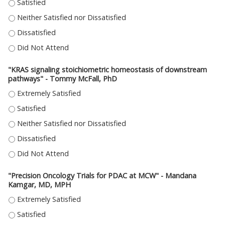
"IMAGING THE PANCREAS IN 3D TO BETTER UNDERSTAND PANCREATIC CANC
"IMAGING THE PANCREAS IN 3D TO BETTER UNDERSTAND PANCREATIC CANC
"IMAGING THE PANCREAS IN 3D TO BETTER UNDERSTAND PANCREATIC CANC
"IMAGING THE PANCREAS IN 3D TO BETTER UNDERSTAND PANCREATIC CAN
"KRAS signaling stoichiometric homeostasis of downstream
pathways" - Tommy McFall, PhD
"KRAS SIGNALING STOICHIOMETRIC HOMEOSTASIS OF DOWNSTREAM PAT
"KRAS SIGNALING STOICHIOMETRIC HOMEOSTASIS OF DOWNSTREAM PAT
"KRAS SIGNALING STOICHIOMETRIC HOMEOSTASIS OF DOWNSTREAM PATH
"KRAS SIGNALING STOICHIOMETRIC HOMEOSTASIS OF DOWNSTREAM PAT
"KRAS SIGNALING STOICHIOMETRIC HOMEOSTASIS OF DOWNSTREAM PAT
"Precision Oncology Trials for PDAC at MCW" - Mandana
Kamgar, MD, MPH
"PRECISION ONCOLOGY TRIALS FOR PDAC AT MCW" - MANDANA KAMGAR,
"PRECISION ONCOLOGY TRIALS FOR PDAC AT MCW" - MANDANA KAMGAR,