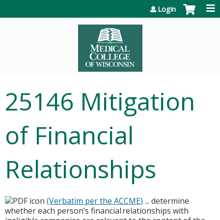
Jump to content
Login
25146 Mitigation
of Financial
Relationships
(Verbatim per the ACCME)
... determine
whether each person’s financial relationships with