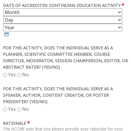
*
DATE OF ACCREDITED CONTINUING EDUCATION ACTIVITY
M
D
O
A
Y
N
Y
E
T
A
H
R
FOR THIS ACTIVITY, DOES THE INDIVIDUAL SERVE AS A
PLANNER, SCIENTIFIC COMMITTEE MEMBER, COURSE
DIRECTOR, MODERATOR, SESSION CHAIRPERSON, EDITOR, OR
ABSTRACT RATER? (YES/NO)
Yes
No
FOR THIS ACTIVITY, DOES THE INDIVIDUAL SERVE AS A
SPEAKER, AUTHOR, CONTENT CREATOR, OR POSTER
PRESENTER? (YES/NO)
Yes
No
*
RATIONALE
The ACCME asks that you please provide your rationale for your