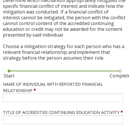
Determine which mechanism appropriately mitigates the
specific financial conflict of interest and indicate how the
mitigation was conducted. If a financial conflict of
interest cannot be mitigated, the person with the conflict
cannot control content of the accredited continuing
education or credit may not be awarded for the content
presented by said individual.
Choose a mitigation strategy for each person who has a
relevant financial relationship and implement that
strategy before the person assumes their role.
Start
Complet
NAME OF INDIVIDUAL WITH REPORTED FINANCIAL
*
RELATIONSHIP
*
TITLE OF ACCREDITED CONTINUING EDUCATION ACTIVITY