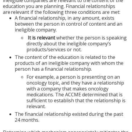
ineligible companies are relevant to the content of the
education you are planning. Financial relationships
are relevant if the following three conditions are met:
A financial relationship, in any amount, exists
between the person in control of content and an
ineligible company.
It is relevant
whether the person is speaking
directly about the ineligible company’s
products/services or not.
The content of the education is related to the
products of an ineligible company with whom the
person has a financial relationship.
For example, a person is presenting on an
oncology topic, and they have a relationship
with a company that makes oncology
medications. The ACCME determined that is
sufficient to establish that the relationship is
relevant.
The financial relationship existed during the past
24 months.