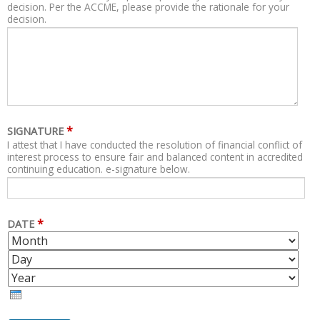
decision. Per the ACCME, please provide the rationale for your
decision.
*
SIGNATURE
I attest that I have conducted the resolution of financial conflict of
interest process to ensure fair and balanced content in accredited
continuing education. e-signature below.
*
DATE
M
D
O
A
Y
N
Y
E
T
A
H
R