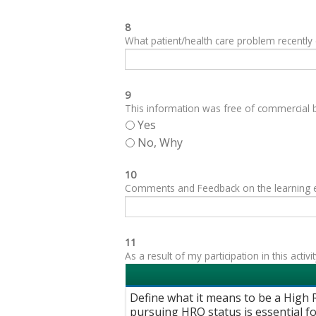
8
What patient/health care problem recentl
9
This information was free of commercial bi
Yes
No, Why
10
Comments and Feedback on the learning expe
11
As a result of my participation in this acti
Define what it means to be a High R
pursuing HRO status is essential for