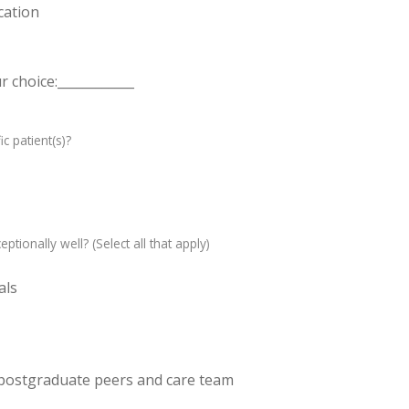
cation
 choice:____________
c patient(s)?
ptionally well? (Select all that apply)
als
 postgraduate peers and care team