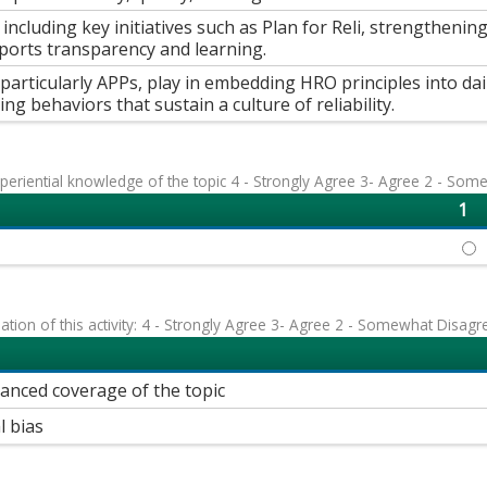
ncluding key initiatives such as Plan for Reli, strengthenin
pports transparency and learning.
s, particularly APPs, play in embedding HRO principles into dai
ng behaviors that sustain a culture of reliability.
eriential knowledge of the topic 4 - Strongly Agree 3- Agree 2 - Som
1
JEN
uation of this activity: 4 - Strongly Agree 3- Agree 2 - Somewhat Disagr
lanced coverage of the topic
l bias