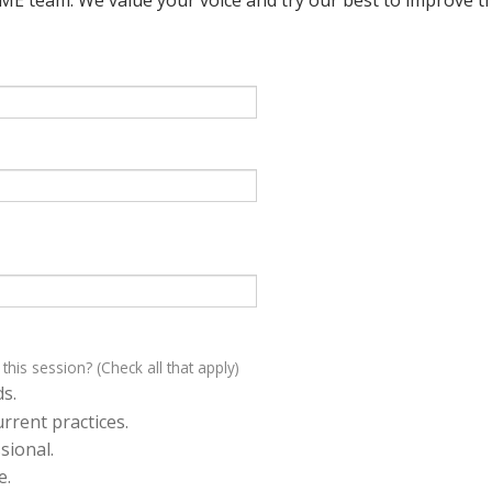
 this session? (Check all that apply)
s.
rrent practices.
sional.
e.