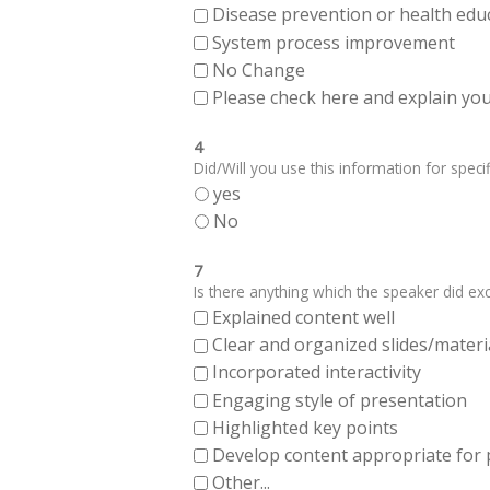
Disease prevention or health edu
System process improvement
No Change
Please check here and explain your
4
Did/Will you use this information for specifi
yes
No
7
Is there anything which the speaker did exce
Explained content well
Clear and organized slides/materi
Incorporated interactivity
Engaging style of presentation
Highlighted key points
Develop content appropriate for
Other...