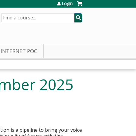
Login
SEARCH
INTERNET POC
ember 2025
ion is a pipeline to bring your voice
quality of future activities.