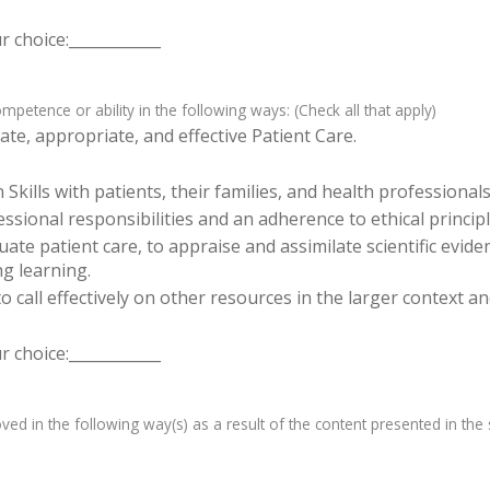
 choice:____________
etence or ability in the following ways: (Check all that apply)
te, appropriate, and effective Patient Care.
ills with patients, their families, and health professionals
sional responsibilities and an adherence to ethical principl
luate patient care, to appraise and assimilate scientific evid
ng learning.
o call effectively on other resources in the larger context a
 choice:____________
d in the following way(s) as a result of the content presented in the s