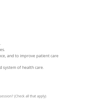
.
es.
ence, and to improve patient care
nd system of health care.
ession? (Check all that apply)