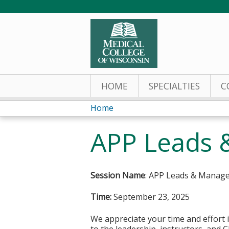
HOME
SPECIALTIES
C
Home
You
APP Leads 
are
here
Session Name
: APP Leads & Manag
Time:
September 23, 2025
We appreciate your time and effort i
to the leadership, instructors, and C