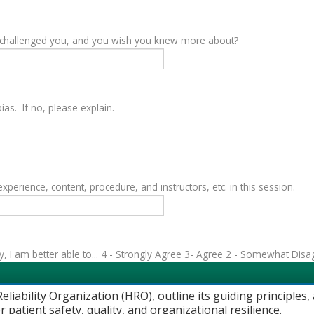
y challenged you, and you wish you knew more about?
as. If no, please explain.
rience, content, procedure, and instructors, etc. in this session.
vity, I am better able to... 4 - Strongly Agree 3- Agree 2 - Somewhat Dis
eliability Organization (HRO), outline its guiding principles
 patient safety, quality, and organizational resilience.