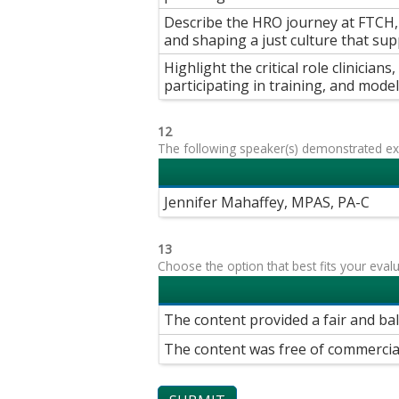
Describe the HRO journey at FTCH, i
and shaping a just culture that su
Highlight the critical role clinician
participating in training, and modeli
12
The following speaker(s) demonstrated exp
Jennifer Mahaffey, MPAS, PA-C
13
Choose the option that best fits your eval
The content provided a fair and ba
The content was free of commercia