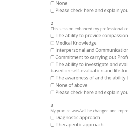
None
Please check here and explain your
2
This session enhanced my professional comp
The ability to provide compassiona
Medical Knowledge.
Interpersonal and Communication Sk
Commitment to carrying out Profes
The ability to investigate and eva
based on self-evaluation and life-lo
The awareness of and the ability t
None of above
Please check here and explain your
3
My practice was/will be changed and improve
Diagnostic approach
Therapeutic approach