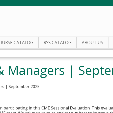
Jump to content
OURSE CATALOG
RSS CATALOG
ABOUT US
& Managers | Sept
ers | September 2025
n participating in this CME Sessional Evaluation. This evaluat
ME team. We value your voice and try our best to improve the 