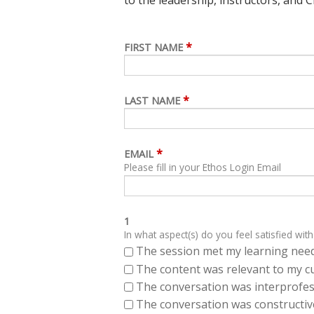
*
FIRST NAME
*
LAST NAME
*
EMAIL
Please fill in your Ethos Login Email
1
In what aspect(s) do you feel satisfied with
The session met my learning need
The content was relevant to my cu
The conversation was interprofes
The conversation was constructiv