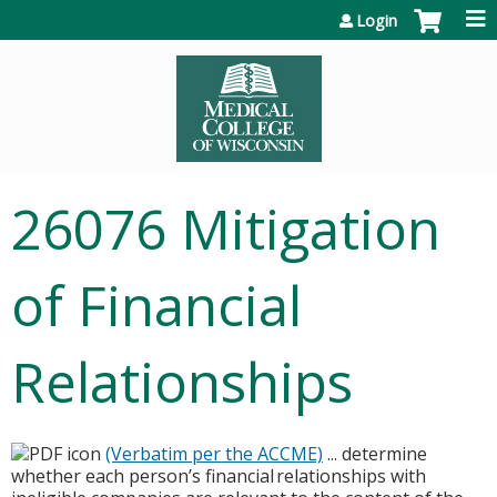
Jump to content
Login
26076 Mitigation
of Financial
Relationships
(Verbatim per the ACCME)
... determine
whether each person’s financial relationships with