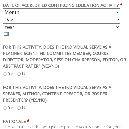
*
DATE OF ACCREDITED CONTINUING EDUCATION ACTIVITY
M
D
O
A
Y
N
Y
E
T
A
H
R
FOR THIS ACTIVITY, DOES THE INDIVIDUAL SERVE AS A
PLANNER, SCIENTIFIC COMMITTEE MEMBER, COURSE
DIRECTOR, MODERATOR, SESSION CHAIRPERSON, EDITOR, OR
ABSTRACT RATER? (YES/NO)
Yes
No
FOR THIS ACTIVITY, DOES THE INDIVIDUAL SERVE AS A
SPEAKER, AUTHOR, CONTENT CREATOR, OR POSTER
PRESENTER? (YES/NO)
Yes
No
*
RATIONALE
The ACCME asks that you please provide your rationale for your