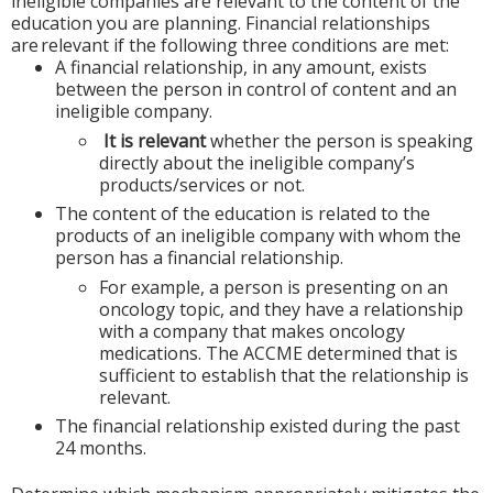
ineligible companies are relevant to the content of the
education you are planning. Financial relationships
are relevant if the following three conditions are met:
A financial relationship, in any amount, exists
between the person in control of content and an
ineligible company.
It is relevant
whether the person is speaking
directly about the ineligible company’s
products/services or not.
The content of the education is related to the
products of an ineligible company with whom the
person has a financial relationship.
For example, a person is presenting on an
oncology topic, and they have a relationship
with a company that makes oncology
medications. The ACCME determined that is
sufficient to establish that the relationship is
relevant.
The financial relationship existed during the past
24 months.