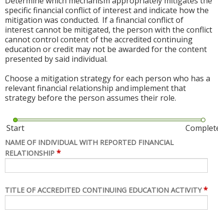
Determine which mechanism appropriately mitigates the
specific financial conflict of interest and indicate how the
mitigation was conducted. If a financial conflict of
interest cannot be mitigated, the person with the conflict
cannot control content of the accredited continuing
education or credit may not be awarded for the content
presented by said individual.
Choose a mitigation strategy for each person who has a
relevant financial relationship and implement that
strategy before the person assumes their role.
Start
Complet
NAME OF INDIVIDUAL WITH REPORTED FINANCIAL
*
RELATIONSHIP
*
TITLE OF ACCREDITED CONTINUING EDUCATION ACTIVITY