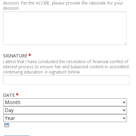
decision. Per the ACCME, please provide the rationale for your
decision.
*
SIGNATURE
I attest that I have conducted the resolution of financial conflict of
interest process to ensure fair and balanced content in accredited
continuing education. e-signature below.
*
DATE
M
D
O
A
Y
N
Y
E
T
A
H
R