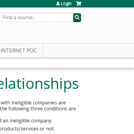
Login
SEARCH
INTERNET POC
elationships
 with ineligible companies are
 the following three conditions are
d an ineligible company.
products/services or not.