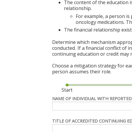
The content of the education i
relationship.
For example, a person is
oncology medications. The
The financial relationship exi
Determine which mechanism appropriat
conducted. If a financial conflict of
continuing education or credit may 
Choose a mitigation strategy for ea
person assumes their role.
Start
NAME OF INDIVIDUAL WITH REPORTED
TITLE OF ACCREDITED CONTINUING E