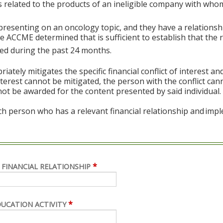
s related to the products of an ineligible company with whom
 presenting on an oncology topic, and they have a relations
 ACCME determined that is sufficient to establish that the r
sted during the past 24 months.
ely mitigates the specific financial conflict of interest an
 interest cannot be mitigated, the person with the conflict ca
not be awarded for the content presented by said individual.
ch person who has a relevant financial relationship and imp
*
 FINANCIAL RELATIONSHIP
*
DUCATION ACTIVITY