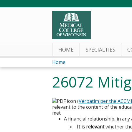
HOME
SPECIALTIES
C
Home
You
26072 Mitig
are
here
(Verbatim per the ACCM
relevant to the content of the educat
met:
A financial relationship, in a
It is relevant
whether the 