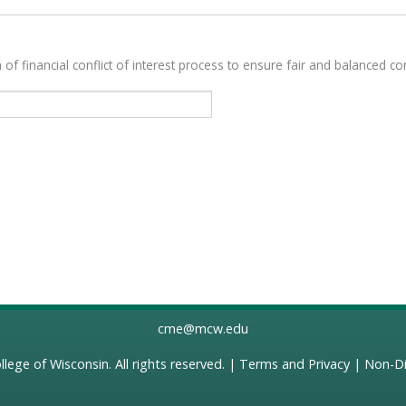
 of financial conflict of interest process to ensure fair and balanced con
cme@mcw.edu
llege of Wisconsin
. All rights reserved. |
Terms and Privacy
|
Non-Di