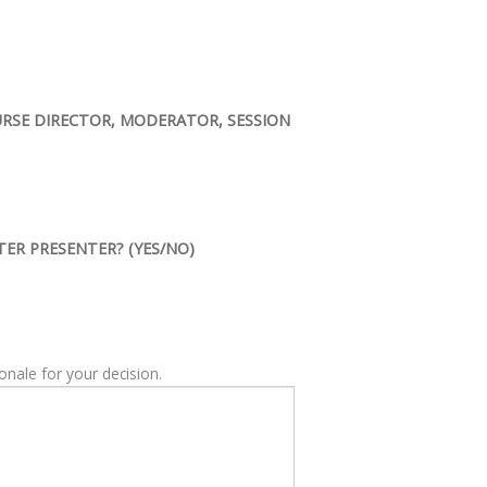
OURSE DIRECTOR, MODERATOR, SESSION
TER PRESENTER? (YES/NO)
ME, please provide the rationale for your decision.