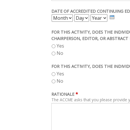
DATE OF ACCREDITED CONTINUING ED
MONTH
DAY
YEAR
FOR THIS ACTIVITY, DOES THE INDIV
CHAIRPERSON, EDITOR, OR ABSTRACT 
Yes
No
FOR THIS ACTIVITY, DOES THE INDIVI
Yes
No
*
RATIONALE