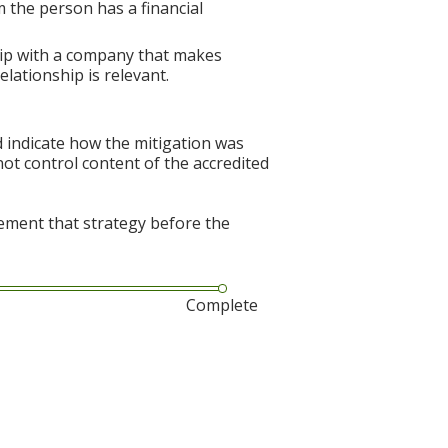
 the person has a financial
hip with a company that makes
elationship is relevant.
d indicate how the mitigation was
nnot control content of the accredited
lement that strategy before the
Complete