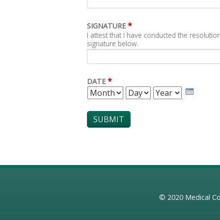
*
SIGNATURE
I attest that I have conducted the resolution
signature below.
*
DATE
MONTH
DAY
YEAR
© 2020
Medical Co