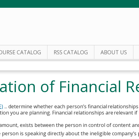
Jump to content
OURSE CATALOG
RSS CATALOG
ABOUT US
ation of Financial R
E)
... determine whether each person’s financial relationships
ion you are planning. Financial relationships are relevant if
ny amount, exists between the person in control of content an
person is speaking directly about the ineligible company’s 