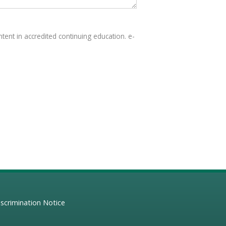
tent in accredited continuing education. e-
scrimination Notice