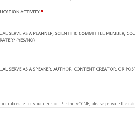
*
UCATION ACTIVITY
IDUAL SERVE AS A PLANNER, SCIENTIFIC COMMITTEE MEMBER, C
RATER? (YES/NO)
DUAL SERVE AS A SPEAKER, AUTHOR, CONTENT CREATOR, OR POS
The ACCME asks that you please provide your rationale for your decision. Per the ACC