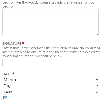
decision. Per the ACCME, please provide the rationale for your
decision.
*
SIGNATURE
I attest that I have conducted the resolution of financial conflict of
interest process to ensure fair and balanced content in accredited
continuing education. e-signature below.
*
DATE
M
D
O
A
Y
N
Y
E
T
A
H
R