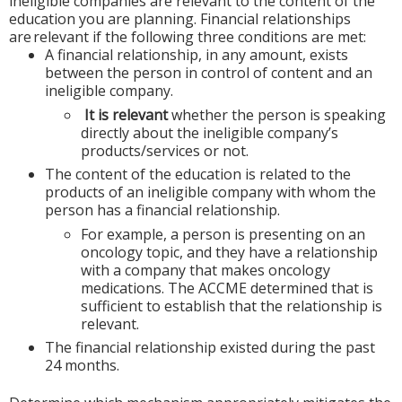
ineligible companies are relevant to the content of the
education you are planning. Financial relationships
are relevant if the following three conditions are met:
A financial relationship, in any amount, exists
between the person in control of content and an
ineligible company.
It is relevant
whether the person is speaking
directly about the ineligible company’s
products/services or not.
The content of the education is related to the
products of an ineligible company with whom the
person has a financial relationship.
For example, a person is presenting on an
oncology topic, and they have a relationship
with a company that makes oncology
medications. The ACCME determined that is
sufficient to establish that the relationship is
relevant.
The financial relationship existed during the past
24 months.