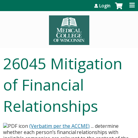
Jump to content
Login
26045 Mitigation
of Financial
Relationships
(Verbatim per the ACCME)
... determine
whether each person’s financial relationships with