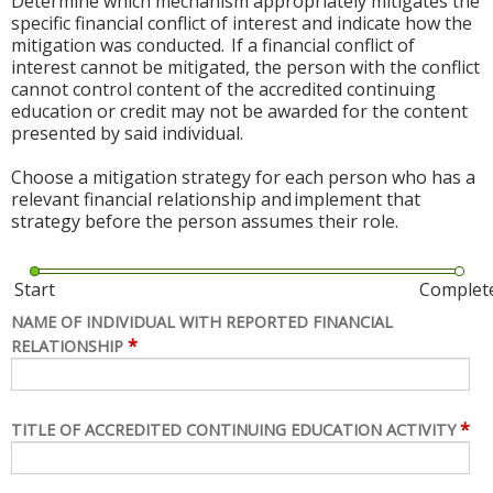
Determine which mechanism appropriately mitigates the
specific financial conflict of interest and indicate how the
mitigation was conducted. If a financial conflict of
interest cannot be mitigated, the person with the conflict
cannot control content of the accredited continuing
education or credit may not be awarded for the content
presented by said individual.
Choose a mitigation strategy for each person who has a
relevant financial relationship and implement that
strategy before the person assumes their role.
Start
Complet
NAME OF INDIVIDUAL WITH REPORTED FINANCIAL
*
RELATIONSHIP
*
TITLE OF ACCREDITED CONTINUING EDUCATION ACTIVITY