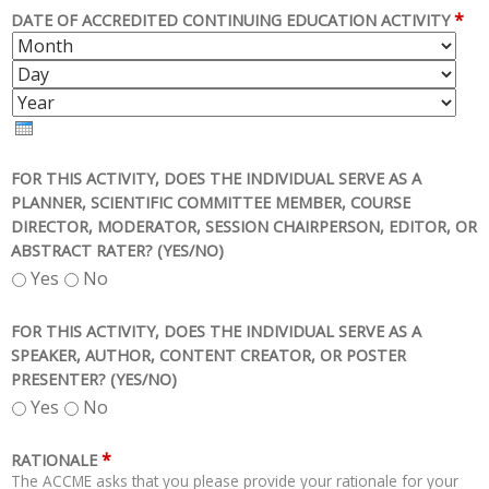
*
DATE OF ACCREDITED CONTINUING EDUCATION ACTIVITY
M
D
O
A
Y
N
Y
E
T
A
H
R
FOR THIS ACTIVITY, DOES THE INDIVIDUAL SERVE AS A
PLANNER, SCIENTIFIC COMMITTEE MEMBER, COURSE
DIRECTOR, MODERATOR, SESSION CHAIRPERSON, EDITOR, OR
ABSTRACT RATER? (YES/NO)
Yes
No
FOR THIS ACTIVITY, DOES THE INDIVIDUAL SERVE AS A
SPEAKER, AUTHOR, CONTENT CREATOR, OR POSTER
PRESENTER? (YES/NO)
Yes
No
*
RATIONALE
The ACCME asks that you please provide your rationale for your