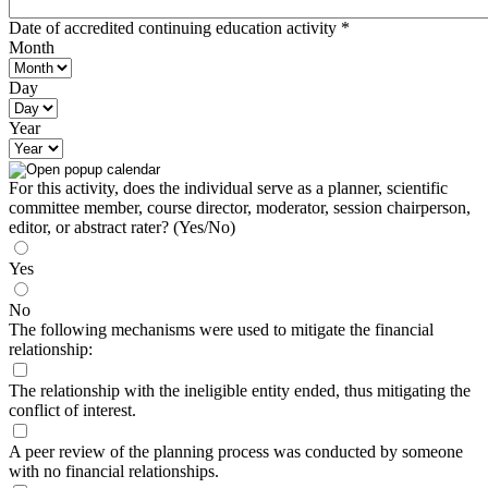
Date of accredited continuing education activity
*
Month
Day
Year
For this activity, does the individual serve as a planner, scientific
committee member, course director, moderator, session chairperson,
editor, or abstract rater? (Yes/No)
Yes
No
The following mechanisms were used to mitigate the financial
relationship:
The relationship with the ineligible entity ended, thus mitigating the
conflict of interest.
A peer review of the planning process was conducted by someone
with no financial relationships.