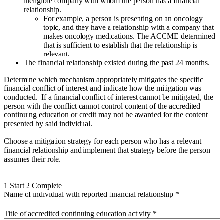
ineligible company with whom the person has a financial
relationship.
For example, a person is presenting on an oncology
topic, and they have a relationship with a company that
makes oncology medications. The ACCME determined
that is sufficient to establish that the relationship is
relevant.
The financial relationship existed during the past 24 months.
Determine which mechanism appropriately mitigates the specific
financial conflict of interest and indicate how the mitigation was
conducted. If a financial conflict of interest cannot be mitigated, the
person with the conflict cannot control content of the accredited
continuing education or credit may not be awarded for the content
presented by said individual.
Choose a mitigation strategy for each person who has a relevant
financial relationship and implement that strategy before the person
assumes their role.
1
Start
2
Complete
Name of individual with reported financial relationship
*
Title of accredited continuing education activity
*