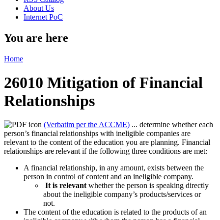
About Us
Internet PoC
You are here
Home
26010 Mitigation of Financial
Relationships
(Verbatim per the ACCME)
... determine whether each
person’s financial relationships with ineligible companies are
relevant to the content of the education you are planning. Financial
relationships are relevant if the following three conditions are met:
A financial relationship, in any amount, exists between the
person in control of content and an ineligible company.
It is relevant
whether the person is speaking directly
about the ineligible company’s products/services or
not.
The content of the education is related to the products of an