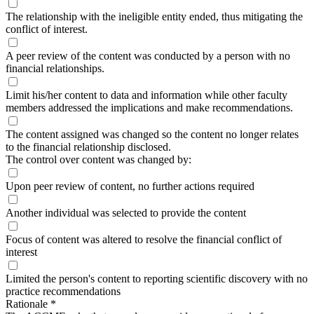
The relationship with the ineligible entity ended, thus mitigating the
conflict of interest.
A peer review of the content was conducted by a person with no
financial relationships.
Limit his/her content to data and information while other faculty
members addressed the implications and make recommendations.
The content assigned was changed so the content no longer relates
to the financial relationship disclosed.
The control over content was changed by:
Upon peer review of content, no further actions required
Another individual was selected to provide the content
Focus of content was altered to resolve the financial conflict of
interest
Limited the person's content to reporting scientific discovery with no
practice recommendations
Rationale
*