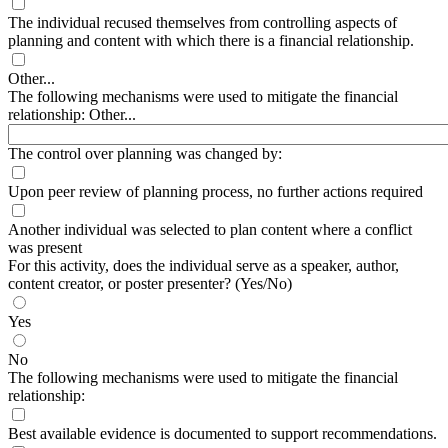
The individual recused themselves from controlling aspects of
planning and content with which there is a financial relationship.
Other...
The following mechanisms were used to mitigate the financial
relationship: Other...
The control over planning was changed by:
Upon peer review of planning process, no further actions required
Another individual was selected to plan content where a conflict
was present
For this activity, does the individual serve as a speaker, author,
content creator, or poster presenter? (Yes/No)
Yes
No
The following mechanisms were used to mitigate the financial
relationship:
Best available evidence is documented to support recommendations.