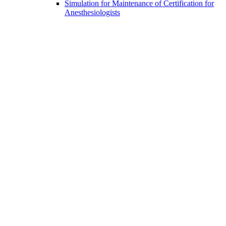
Simulation for Maintenance of Certification for
Anesthesiologists