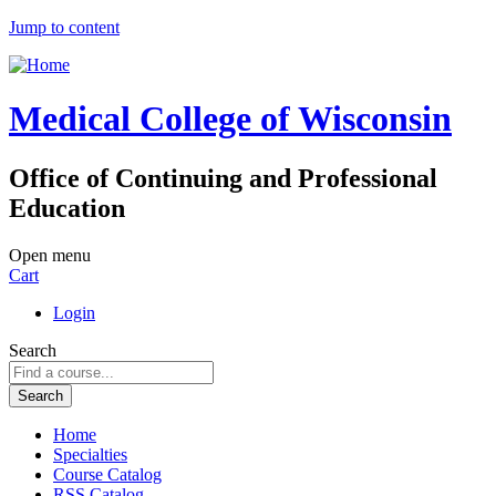
Jump to content
Medical College of Wisconsin
Office of Continuing and Professional
Education
Open menu
Cart
Login
Search
Home
Specialties
Course Catalog
RSS Catalog