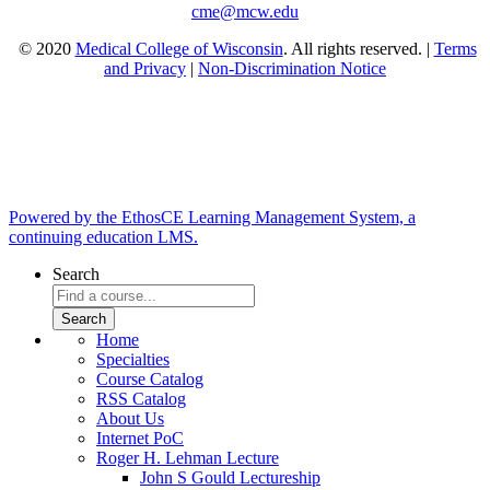
cme@mcw.edu
© 2020
Medical College of Wisconsin
. All rights reserved. |
Terms
and Privacy
|
Non-Discrimination Notice
Powered by the EthosCE Learning Management System, a
continuing education LMS.
Search
Home
Specialties
Course Catalog
RSS Catalog
About Us
Internet PoC
Roger H. Lehman Lecture
John S Gould Lectureship