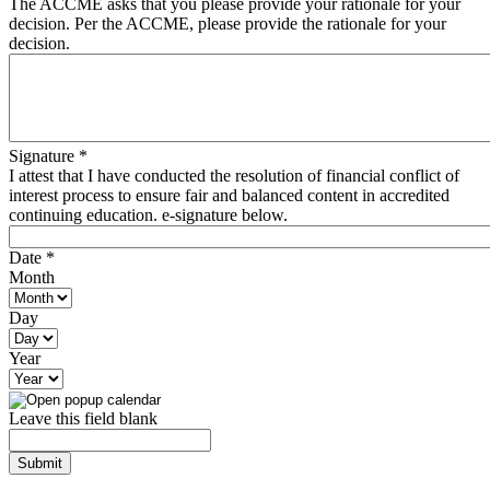
The ACCME asks that you please provide your rationale for your
decision. Per the ACCME, please provide the rationale for your
decision.
Signature
*
I attest that I have conducted the resolution of financial conflict of
interest process to ensure fair and balanced content in accredited
continuing education. e-signature below.
Date
*
Month
Day
Year
Leave this field blank