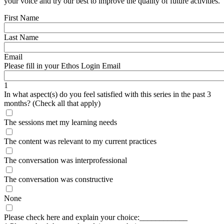
your voice and try our best to improve the quality of future activities.
First Name
Last Name
Email
Please fill in your Ethos Login Email
1
In what aspect(s) do you feel satisfied with this series in the past 3
months? (Check all that apply)
The sessions met my learning needs
The content was relevant to my current practices
The conversation was interprofessional
The conversation was constructive
None
Please check here and explain your choice:____________