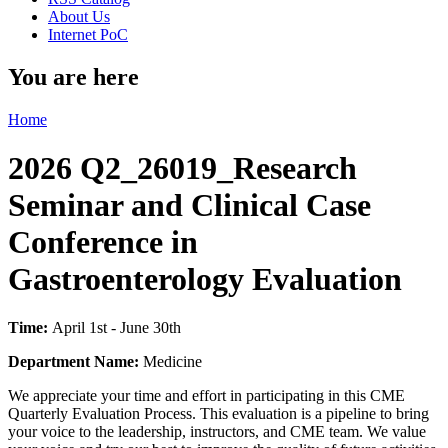
About Us
Internet PoC
You are here
Home
2026 Q2_26019_Research
Seminar and Clinical Case
Conference in
Gastroenterology Evaluation
Time:
April 1st - June 30th
Department Name:
Medicine
We appreciate your time and effort in participating in this CME
Quarterly Evaluation Process. This evaluation is a pipeline to bring
your voice to the leadership, instructors, and CME team. We value