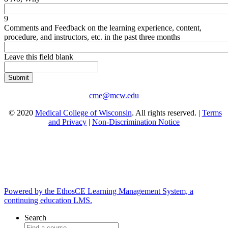
9
Comments and Feedback on the learning experience, content,
procedure, and instructors, etc. in the past three months
Leave this field blank
cme@mcw.edu
© 2020
Medical College of Wisconsin
. All rights reserved. |
Terms
and Privacy
|
Non-Discrimination Notice
Powered by the EthosCE Learning Management System, a
continuing education LMS.
Search