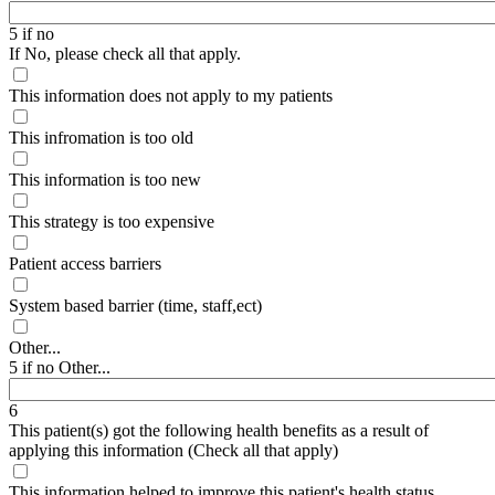
5 if no
If No, please check all that apply.
This information does not apply to my patients
This infromation is too old
This information is too new
This strategy is too expensive
Patient access barriers
System based barrier (time, staff,ect)
Other...
5 if no Other...
6
This patient(s) got the following health benefits as a result of
applying this information (Check all that apply)
This information helped to improve this patient's health status,