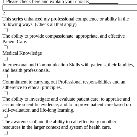
1 Please check here and explain your choice:____________
2
This series enhanced my professional competence or ability in the
following ways: (Check all that apply)
The ability to provide compassionate, appropriate, and effective
Patient Care.
Medical Knowledge
Interpersonal and Communication Skills with patients, their families,
and health professionals.
Commitment to carrying out Professional responsibilities and an
adherence to ethical principles.
The ability to investigate and evaluate patient care, to appraise and
assimilate scientific evidence, and to improve patient care based on
self-evaluation and life-long learning.
The awareness of and the ability to call effectively on other
resources in the larger context and system of health care.