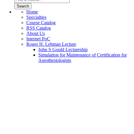
Home
Specialties
Course Catalog
RSS Catalog
About Us
Internet PoC
Roger H. Lehman Lecture
John S Gould Lectureship
Simulation for Maintenance of Certification for
Anesthesiologists