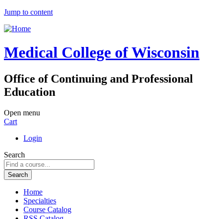
Jump to content
Medical College of Wisconsin
Office of Continuing and Professional
Education
Open menu
Cart
Login
Search
Home
Specialties
Course Catalog
RSS Catalog