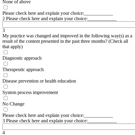
None of above
Please check here and explain your choice:____________
2 Please check here and explain your choice:____________
3
My practice was changed and improved in the following way(s) as a
result of the content presented in the past three months? (Check all
that apply)
Diagnostic approach
Therapeutic approach
Disease prevention or health education
System process improvement
No Change
Please check here and explain your choice:____________
3 Please check here and explain your choice:____________
4