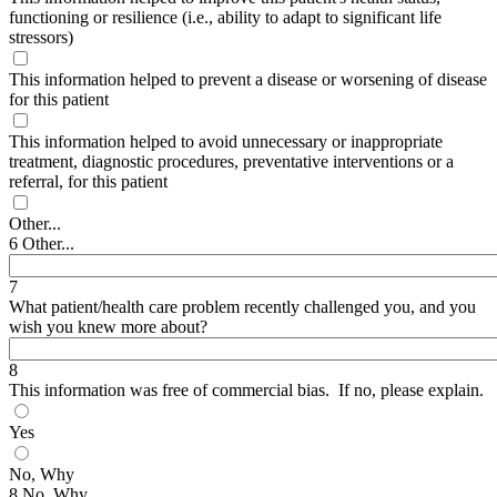
functioning or resilience (i.e., ability to adapt to significant life
stressors)
This information helped to prevent a disease or worsening of disease
for this patient
This information helped to avoid unnecessary or inappropriate
treatment, diagnostic procedures, preventative interventions or a
referral, for this patient
Other...
6 Other...
7
What patient/health care problem recently challenged you, and you
wish you knew more about?
8
This information was free of commercial bias. If no, please explain.
Yes
No, Why
8 No, Why