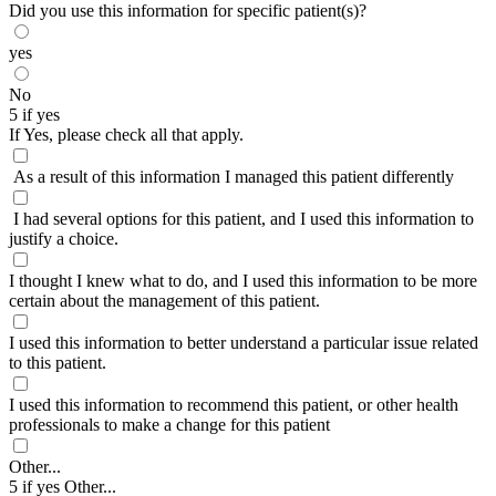
Did you use this information for specific patient(s)?
yes
No
5 if yes
If Yes, please check all that apply.
As a result of this information I managed this patient differently
I had several options for this patient, and I used this information to
justify a choice.
I thought I knew what to do, and I used this information to be more
certain about the management of this patient.
I used this information to better understand a particular issue related
to this patient.
I used this information to recommend this patient, or other health
professionals to make a change for this patient
Other...
5 if yes Other...