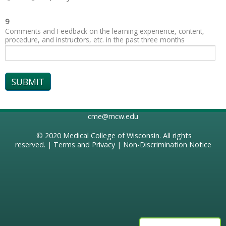
9
Comments and Feedback on the learning experience, content,
procedure, and instructors, etc. in the past three months
cme@mcw.edu
© 2020
Medical College of Wisconsin
. All rights
reserved. |
Terms and Privacy
|
Non-Discrimination Notice