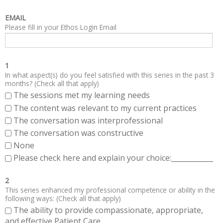
EMAIL
Please fill in your Ethos Login Email
1
In what aspect(s) do you feel satisfied with this series in the past 3
months? (Check all that apply)
The sessions met my learning needs
The content was relevant to my current practices
The conversation was interprofessional
The conversation was constructive
None
Please check here and explain your choice:____________
2
This series enhanced my professional competence or ability in the
following ways: (Check all that apply)
The ability to provide compassionate, appropriate,
and effective Patient Care.