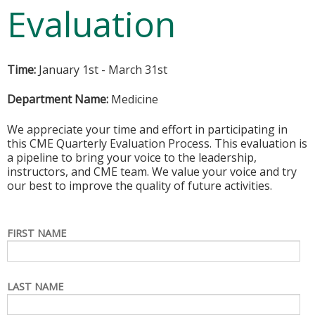
Evaluation
Time:
January 1st - March 31st
Department Name:
Medicine
We appreciate your time and effort in participating in
this CME Quarterly Evaluation Process. This evaluation is
a pipeline to bring your voice to the leadership,
instructors, and CME team. We value your voice and try
our best to improve the quality of future activities.
FIRST NAME
LAST NAME