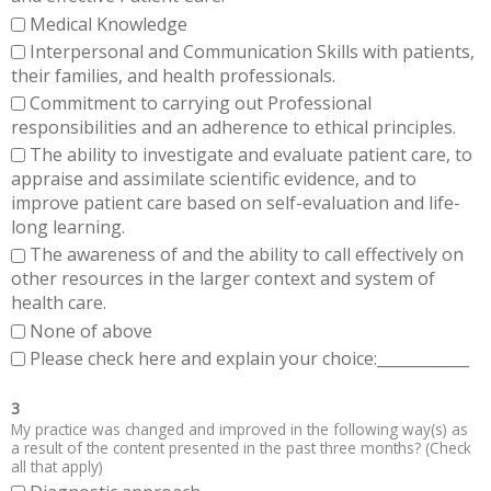
Medical Knowledge
Interpersonal and Communication Skills with patients,
their families, and health professionals.
Commitment to carrying out Professional
responsibilities and an adherence to ethical principles.
The ability to investigate and evaluate patient care, to
appraise and assimilate scientific evidence, and to
improve patient care based on self-evaluation and life-
long learning.
The awareness of and the ability to call effectively on
other resources in the larger context and system of
health care.
None of above
Please check here and explain your choice:____________
3
My practice was changed and improved in the following way(s) as
a result of the content presented in the past three months? (Check
all that apply)