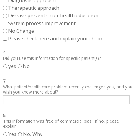
Diagnostic approach
Therapeutic approach
Disease prevention or health education
System process improvement
No Change
Please check here and explain your choice:____________
4
Did you use this information for specific patient(s)?
yes
No
7
What patient/health care problem recently challenged you, and you
wish you knew more about?
8
This information was free of commercial bias. If no, please
explain.
Yes
No, Why