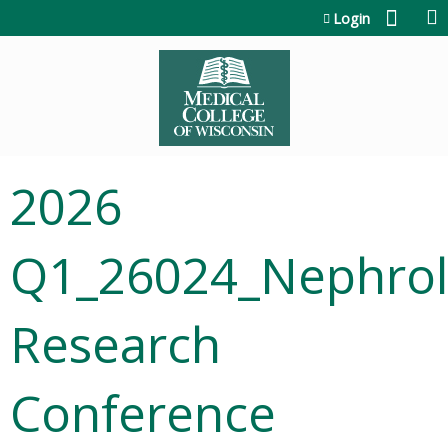
Jump to content
Login
2026
Q1_26024_Nephrol
Research
Conference