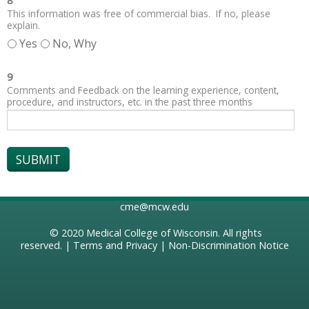
8
This information was free of commercial bias. If no, please
explain.
Yes
No, Why
9
Comments and Feedback on the learning experience, content,
procedure, and instructors, etc. in the past three months
cme@mcw.edu
© 2020
Medical College of Wisconsin
. All rights
reserved. |
Terms and Privacy
|
Non-Discrimination Notice