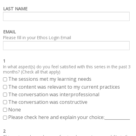
LAST NAME
EMAIL
Please fill in your Ethos Login Email
1
In what aspect(s) do you feel satisfied with this series in the past 3
months? (Check all that apply)
The sessions met my learning needs
The content was relevant to my current practices
The conversation was interprofessional
The conversation was constructive
None
Please check here and explain your choice:____________
2