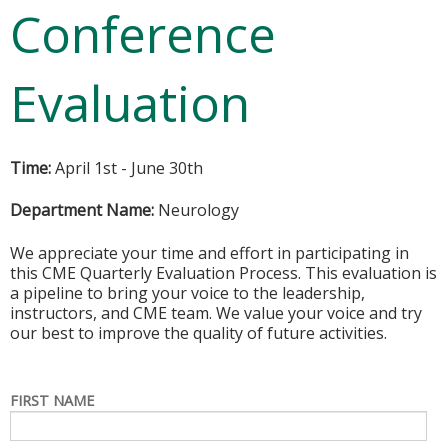
Conference
Evaluation
Time:
April 1st - June 30th
Department Name:
Neurology
We appreciate your time and effort in participating in
this CME Quarterly Evaluation Process. This evaluation is
a pipeline to bring your voice to the leadership,
instructors, and CME team. We value your voice and try
our best to improve the quality of future activities.
FIRST NAME