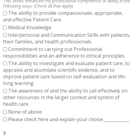
This series enhanced my professional competence or ability in the
following ways: (Check all that apply)
The ability to provide compassionate, appropriate,
and effective Patient Care.
Medical Knowledge
Interpersonal and Communication Skills with patients,
their families, and health professionals.
Commitment to carrying out Professional
responsibilities and an adherence to ethical principles.
The ability to investigate and evaluate patient care, to
appraise and assimilate scientific evidence, and to
improve patient care based on self-evaluation and life-
long learning.
The awareness of and the ability to call effectively on
other resources in the larger context and system of
health care.
None of above
Please check here and explain your choice:____________
3