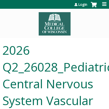
Jump to content
Login
2026
Q2_26028_Pediatri
Central Nervous
System Vascular