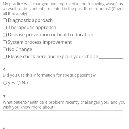
My practice was changed and improved in the following way(s) as
a result of the content presented in the past three months? (Check
all that apply)
Diagnostic approach
Therapeutic approach
Disease prevention or health education
System process improvement
No Change
Please check here and explain your choice:____________
4
Did you use this information for specific patient(s)?
yes
No
7
What patient/health care problem recently challenged you, and you
wish you knew more about?