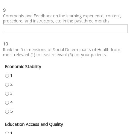
9
Comments and Feedback on the learning experience, content,
procedure, and instructors, etc. in the past three months
10
Rank the 5 dimensions of Social Determinants of Health from
most relevant (1) to least relevant (5) for your patients.
Economic Stability
ECONOMIC STABILITY - 1
ECONOMIC STABILITY - 2
ECONOMIC STABILITY - 3
ECONOMIC STABILITY - 4
ECONOMIC STABILITY - 5
Education Access and Quality
EDUCATION ACCESS AND QUALITY - 1