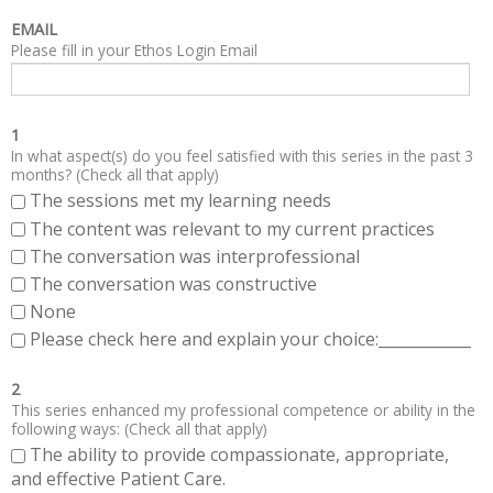
EMAIL
Please fill in your Ethos Login Email
1
In what aspect(s) do you feel satisfied with this series in the past 3
months? (Check all that apply)
The sessions met my learning needs
The content was relevant to my current practices
The conversation was interprofessional
The conversation was constructive
None
Please check here and explain your choice:____________
2
This series enhanced my professional competence or ability in the
following ways: (Check all that apply)
The ability to provide compassionate, appropriate,
and effective Patient Care.