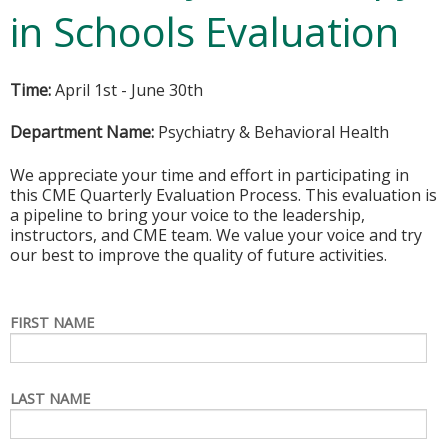
in Schools Evaluation
Time:
April 1st - June 30th
Department Name:
Psychiatry & Behavioral Health
We appreciate your time and effort in participating in
this CME Quarterly Evaluation Process. This evaluation is
a pipeline to bring your voice to the leadership,
instructors, and CME team. We value your voice and try
our best to improve the quality of future activities.
FIRST NAME
LAST NAME