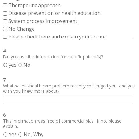
Therapeutic approach
Disease prevention or health education
System process improvement
No Change
Please check here and explain your choice:____________
4
Did you use this information for specific patient(s)?
yes
No
7
What patient/health care problem recently challenged you, and you
wish you knew more about?
8
This information was free of commercial bias. If no, please
explain.
Yes
No, Why