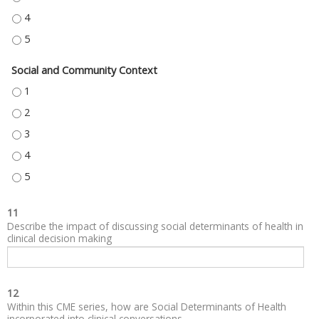
NEIGHBORHOOD AND BUILT ENVIRONMENT - 4
NEIGHBORHOOD AND BUILT ENVIRONMENT - 5
Social and Community Context
SOCIAL AND COMMUNITY CONTEXT - 1
SOCIAL AND COMMUNITY CONTEXT - 2
SOCIAL AND COMMUNITY CONTEXT - 3
SOCIAL AND COMMUNITY CONTEXT - 4
SOCIAL AND COMMUNITY CONTEXT - 5
11
Describe the impact of discussing social determinants of health in
clinical decision making
12
Within this CME series, how are Social Determinants of Health
incorporated into clinical conversations