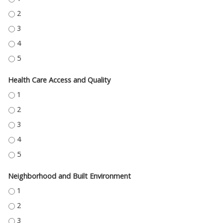
EDUCATION ACCESS AND QUALITY - 2
EDUCATION ACCESS AND QUALITY - 3
EDUCATION ACCESS AND QUALITY - 4
EDUCATION ACCESS AND QUALITY - 5
Health Care Access and Quality
HEALTH CARE ACCESS AND QUALITY - 1
HEALTH CARE ACCESS AND QUALITY - 2
HEALTH CARE ACCESS AND QUALITY - 3
HEALTH CARE ACCESS AND QUALITY - 4
HEALTH CARE ACCESS AND QUALITY - 5
Neighborhood and Built Environment
NEIGHBORHOOD AND BUILT ENVIRONMENT - 1
NEIGHBORHOOD AND BUILT ENVIRONMENT - 2
NEIGHBORHOOD AND BUILT ENVIRONMENT - 3