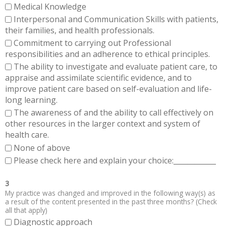
Medical Knowledge
Interpersonal and Communication Skills with patients,
their families, and health professionals.
Commitment to carrying out Professional
responsibilities and an adherence to ethical principles.
The ability to investigate and evaluate patient care, to
appraise and assimilate scientific evidence, and to
improve patient care based on self-evaluation and life-
long learning.
The awareness of and the ability to call effectively on
other resources in the larger context and system of
health care.
None of above
Please check here and explain your choice:____________
3
My practice was changed and improved in the following way(s) as
a result of the content presented in the past three months? (Check
all that apply)
Diagnostic approach