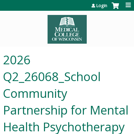
Jump to content
Login
2026
Q2_26068_School
Community
Partnership for Mental
Health Psychotherapy