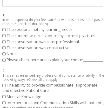
1
In what aspect(s) do you feel satisfied with this series in the past 3
months? (Check all that apply)
The sessions met my learning needs
The content was relevant to my current practices
The conversation was interprofessional
The conversation was constructive
None
Please check here and explain your choice:____________
2
This series enhanced my professional competence or ability in the
following ways: (Check all that apply)
The ability to provide compassionate, appropriate,
and effective Patient Care.
Medical Knowledge
Interpersonal and Communication Skills with patients,
their families, and health professionals.