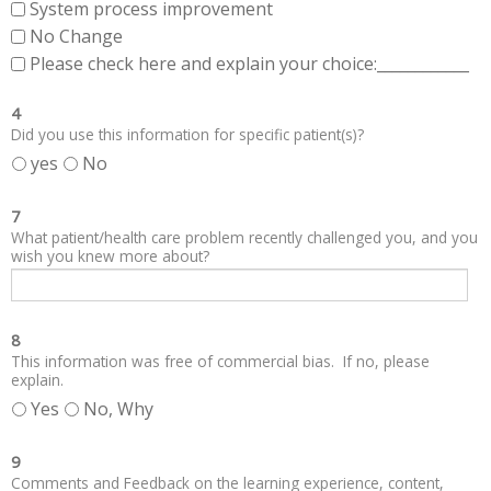
System process improvement
No Change
Please check here and explain your choice:____________
4
Did you use this information for specific patient(s)?
yes
No
7
What patient/health care problem recently challenged you, and you
wish you knew more about?
8
This information was free of commercial bias. If no, please
explain.
Yes
No, Why
9
Comments and Feedback on the learning experience, content,