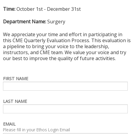
Time:
October 1st - December 31st
Department Name:
Surgery
We appreciate your time and effort in participating in
this CME Quarterly Evaluation Process. This evaluation is
a pipeline to bring your voice to the leadership,
instructors, and CME team. We value your voice and try
our best to improve the quality of future activities.
FIRST NAME
LAST NAME
EMAIL
Please fill in your Ethos Login Email