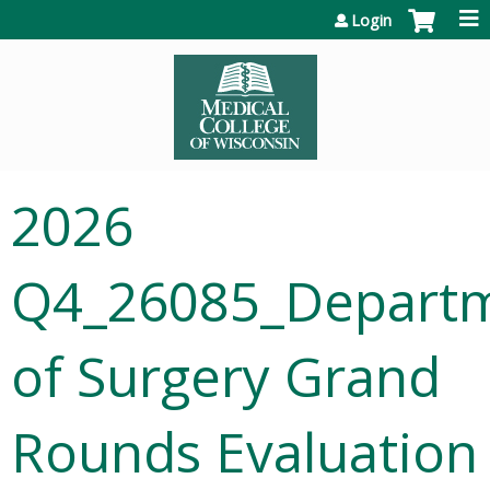
Jump to content
Login
2026
Q4_26085_Depart
of Surgery Grand
Rounds Evaluation