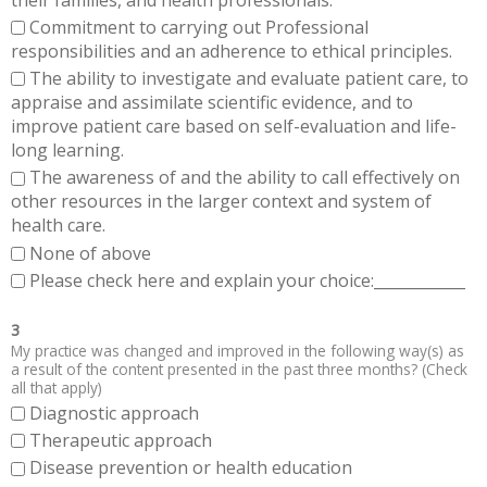
Commitment to carrying out Professional
responsibilities and an adherence to ethical principles.
The ability to investigate and evaluate patient care, to
appraise and assimilate scientific evidence, and to
improve patient care based on self-evaluation and life-
long learning.
The awareness of and the ability to call effectively on
other resources in the larger context and system of
health care.
None of above
Please check here and explain your choice:____________
3
My practice was changed and improved in the following way(s) as
a result of the content presented in the past three months? (Check
all that apply)
Diagnostic approach
Therapeutic approach
Disease prevention or health education