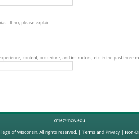
as. If no, please explain.
erience, content, procedure, and instructors, etc. in the past three 
cme@mcw.edu
llege of Wisconsin
. All rights reserved. |
Terms and Privacy
|
Non-Di