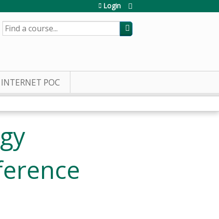
Login
SEARCH
INTERNET POC
ogy
ference