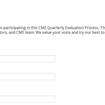
n participating in this CME Quarterly Evaluation Process. Thi
ctors, and CME team. We value your voice and try our best to