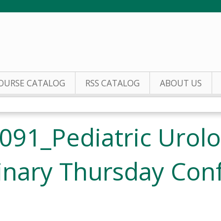
Jump to content
OURSE CATALOG
RSS CATALOG
ABOUT US
091_Pediatric Urol
linary Thursday Con