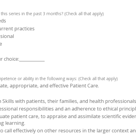
 this series in the past 3 months? (Check all that apply)
eds
rrent practices
sional
e
 choice:____________
tence or ability in the following ways: (Check all that apply)
te, appropriate, and effective Patient Care.
ills with patients, their families, and health professionals
sional responsibilities and an adherence to ethical principl
luate patient care, to appraise and assimilate scientific evid
ng learning.
o call effectively on other resources in the larger context a