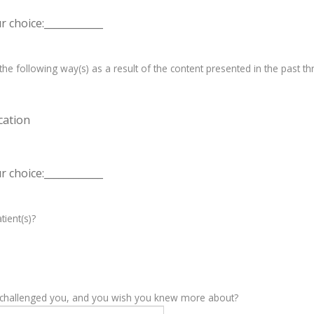
 choice:____________
e following way(s) as a result of the content presented in the past th
cation
 choice:____________
tient(s)?
y challenged you, and you wish you knew more about?