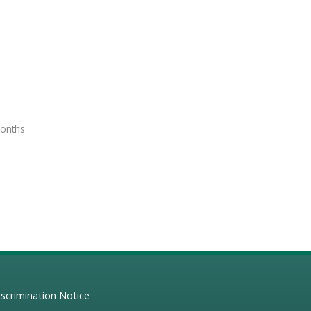
months
scrimination Notice