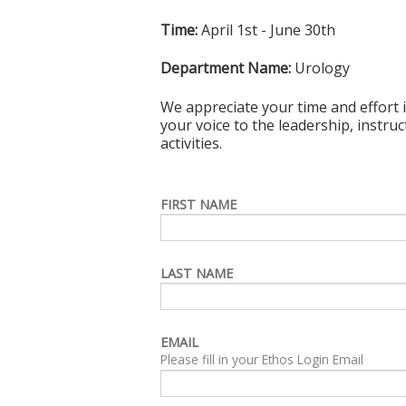
Time:
April 1st - June 30th
Department Name:
Urology
We appreciate your time and effort i
your voice to the leadership, instru
activities.
FIRST NAME
LAST NAME
EMAIL
Please fill in your Ethos Login Email