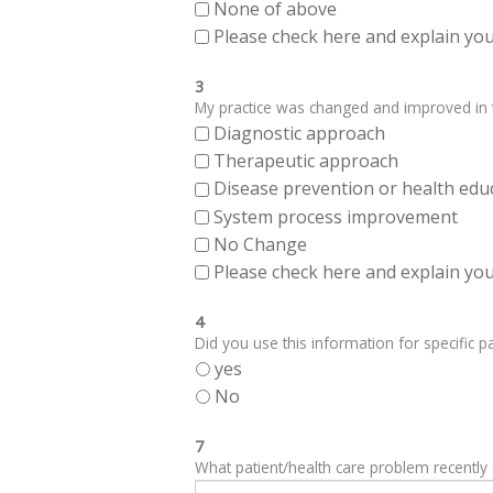
None of above
Please check here and explain your
3
My practice was changed and improved in th
Diagnostic approach
Therapeutic approach
Disease prevention or health edu
System process improvement
No Change
Please check here and explain your
4
Did you use this information for specific pa
yes
No
7
What patient/health care problem recentl