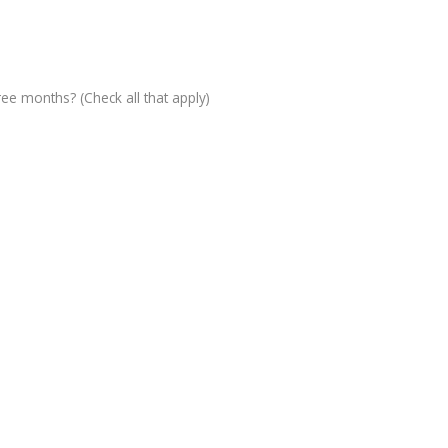
ree months? (Check all that apply)