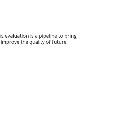
s evaluation is a pipeline to bring
 improve the quality of future