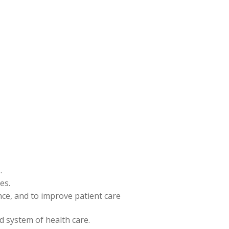
.
es.
ence, and to improve patient care
nd system of health care.