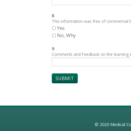
8
This information was free of commercial bi
Yes
No, Why
9
Comments and Feedback on the learning exp
© 2020
Medical Co