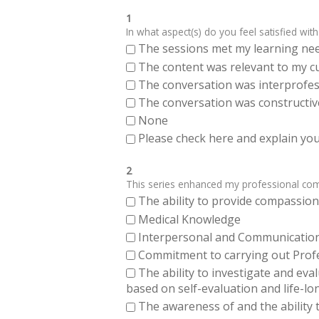
1
In what aspect(s) do you feel satisfied with
The sessions met my learning ne
The content was relevant to my cu
The conversation was interprofes
The conversation was constructiv
None
Please check here and explain your
2
This series enhanced my professional compe
The ability to provide compassiona
Medical Knowledge
Interpersonal and Communication Sk
Commitment to carrying out Profes
The ability to investigate and eva
based on self-evaluation and life-lo
The awareness of and the ability t