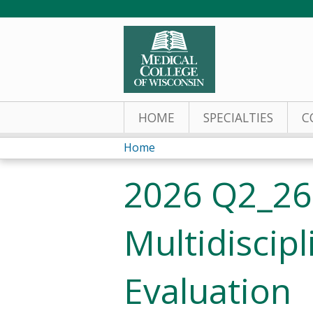
HOME
SPECIALTIES
C
Home
You
2026 Q2_26
are
here
Multidiscip
Evaluation