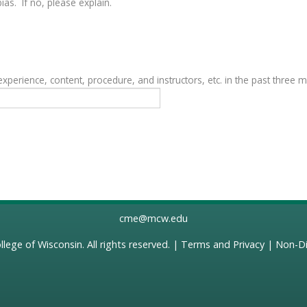
as. If no, please explain.
erience, content, procedure, and instructors, etc. in the past three 
cme@mcw.edu
llege of Wisconsin
. All rights reserved. |
Terms and Privacy
|
Non-Di