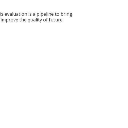
s evaluation is a pipeline to bring
 improve the quality of future