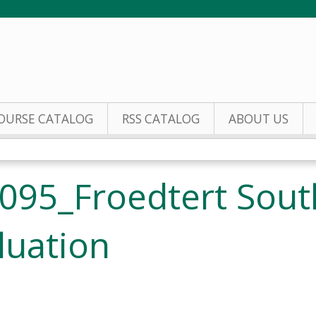
Jump to content
OURSE CATALOG
RSS CATALOG
ABOUT US
095_Froedtert Sout
luation