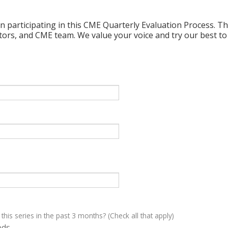
n participating in this CME Quarterly Evaluation Process. Thi
ctors, and CME team. We value your voice and try our best to
 this series in the past 3 months? (Check all that apply)
eds