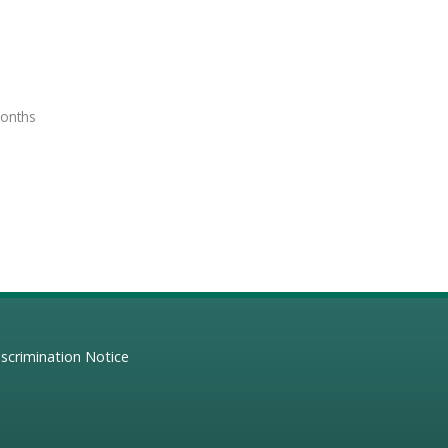
months
scrimination Notice