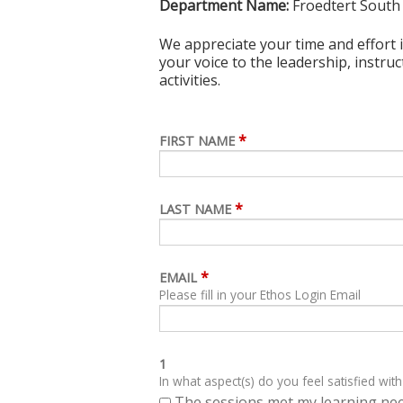
Department Name:
Froedtert South
We appreciate your time and effort i
your voice to the leadership, instru
activities.
*
FIRST NAME
*
LAST NAME
*
EMAIL
Please fill in your Ethos Login Email
1
In what aspect(s) do you feel satisfied with
The sessions met my learning ne