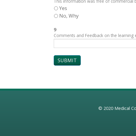
This information was free of commercial bi
Yes
No, Why
9
Comments and Feedback on the learning exp
© 2020
Medical Co