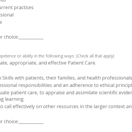
rrent practices
sional
e
 choice:____________
tence or ability in the following ways: (Check all that apply)
te, appropriate, and effective Patient Care.
ills with patients, their families, and health professionals
sional responsibilities and an adherence to ethical principl
luate patient care, to appraise and assimilate scientific evid
ng learning.
o call effectively on other resources in the larger context a
 choice:____________