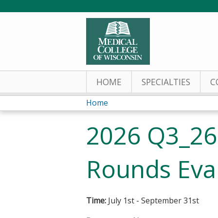
HOME
SPECIALTIES
C
Home
You
2026 Q3_26
are
here
Rounds Eva
Time:
July 1st - September 31st