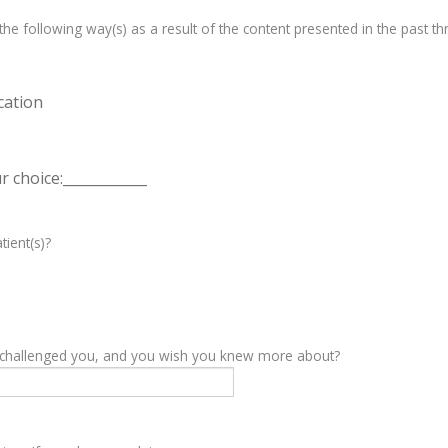
e following way(s) as a result of the content presented in the past th
cation
 choice:____________
tient(s)?
y challenged you, and you wish you knew more about?