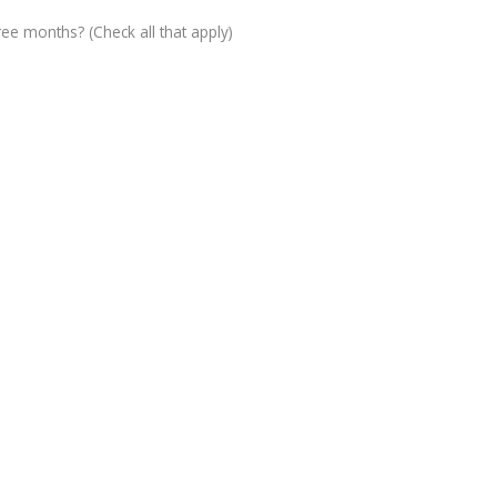
ree months? (Check all that apply)