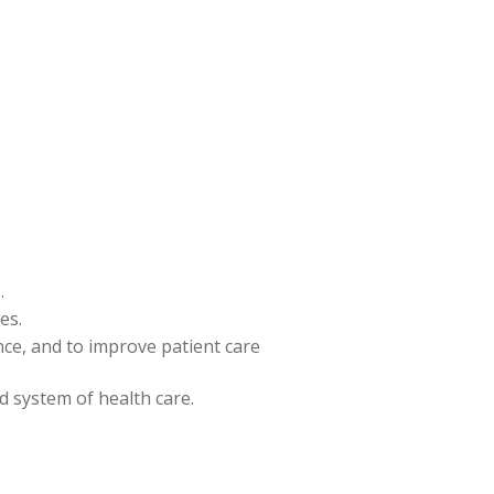
.
es.
ence, and to improve patient care
nd system of health care.