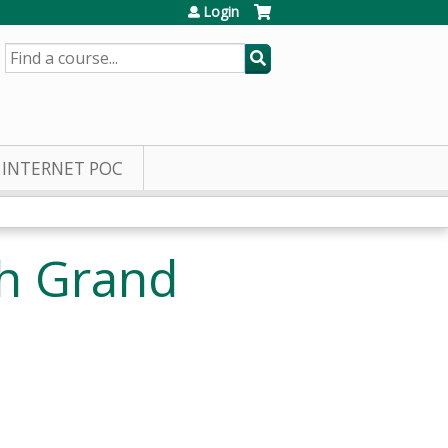
Login
SEARCH
INTERNET POC
h Grand