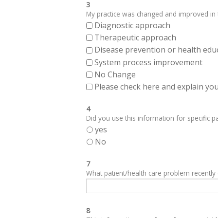
3
My practice was changed and improved in th
Diagnostic approach
Therapeutic approach
Disease prevention or health edu
System process improvement
No Change
Please check here and explain your
4
Did you use this information for specific pa
yes
No
7
What patient/health care problem recentl
8