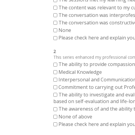
The content was relevant to my cu
The conversation was interprofes
The conversation was constructiv
None
Please check here and explain your
2
This series enhanced my professional compe
The ability to provide compassiona
Medical Knowledge
Interpersonal and Communication Sk
Commitment to carrying out Profes
The ability to investigate and eva
based on self-evaluation and life-lo
The awareness of and the ability t
None of above
Please check here and explain your