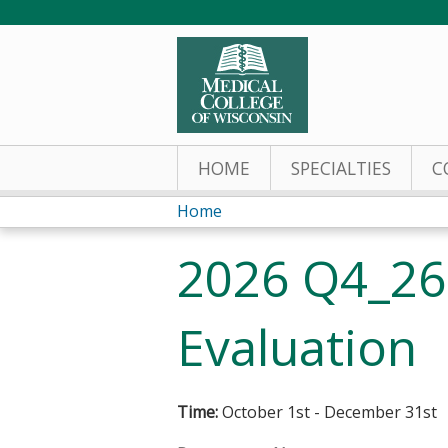
HOME
SPECIALTIES
C
Home
You
2026 Q4_26
are
here
Evaluation
Time:
October 1st - December 31st