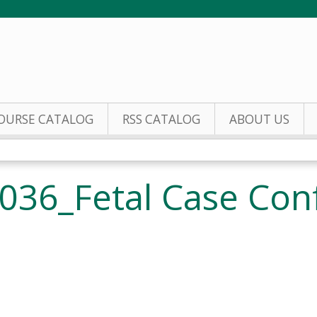
Jump to content
OURSE CATALOG
RSS CATALOG
ABOUT US
036_Fetal Case Con