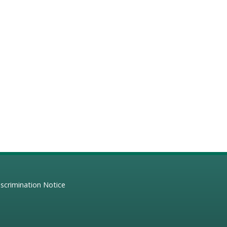
scrimination Notice