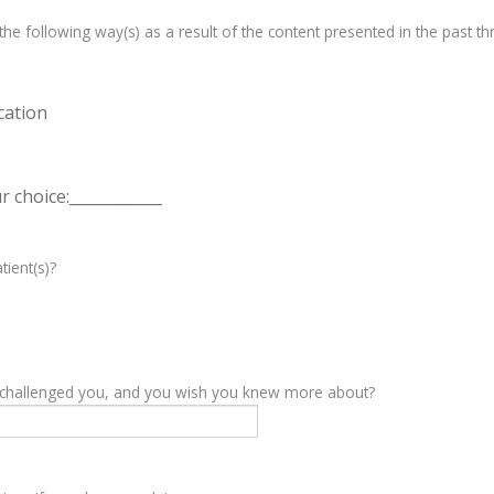
e following way(s) as a result of the content presented in the past th
cation
 choice:____________
tient(s)?
y challenged you, and you wish you knew more about?