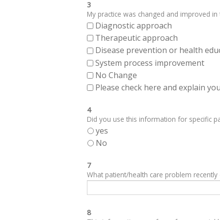
3
My practice was changed and improved in th
Diagnostic approach
Therapeutic approach
Disease prevention or health edu
System process improvement
No Change
Please check here and explain your
4
Did you use this information for specific pa
yes
No
7
What patient/health care problem recentl
8