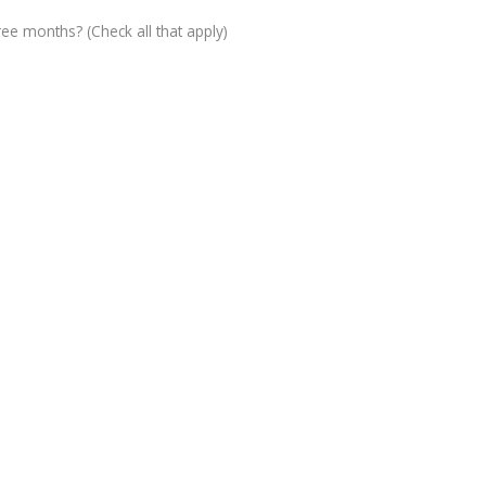
ree months? (Check all that apply)