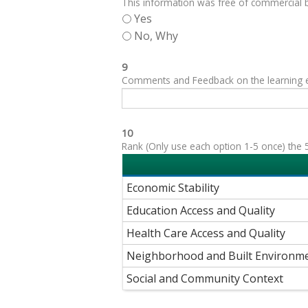
This information was free of commercial bi
Yes
No, Why
9
Comments and Feedback on the learning exp
10
Rank (Only use each option 1-5 once) the 5
Economic Stability
Education Access and Quality
Health Care Access and Quality
Neighborhood and Built Environm
Social and Community Context