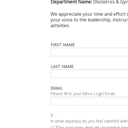
Department Name:
Obstetrics & Gy
We appreciate your time and effort i
your voice to the leadership, instru
activities.
FIRST NAME
LAST NAME
EMAIL
Please fill in your Ethos Login Email
1
In what aspect(s) do you feel satisfied with
The sessions met my learning ne