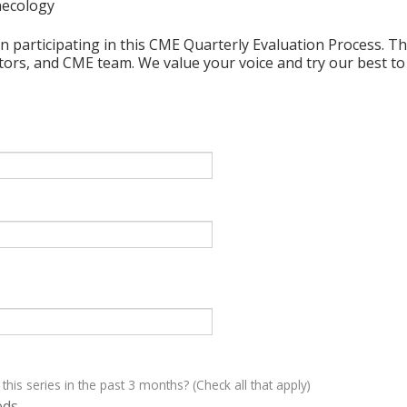
necology
n participating in this CME Quarterly Evaluation Process. Thi
ctors, and CME team. We value your voice and try our best to
 this series in the past 3 months? (Check all that apply)
eds