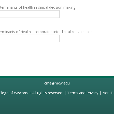
terminants of health in clinical decision making
rminants of Health incorporated into clinical conversations
cme@mcw.edu
llege of Wisconsin
. All rights reserved. |
Terms and Privacy
|
Non-Di