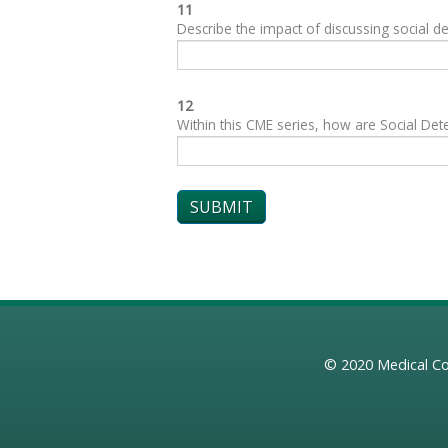
11
Describe the impact of discussing social de
12
Within this CME series, how are Social Dete
© 2020
Medical Co