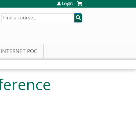
Login
SEARCH
INTERNET POC
ference