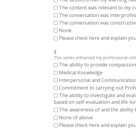
The content was relevant to my cu
The conversation was interprofes
The conversation was constructiv
None
Please check here and explain your
2
This series enhanced my professional compe
The ability to provide compassiona
Medical Knowledge
Interpersonal and Communication Sk
Commitment to carrying out Profes
The ability to investigate and eva
based on self-evaluation and life-lo
The awareness of and the ability t
None of above
Please check here and explain your