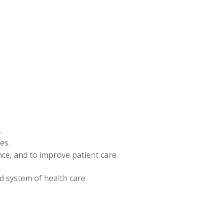
.
es.
ence, and to improve patient care
nd system of health care.