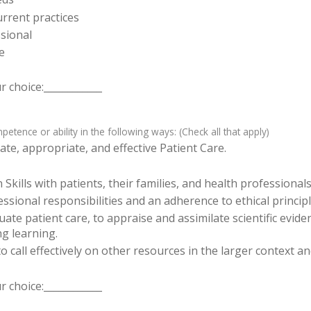
rrent practices
sional
e
 choice:____________
tence or ability in the following ways: (Check all that apply)
te, appropriate, and effective Patient Care.
ills with patients, their families, and health professionals
sional responsibilities and an adherence to ethical principl
luate patient care, to appraise and assimilate scientific evid
ng learning.
o call effectively on other resources in the larger context a
 choice:____________