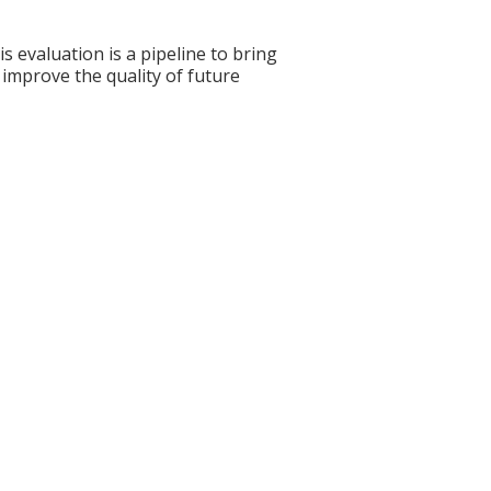
s evaluation is a pipeline to bring
 improve the quality of future