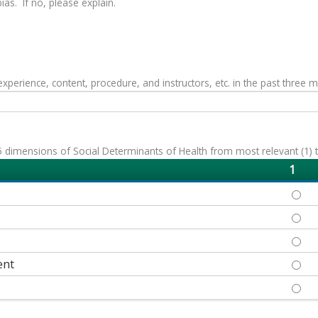
as. If no, please explain.
erience, content, procedure, and instructors, etc. in the past three 
 dimensions of Social Determinants of Health from most relevant (1) to 
1
ECON
EDUC
HEAL
ent
NEIG
SOCI