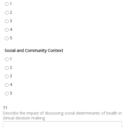
NEIGHBORHOOD AND BUILT ENVIRONMENT - 1
NEIGHBORHOOD AND BUILT ENVIRONMENT - 2
NEIGHBORHOOD AND BUILT ENVIRONMENT - 3
NEIGHBORHOOD AND BUILT ENVIRONMENT - 4
NEIGHBORHOOD AND BUILT ENVIRONMENT - 5
Social and Community Context
SOCIAL AND COMMUNITY CONTEXT - 1
SOCIAL AND COMMUNITY CONTEXT - 2
SOCIAL AND COMMUNITY CONTEXT - 3
SOCIAL AND COMMUNITY CONTEXT - 4
SOCIAL AND COMMUNITY CONTEXT - 5
11
Describe the impact of discussing social determinants of health in
clinical decision making