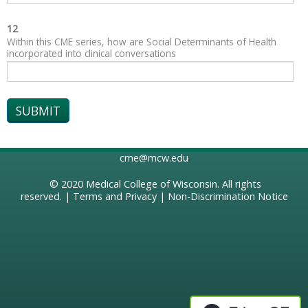
12
Within this CME series, how are Social Determinants of Health
incorporated into clinical conversations
cme@mcw.edu
© 2020
Medical College of Wisconsin
. All rights
reserved. |
Terms and Privacy
|
Non-Discrimination Notice