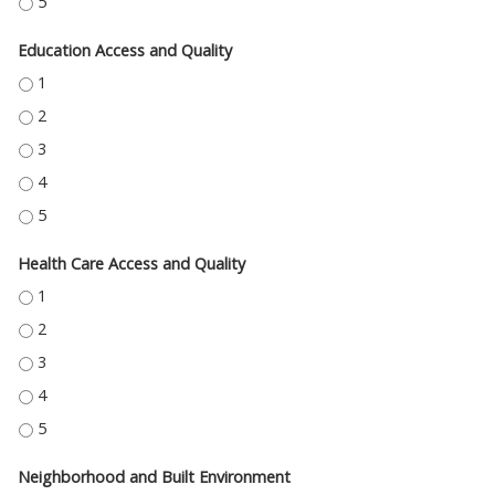
ECONOMIC STABILITY - 5
Education Access and Quality
EDUCATION ACCESS AND QUALITY - 1
EDUCATION ACCESS AND QUALITY - 2
EDUCATION ACCESS AND QUALITY - 3
EDUCATION ACCESS AND QUALITY - 4
EDUCATION ACCESS AND QUALITY - 5
Health Care Access and Quality
HEALTH CARE ACCESS AND QUALITY - 1
HEALTH CARE ACCESS AND QUALITY - 2
HEALTH CARE ACCESS AND QUALITY - 3
HEALTH CARE ACCESS AND QUALITY - 4
HEALTH CARE ACCESS AND QUALITY - 5
Neighborhood and Built Environment