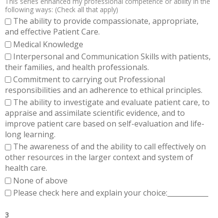
This series enhanced my professional competence or ability in the
following ways: (Check all that apply)
The ability to provide compassionate, appropriate,
and effective Patient Care.
Medical Knowledge
Interpersonal and Communication Skills with patients,
their families, and health professionals.
Commitment to carrying out Professional
responsibilities and an adherence to ethical principles.
The ability to investigate and evaluate patient care, to
appraise and assimilate scientific evidence, and to
improve patient care based on self-evaluation and life-
long learning.
The awareness of and the ability to call effectively on
other resources in the larger context and system of
health care.
None of above
Please check here and explain your choice:____________
3