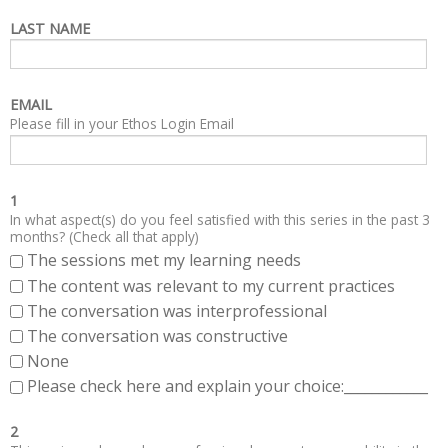
LAST NAME
EMAIL
Please fill in your Ethos Login Email
1
In what aspect(s) do you feel satisfied with this series in the past 3
months? (Check all that apply)
The sessions met my learning needs
The content was relevant to my current practices
The conversation was interprofessional
The conversation was constructive
None
Please check here and explain your choice:____________
2