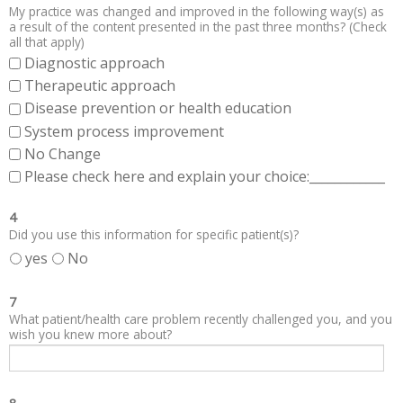
My practice was changed and improved in the following way(s) as
a result of the content presented in the past three months? (Check
all that apply)
Diagnostic approach
Therapeutic approach
Disease prevention or health education
System process improvement
No Change
Please check here and explain your choice:____________
4
Did you use this information for specific patient(s)?
yes
No
7
What patient/health care problem recently challenged you, and you
wish you knew more about?