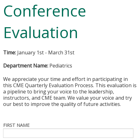
Conference
Evaluation
Time:
January 1st - March 31st
Department Name:
Pediatrics
We appreciate your time and effort in participating in
this CME Quarterly Evaluation Process. This evaluation is
a pipeline to bring your voice to the leadership,
instructors, and CME team. We value your voice and try
our best to improve the quality of future activities.
FIRST NAME