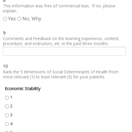
8
This information was free of commercial bias. If no, please
explain.
Yes
No, Why
9
Comments and Feedback on the learning experience, content,
procedure, and instructors, etc. in the past three months
10
Rank the 5 dimensions of Social Determinants of Health from
most relevant (1) to least relevant (5) for your patients.
Economic Stability
ECONOMIC STABILITY - 1
ECONOMIC STABILITY - 2
ECONOMIC STABILITY - 3
ECONOMIC STABILITY - 4