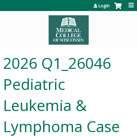
Jump to content
Login
2026 Q1_26046
Pediatric
Leukemia &
Lymphoma Case