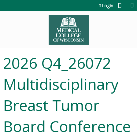
Jump to content
Login
2026 Q4_26072
Multidisciplinary
Breast Tumor
Board Conference