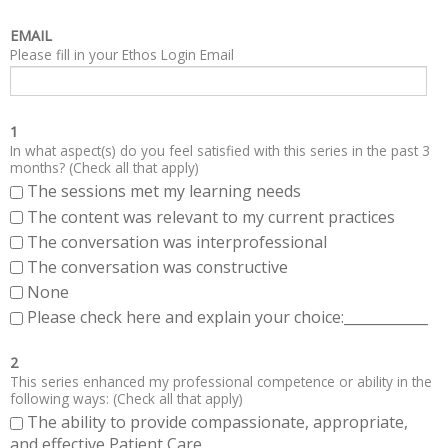
EMAIL
Please fill in your Ethos Login Email
1
In what aspect(s) do you feel satisfied with this series in the past 3
months? (Check all that apply)
The sessions met my learning needs
The content was relevant to my current practices
The conversation was interprofessional
The conversation was constructive
None
Please check here and explain your choice:____________
2
This series enhanced my professional competence or ability in the
following ways: (Check all that apply)
The ability to provide compassionate, appropriate,
and effective Patient Care.