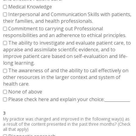
Medical Knowledge
Interpersonal and Communication Skills with patients,
their families, and health professionals.
Commitment to carrying out Professional
responsibilities and an adherence to ethical principles.
The ability to investigate and evaluate patient care, to
appraise and assimilate scientific evidence, and to
improve patient care based on self-evaluation and life-
long learning.
The awareness of and the ability to call effectively on
other resources in the larger context and system of
health care.
None of above
Please check here and explain your choice:____________
3
My practice was changed and improved in the following way(s) as
a result of the content presented in the past three months? (Check
all that apply)