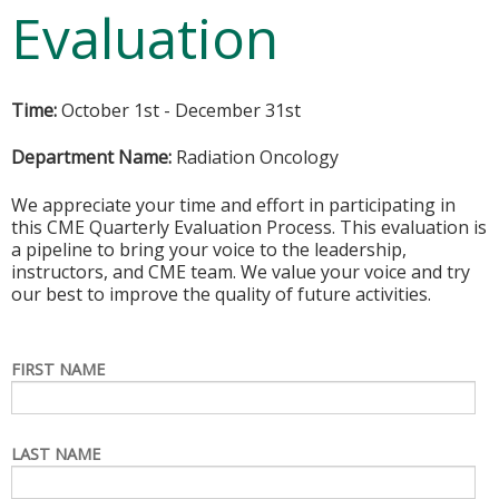
Evaluation
Time:
October 1st - December 31st
Department Name:
Radiation Oncology
We appreciate your time and effort in participating in
this CME Quarterly Evaluation Process. This evaluation is
a pipeline to bring your voice to the leadership,
instructors, and CME team. We value your voice and try
our best to improve the quality of future activities.
FIRST NAME
LAST NAME