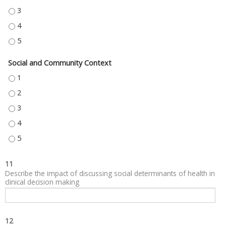
NEIGHBORHOOD AND BUILT ENVIRONMENT - 3
NEIGHBORHOOD AND BUILT ENVIRONMENT - 4
NEIGHBORHOOD AND BUILT ENVIRONMENT - 5
Social and Community Context
SOCIAL AND COMMUNITY CONTEXT - 1
SOCIAL AND COMMUNITY CONTEXT - 2
SOCIAL AND COMMUNITY CONTEXT - 3
SOCIAL AND COMMUNITY CONTEXT - 4
SOCIAL AND COMMUNITY CONTEXT - 5
11
Describe the impact of discussing social determinants of health in
clinical decision making
12