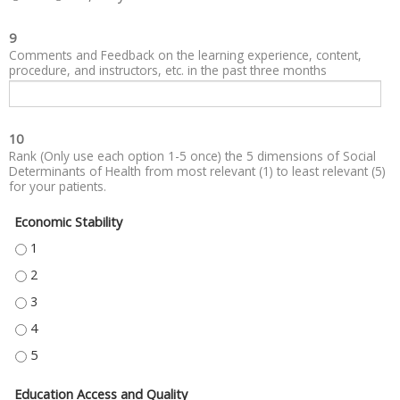
9
Comments and Feedback on the learning experience, content,
procedure, and instructors, etc. in the past three months
10
Rank (Only use each option 1-5 once) the 5 dimensions of Social
Determinants of Health from most relevant (1) to least relevant (5)
for your patients.
Economic Stability
ECONOMIC STABILITY - 1
ECONOMIC STABILITY - 2
ECONOMIC STABILITY - 3
ECONOMIC STABILITY - 4
ECONOMIC STABILITY - 5
Education Access and Quality