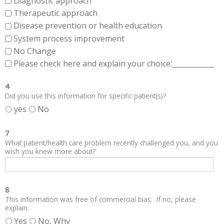
Diagnostic approach
Therapeutic approach
Disease prevention or health education
System process improvement
No Change
Please check here and explain your choice:____________
4
Did you use this information for specific patient(s)?
yes
No
7
What patient/health care problem recently challenged you, and you
wish you knew more about?
8
This information was free of commercial bias. If no, please
explain.
Yes
No, Why