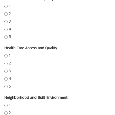
EDUCATION ACCESS AND QUALITY - 1
EDUCATION ACCESS AND QUALITY - 2
EDUCATION ACCESS AND QUALITY - 3
EDUCATION ACCESS AND QUALITY - 4
EDUCATION ACCESS AND QUALITY - 5
Health Care Access and Quality
HEALTH CARE ACCESS AND QUALITY - 1
HEALTH CARE ACCESS AND QUALITY - 2
HEALTH CARE ACCESS AND QUALITY - 3
HEALTH CARE ACCESS AND QUALITY - 4
HEALTH CARE ACCESS AND QUALITY - 5
Neighborhood and Built Environment
NEIGHBORHOOD AND BUILT ENVIRONMENT - 1
NEIGHBORHOOD AND BUILT ENVIRONMENT - 2