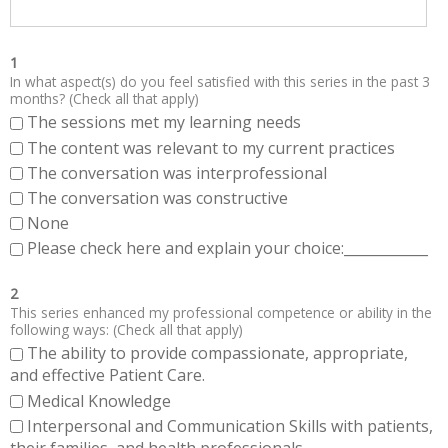
1
In what aspect(s) do you feel satisfied with this series in the past 3
months? (Check all that apply)
The sessions met my learning needs
The content was relevant to my current practices
The conversation was interprofessional
The conversation was constructive
None
Please check here and explain your choice:____________
2
This series enhanced my professional competence or ability in the
following ways: (Check all that apply)
The ability to provide compassionate, appropriate,
and effective Patient Care.
Medical Knowledge
Interpersonal and Communication Skills with patients,
their families, and health professionals.