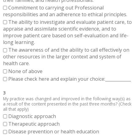
Commitment to carrying out Professional
responsibilities and an adherence to ethical principles.
The ability to investigate and evaluate patient care, to
appraise and assimilate scientific evidence, and to
improve patient care based on self-evaluation and life-
long learning.
The awareness of and the ability to call effectively on
other resources in the larger context and system of
health care.
None of above
Please check here and explain your choice:____________
3
My practice was changed and improved in the following way(s) as
a result of the content presented in the past three months? (Check
all that apply)
Diagnostic approach
Therapeutic approach
Disease prevention or health education