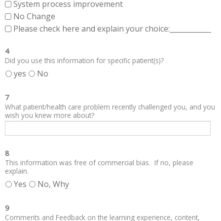
System process improvement
No Change
Please check here and explain your choice:____________
4
Did you use this information for specific patient(s)?
yes
No
7
What patient/health care problem recently challenged you, and you
wish you knew more about?
8
This information was free of commercial bias. If no, please
explain.
Yes
No, Why
9
Comments and Feedback on the learning experience, content,