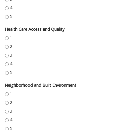
EDUCATION ACCESS AND QUALITY - 4
EDUCATION ACCESS AND QUALITY - 5
Health Care Access and Quality
HEALTH CARE ACCESS AND QUALITY - 1
HEALTH CARE ACCESS AND QUALITY - 2
HEALTH CARE ACCESS AND QUALITY - 3
HEALTH CARE ACCESS AND QUALITY - 4
HEALTH CARE ACCESS AND QUALITY - 5
Neighborhood and Built Environment
NEIGHBORHOOD AND BUILT ENVIRONMENT - 1
NEIGHBORHOOD AND BUILT ENVIRONMENT - 2
NEIGHBORHOOD AND BUILT ENVIRONMENT - 3
NEIGHBORHOOD AND BUILT ENVIRONMENT - 4
NEIGHBORHOOD AND BUILT ENVIRONMENT - 5