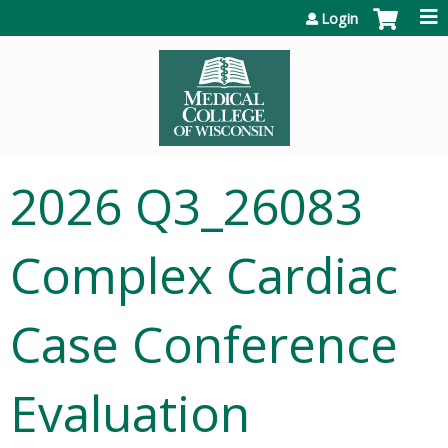
Jump to content
Login
2026 Q3_26083
Complex Cardiac
Case Conference
Evaluation