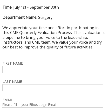
Time:
July 1st - September 30th
Department Name:
Surgery
We appreciate your time and effort in participating in
this CME Quarterly Evaluation Process. This evaluation is
a pipeline to bring your voice to the leadership,
instructors, and CME team. We value your voice and try
our best to improve the quality of future activities.
FIRST NAME
LAST NAME
EMAIL
Please fill in your Ethos Login Email