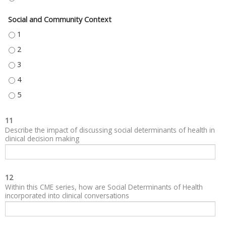
Social and Community Context
SOCIAL AND COMMUNITY CONTEXT - 1
SOCIAL AND COMMUNITY CONTEXT - 2
SOCIAL AND COMMUNITY CONTEXT - 3
SOCIAL AND COMMUNITY CONTEXT - 4
SOCIAL AND COMMUNITY CONTEXT - 5
11
Describe the impact of discussing social determinants of health in
clinical decision making
12
Within this CME series, how are Social Determinants of Health
incorporated into clinical conversations