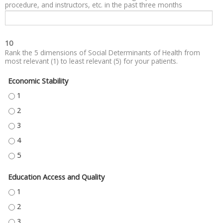
procedure, and instructors, etc. in the past three months
10
Rank the 5 dimensions of Social Determinants of Health from
most relevant (1) to least relevant (5) for your patients.
Economic Stability
ECONOMIC STABILITY - 1
ECONOMIC STABILITY - 2
ECONOMIC STABILITY - 3
ECONOMIC STABILITY - 4
ECONOMIC STABILITY - 5
Education Access and Quality
EDUCATION ACCESS AND QUALITY - 1
EDUCATION ACCESS AND QUALITY - 2
EDUCATION ACCESS AND QUALITY - 3