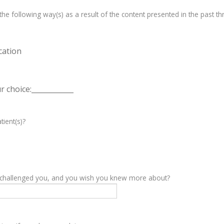
e following way(s) as a result of the content presented in the past th
cation
 choice:____________
tient(s)?
y challenged you, and you wish you knew more about?