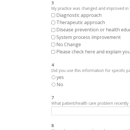
3
My practice was changed and improved in th
Diagnostic approach
Therapeutic approach
Disease prevention or health edu
System process improvement
No Change
Please check here and explain your
4
Did you use this information for specific pa
yes
No
7
What patient/health care problem recentl
8