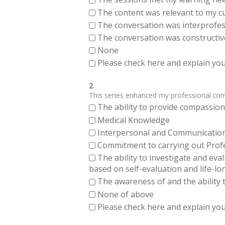
The content was relevant to my cu
The conversation was interprofes
The conversation was constructiv
None
Please check here and explain your
2
This series enhanced my professional compe
The ability to provide compassiona
Medical Knowledge
Interpersonal and Communication Sk
Commitment to carrying out Profes
The ability to investigate and eva
based on self-evaluation and life-lo
The awareness of and the ability t
None of above
Please check here and explain your