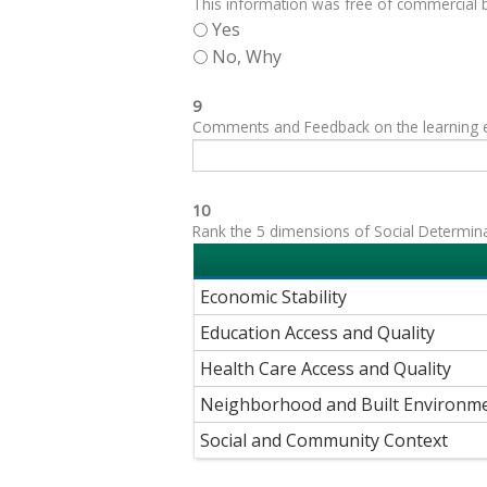
This information was free of commercial bi
Yes
No, Why
9
Comments and Feedback on the learning exp
10
Rank the 5 dimensions of Social Determinant
Economic Stability
Education Access and Quality
Health Care Access and Quality
Neighborhood and Built Environm
Social and Community Context