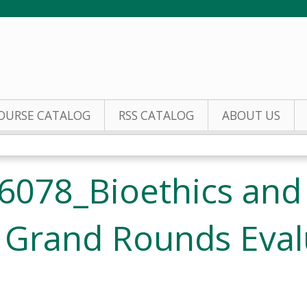
Jump to content
OURSE CATALOG
RSS CATALOG
ABOUT US
6078_Bioethics and
 Grand Rounds Eval