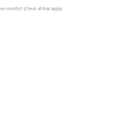
ree months? (Check all that apply)