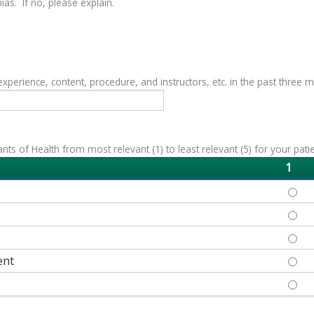
as. If no, please explain.
erience, content, procedure, and instructors, etc. in the past three 
s of Health from most relevant (1) to least relevant (5) for your patie
1
ECON
EDUC
HEAL
ent
NEIG
SOCI