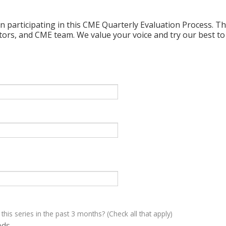
n participating in this CME Quarterly Evaluation Process. Thi
ctors, and CME team. We value your voice and try our best to
 this series in the past 3 months? (Check all that apply)
eds