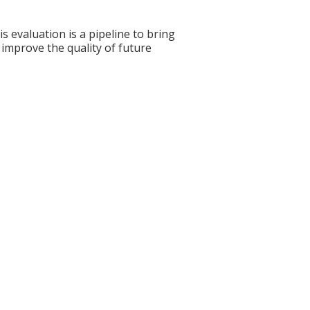
s evaluation is a pipeline to bring
 improve the quality of future