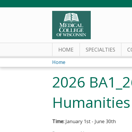
HOME
SPECIALTIES
C
Home
You
2026 BA1_2
are
here
Humanities
Time:
January 1st - June 30th