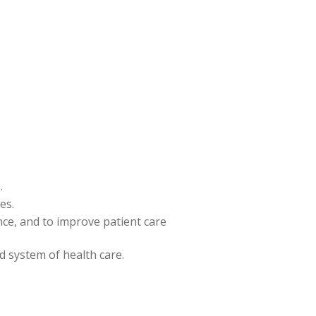
.
es.
ence, and to improve patient care
nd system of health care.