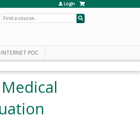
Login
SEARCH
INTERNET POC
 Medical
uation