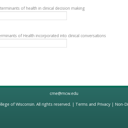
terminants of health in clinical decision making
rminants of Health incorporated into clinical conversations
cme@mcw.edu
llege of Wisconsin
. All rights reserved. |
Terms and Privacy
|
Non-Di