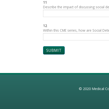
11
Describe the impact of discussing social de
12
Within this CME series, how are Social Dete
© 2020
Medical Co