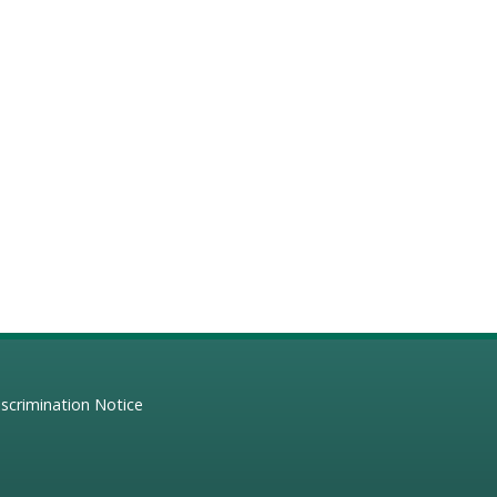
scrimination Notice