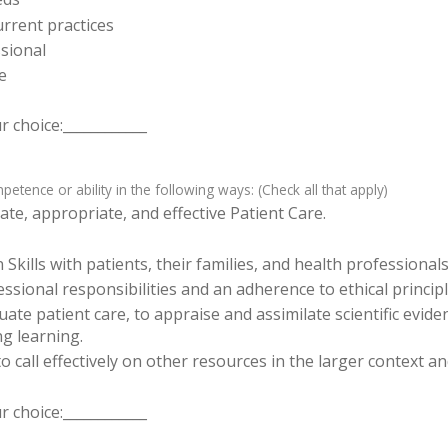
rrent practices
sional
e
 choice:____________
tence or ability in the following ways: (Check all that apply)
te, appropriate, and effective Patient Care.
ills with patients, their families, and health professionals
sional responsibilities and an adherence to ethical principl
luate patient care, to appraise and assimilate scientific evid
ng learning.
o call effectively on other resources in the larger context a
 choice:____________