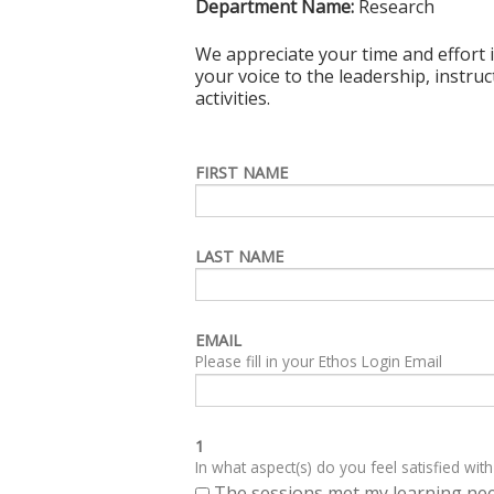
Department Name:
Research
We appreciate your time and effort i
your voice to the leadership, instru
activities.
FIRST NAME
LAST NAME
EMAIL
Please fill in your Ethos Login Email
1
In what aspect(s) do you feel satisfied with
The sessions met my learning ne