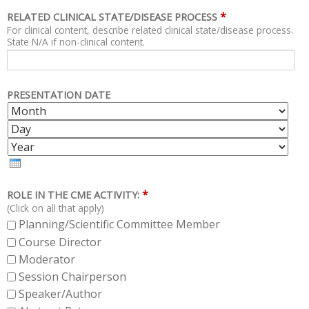
*
RELATED CLINICAL STATE/DISEASE PROCESS
For clinical content, describe related clinical state/disease process.
State N/A if non-clinical content.
PRESENTATION DATE
M
D
O
A
Y
N
Y
E
T
A
H
R
*
ROLE IN THE CME ACTIVITY:
(Click on all that apply)
Planning/Scientific Committee Member
Course Director
Moderator
Session Chairperson
Speaker/Author