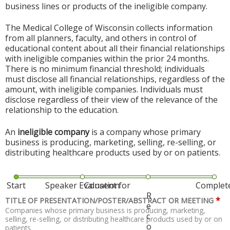
business lines or products of the ineligible company.
The Medical College of Wisconsin collects information
from all planners, faculty, and others in control of
educational content about all their financial relationships
with ineligible companies within the prior 24 months.
There is no minimum financial threshold; individuals
must disclose all financial relationships, regardless of the
amount, with ineligible companies. Individuals must
disclose regardless of their view of the relevance of the
relationship to the education.
An
ineligible company
is a company whose primary
business is producing, marketing, selling, re-selling, or
distributing healthcare products used by or on patients.
Start
Speaker Evaluation
Consent for
Complet
R
*
TITLE OF PRESENTATION/POSTER/ABSTRACT OR MEETING
e
Companies whose primary business is producing, marketing,
c
selling, re-selling, or distributing healthcare products used by or on
o
patients.