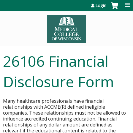
Jump to content
Login
26106 Financial
Disclosure Form
Many healthcare professionals have financial
relationships with ACCME(R) defined ineligible
companies. These relationships must not be allowed to
influence accredited continuing education. Financial
relationships of any dollar amount are defined as
relevant if the educational content is related to the