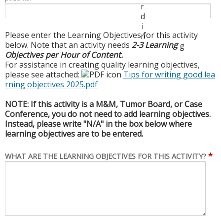
r
d
i
Please enter the Learning Objectives for this activity
n
below. Note that an activity needs
2-3 Learning
g
Objectives per Hour of Content.
For assistance in creating quality learning objectives,
please see attached:
Tips for writing good lea
rning objectives 2025.pdf
NOTE: If this activity is a M&M, Tumor Board, or Case
Conference, you do not need to add learning objectives.
Instead, please write "N/A" in the box below where
learning objectives are to be entered.
*
WHAT ARE THE LEARNING OBJECTIVES FOR THIS ACTIVITY?