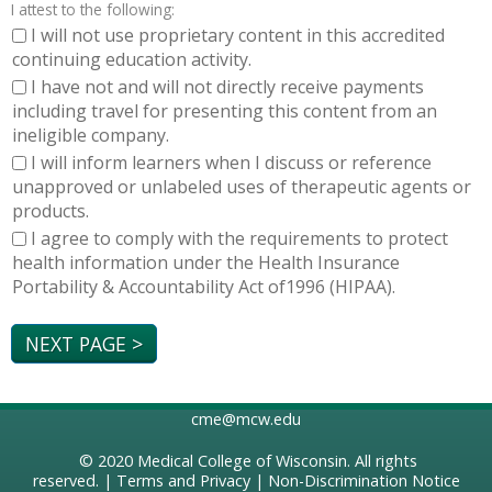
I attest to the following:
I will not use proprietary content in this accredited
continuing education activity.
I have not and will not directly receive payments
including travel for presenting this content from an
ineligible company.
I will inform learners when I discuss or reference
unapproved or unlabeled uses of therapeutic agents or
products.
I agree to comply with the requirements to protect
health information under the Health Insurance
Portability & Accountability Act of1996 (HIPAA).
cme@mcw.edu
© 2020
Medical College of Wisconsin
. All rights
reserved. |
Terms and Privacy
|
Non-Discrimination Notice