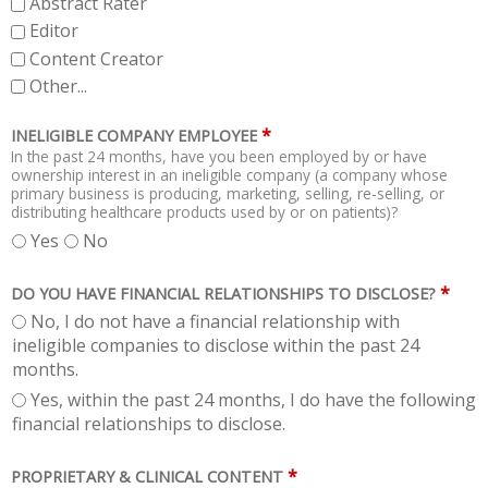
Abstract Rater
Editor
Content Creator
Other...
*
INELIGIBLE COMPANY EMPLOYEE
In the past 24 months, have you been employed by or have
ownership interest in an ineligible company (a company whose
primary business is producing, marketing, selling, re-selling, or
distributing healthcare products used by or on patients)?
Yes
No
*
DO YOU HAVE FINANCIAL RELATIONSHIPS TO DISCLOSE?
No, I do not have a financial relationship with
ineligible companies to disclose within the past 24
months.
Yes, within the past 24 months, I do have the following
financial relationships to disclose.
*
PROPRIETARY & CLINICAL CONTENT